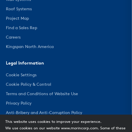
Roof Systems
Project Map
Find a Sales Rep
Careers
Kingspan North America
Legal Information
Cookie Settings
Cookie Policy & Control
Terms and Conditions of Website Use
Privacy Policy
Anti-Bribery and Anti-Corruption Policy
This website uses cookies to improve your experience.
We use cookies on our website www.morincorp.com. Some of these