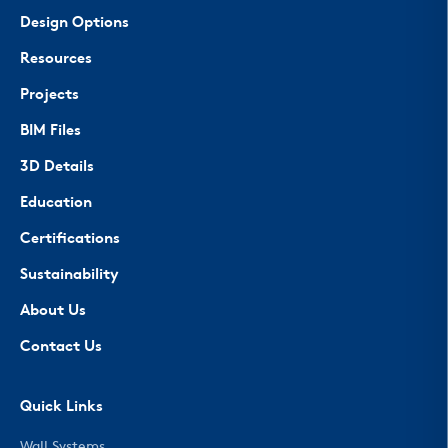
Design Options
Resources
Projects
BIM Files
3D Details
Education
Certifications
Sustainability
About Us
Contact Us
Quick Links
Wall Systems