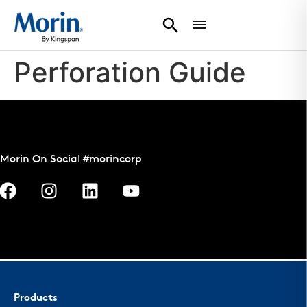
Perforation Guide
Morin On Social #morincorp
Products