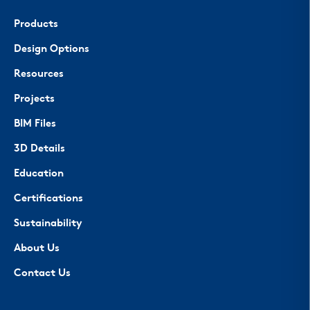
Products
Design Options
Resources
Projects
BIM Files
3D Details
Education
Certifications
Sustainability
About Us
Contact Us