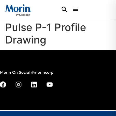
Pulse P-1 Profile
Drawing
Morin On Social #morincorp