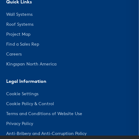
Quick Links
Wall Systems
Roof Systems
Project Map
Find a Sales Rep
Careers
Kingspan North America
Legal Information
Cookie Settings
Cookie Policy & Control
Terms and Conditions of Website Use
Privacy Policy
Anti-Bribery and Anti-Corruption Policy