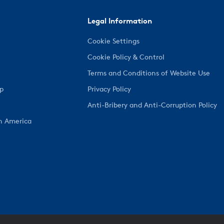
Legal Information
Cookie Settings
Cookie Policy & Control
Terms and Conditions of Website Use
ep
Privacy Policy
Anti-Bribery and Anti-Corruption Policy
h America