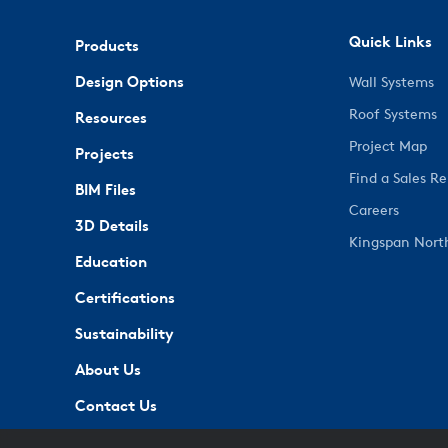
Quick Links
Products
Design Options
Wall Systems
Roof Systems
Resources
Project Map
Projects
Find a Sales R
BIM Files
Careers
3D Details
Kingspan Nort
Education
Certifications
Sustainability
About Us
Contact Us