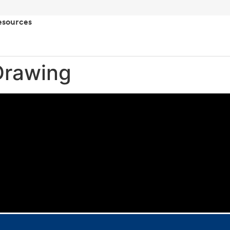
esources
Drawing