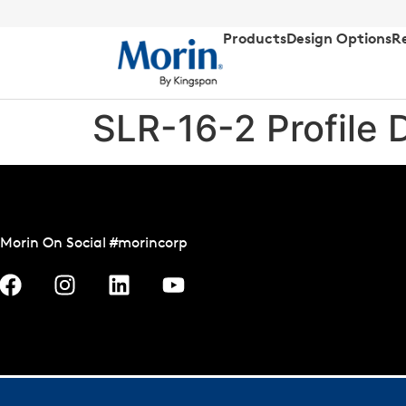
Products
Design Options
R
SLR-16-2 Profile 
Morin On Social #morincorp