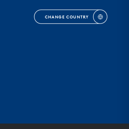
CHANGE COUNTRY