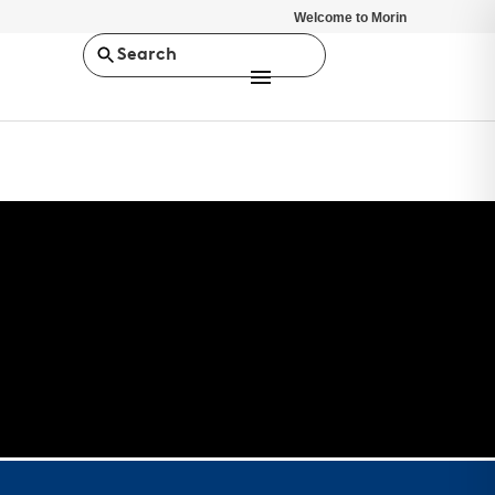
Welcome to Morin
Search