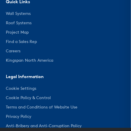
Quick Links
Wall Systems
Roof Systems
Project Map
Find a Sales Rep
Careers
Kingspan North America
Legal Information
Cookie Settings
Cookie Policy & Control
Terms and Conditions of Website Use
Privacy Policy
Anti-Bribery and Anti-Corruption Policy