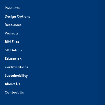
Products
Design Options
Resources
Projects
BIM Files
3D Details
Education
Certifications
Sustainability
About Us
Contact Us