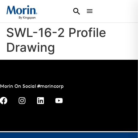
SWL-16-2 Profile
Drawing
Morin On Social #morincorp