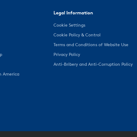
Legal Information
Cookie Settings
Cookie Policy & Control
Terms and Conditions of Website Use
ep
Privacy Policy
Anti-Bribery and Anti-Corruption Policy
h America