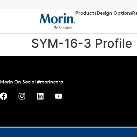
Products
Design Options
R
SYM-16-3 Profile
Morin On Social #morincorp