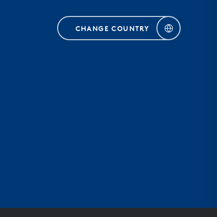
CHANGE COUNTRY