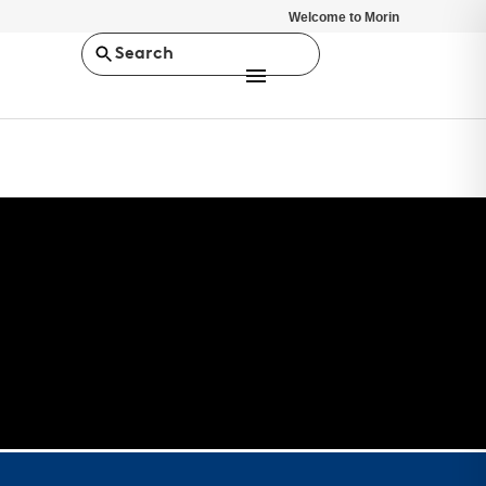
Welcome to Morin
Search