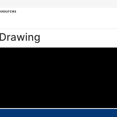
esources
 Drawing