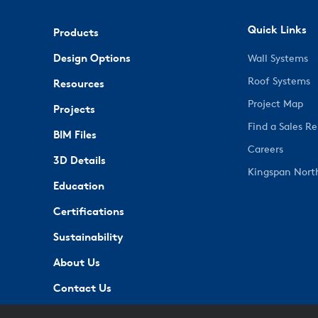
Quick Links
Products
Design Options
Wall Systems
Roof Systems
Resources
Project Map
Projects
Find a Sales R
BIM Files
Careers
3D Details
Kingspan Nort
Education
Certifications
Sustainability
About Us
Contact Us