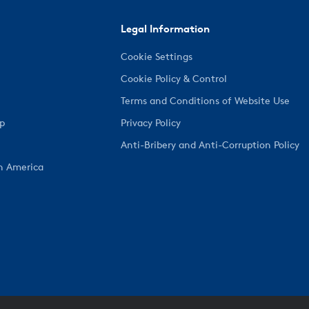
Legal Information
Cookie Settings
Cookie Policy & Control
Terms and Conditions of Website Use
ep
Privacy Policy
Anti-Bribery and Anti-Corruption Policy
h America