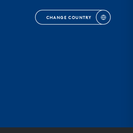
CHANGE COUNTRY