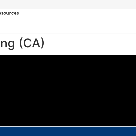
esources
ing (CA)