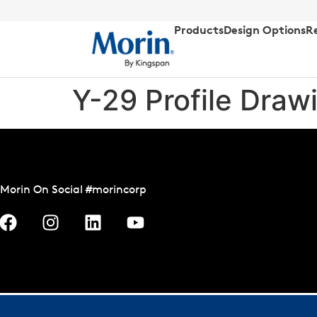
Products
Design Options
R
Y-29 Profile Draw
Morin On Social #morincorp