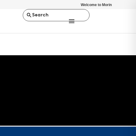
Welcome to Morin
Search