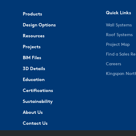
Quick Links
Products
Design Options
Wall Systems
Roof Systems
Resources
Project Map
Projects
Find a Sales R
BIM Files
Careers
3D Details
Kingspan Nort
Education
Certifications
Sustainability
About Us
Contact Us