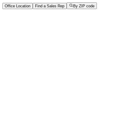
Office Location
Find a Sales Rep
By ZIP code