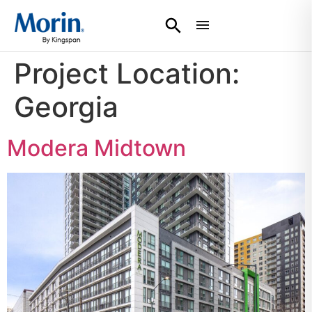
Project Location:
Georgia
Modera Midtown