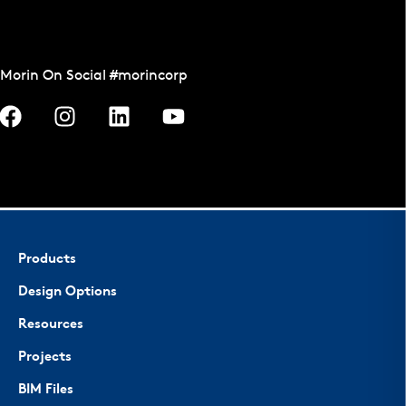
Morin On Social #morincorp
Products
Design Options
Resources
Projects
BIM Files