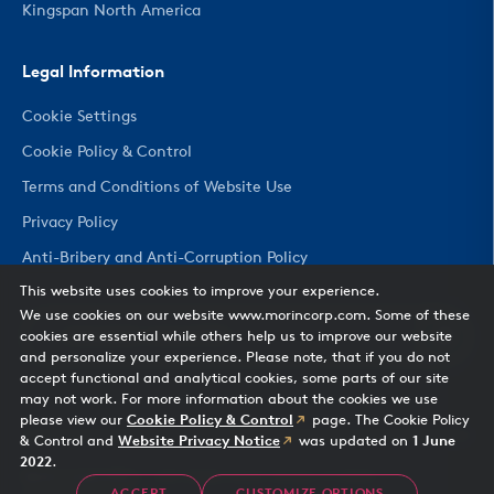
Kingspan North America
Legal Information
Cookie Settings
Cookie Policy & Control
Terms and Conditions of Website Use
Privacy Policy
Anti-Bribery and Anti-Corruption Policy
This website uses cookies to improve your experience.
We use cookies on our website www.morincorp.com. Some of these
CHANGE COUNTRY
cookies are essential while others help us to improve our website
and personalize your experience. Please note, that if you do not
accept functional and analytical cookies, some parts of our site
may not work. For more information about the cookies we use
please view our
Cookie Policy & Control
page. The Cookie Policy
& Control and
Website Privacy Notice
was updated on
1 June
2022
.
Morin Corporation
— 685 Middle Street, Bristol, CT 06010