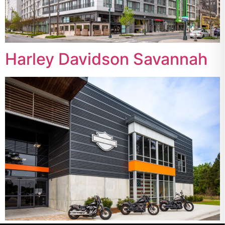
Harley Davidson Savannah