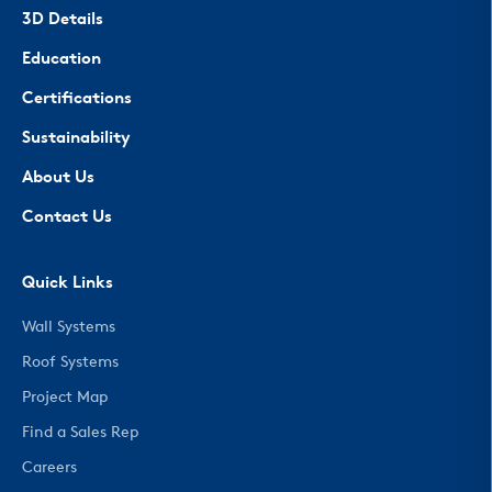
3D Details
Education
Certifications
Sustainability
About Us
Contact Us
Quick Links
Wall Systems
Roof Systems
Project Map
Find a Sales Rep
Careers