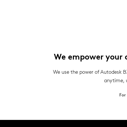
We empower your de
We use the power of Autodesk B360
anytime, 
For