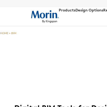
Products
Design Options
R
HOME
>
BIM