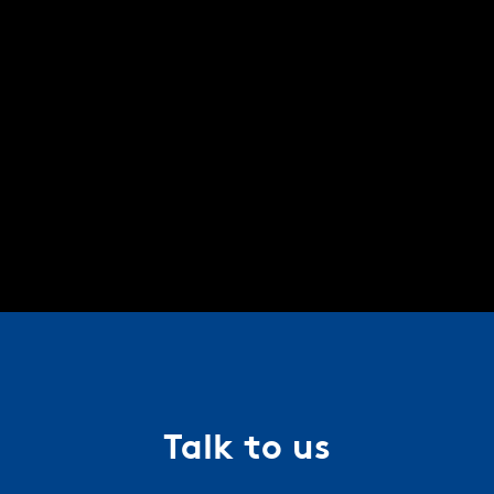
Talk to us