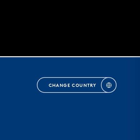
CHANGE COUNTRY