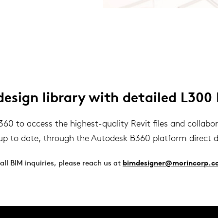
sign library with detailed L300 
 to access the highest-quality Revit files and collaborat
up to date, through the Autodesk B360 platform direct 
 all BIM inquiries, please reach us at
bimdesigner@morincorp.c