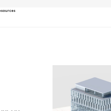
esources