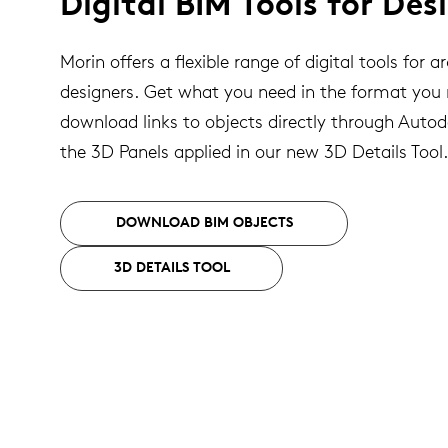
Digital BIM Tools for Des
Morin offers a flexible range of digital tools for a
designers. Get what you need in the format you
download links to objects directly through Auto
the 3D Panels applied in our new 3D Details Tool.
DOWNLOAD BIM OBJECTS
3D DETAILS TOOL