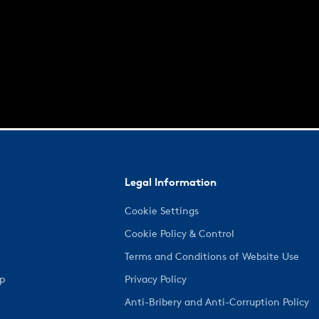
Legal Information
Cookie Settings
Cookie Policy & Control
Terms and Conditions of Website Use
ep
Privacy Policy
Anti-Bribery and Anti-Corruption Policy