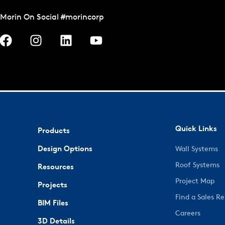
Morin On Social #morincorp
Quick Links
Products
Design Options
Wall Systems
Roof Systems
Resources
Project Map
Projects
Find a Sales R
BIM Files
Careers
3D Details