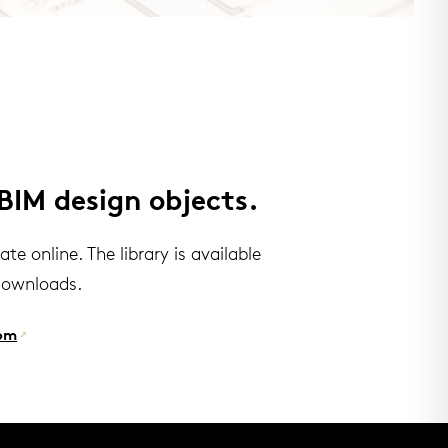
BIM design objects.
e online. The library is available
downloads.
om