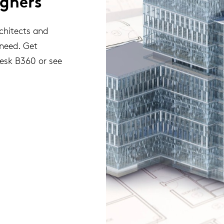
igners
rchitects and
 need. Get
desk B360 or see