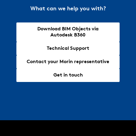
What can we help you with?
Download BIM Objects via
Autodesk B360
Technical Support
Contact your Morin representative
Get in touch