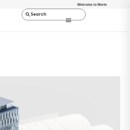
Welcome to Morin
Search