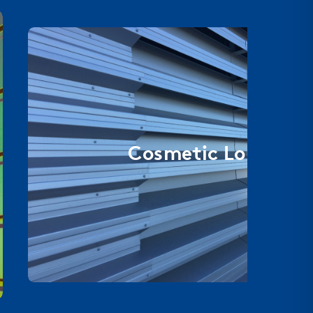
Cosmetic Louvers