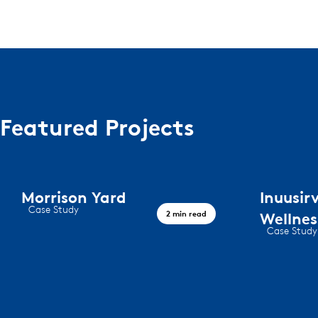
Featured Projects
Morrison Yard
Inuusi
Case Study
2 min read
Wellne
Morrison Yard
Case Study
Iqaluit wel