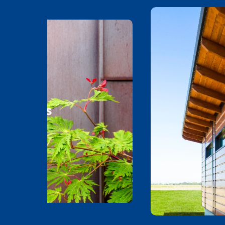
l Metals