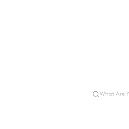
Archi
Wall 
Syste
What Are Y
Suggested:
Aluminum