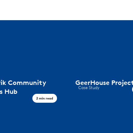
rvik Community
GeerHouse Projec
Case Study
ss Hub
GeerHouse Project
2 min read
lness hub