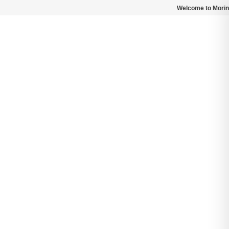
Welcome to Morin
Search