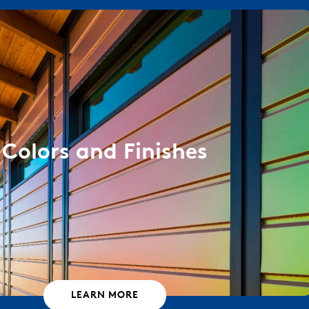
Colors and Finishes
LEARN MORE