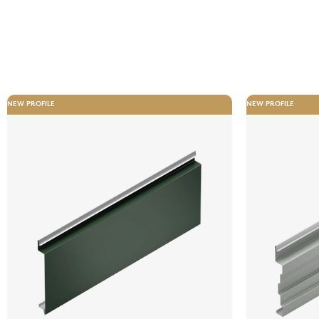
NEW PROFILE
NEW PROFILE