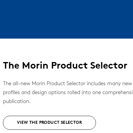
The Morin Product Selector
The all-new Morin Product Selector includes many new
profiles and design options rolled into one comprehens
publication.
VIEW THE PRODUCT SELECTOR