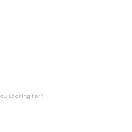
tectural Metal
and Roof
ms
ou Looking For?
 Architectural Wall Panels