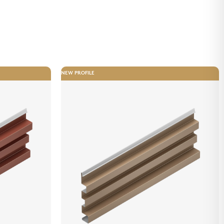
NEW PROFILE