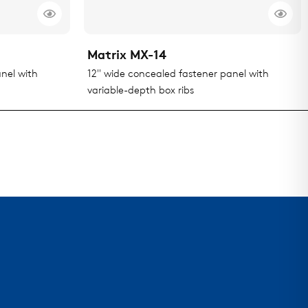
Matrix MX-14
nel with
12" wide concealed fastener panel with
variable-depth box ribs