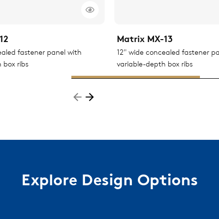
12
Matrix MX-13
ealed fastener panel with
12" wide concealed fastener pa
 box ribs
variable-depth box ribs
Explore Design Options