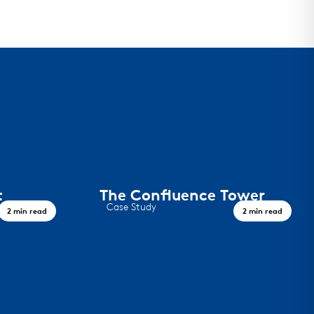
t
The Confluence Tower
Case Study
2 min read
2 min read
This project in downtown Denver
features F-12 panels on the face of the
34-story luxury high-rise.