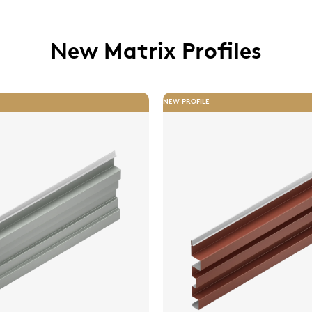
New Matrix Profiles
NEW PROFILE