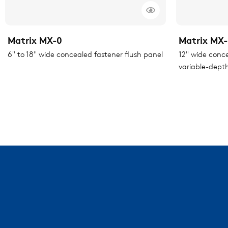
Matrix MX-0
Matrix MX-
6" to 18" wide concealed fastener flush panel
12" wide conc
variable-depth