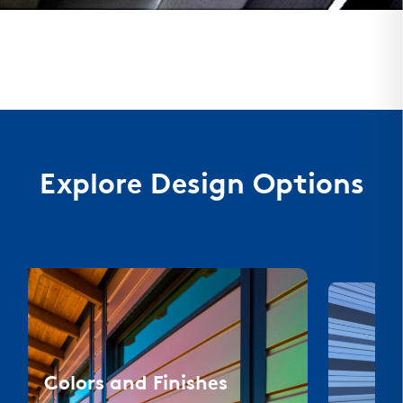
Explore Design Options
Colors and Finishes