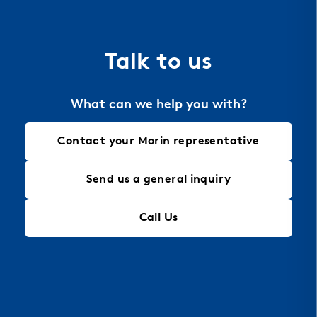
Talk to us
What can we help you with?
Contact your Morin representative
Send us a general inquiry
Call Us