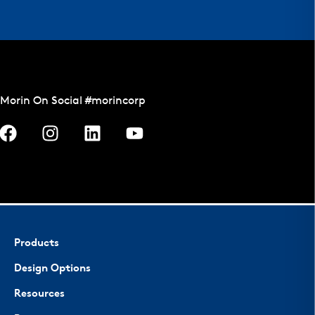
Morin On Social #morincorp
Products
Design Options
Resources