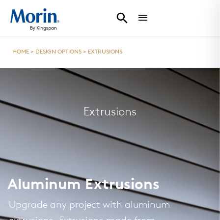
HOME
>
DESIGN OPTIONS
>
EXTRUSIONS
Extrusions
Aluminum Extrusions
Upgrade any project with aluminum