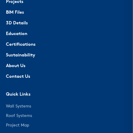
Projects
BIM Files
3D Details
Education
Certifications
Sustainability
About Us
Contact Us
Quick Links
Wall Systems
Roof Systems
Project Map