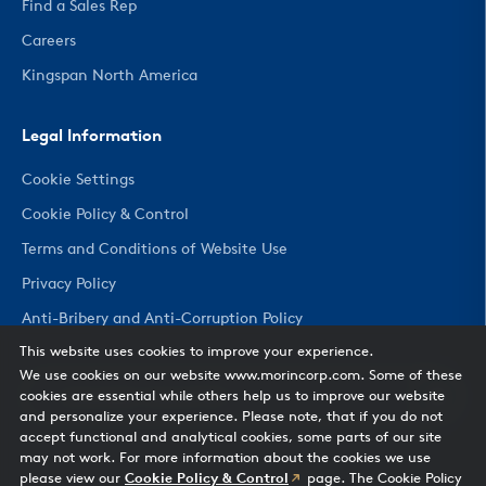
Find a Sales Rep
Careers
Kingspan North America
Legal Information
Cookie Settings
Cookie Policy & Control
Terms and Conditions of Website Use
Privacy Policy
Anti-Bribery and Anti-Corruption Policy
This website uses cookies to improve your experience.
We use cookies on our website www.morincorp.com. Some of these
CHANGE COUNTRY
cookies are essential while others help us to improve our website
and personalize your experience. Please note, that if you do not
accept functional and analytical cookies, some parts of our site
may not work. For more information about the cookies we use
please view our
Cookie Policy & Control
page. The Cookie Policy