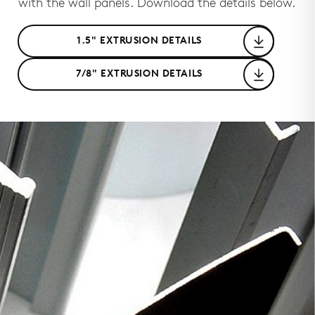
with the wall panels. Download the details below.
1.5" EXTRUSION DETAILS
7/8" EXTRUSION DETAILS