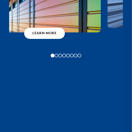
LEARN MORE