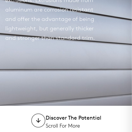
extrusions. Extrusions made from
aluminum are corrosion resistant
and offer the advantage of being
lightweight, but generally thicker
and stronger than standard trim.
Discover The Potential
Scroll For More