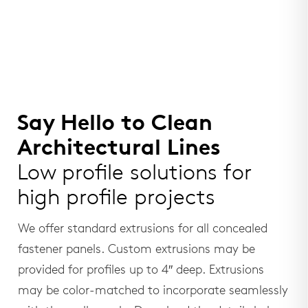
Say Hello to Clean
Architectural Lines
Low profile solutions for
high profile projects
We offer standard extrusions for all concealed
fastener panels. Custom extrusions may be
provided for profiles up to 4″ deep. Extrusions
may be color-matched to incorporate seamlessly