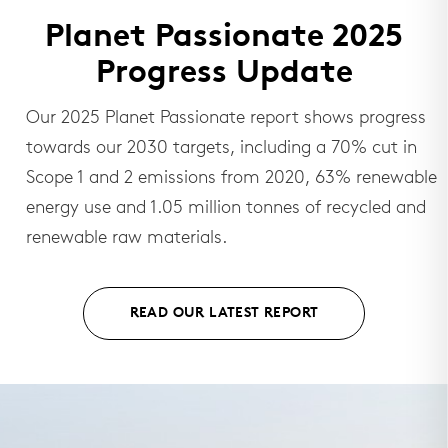
Planet Passionate 2025
Progress Update
Our 2025 Planet Passionate report shows progress
towards our 2030 targets, including a 70% cut in
Scope 1 and 2 emissions from 2020, 63% renewable
energy use and 1.05 million tonnes of recycled and
renewable raw materials.
READ OUR LATEST REPORT