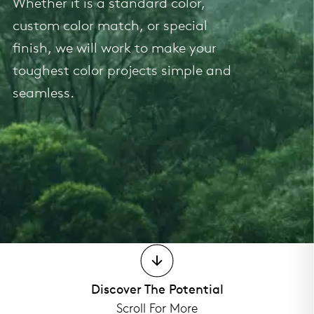
Whether it is a standard color,
custom color match, or special
finish, we will work to make your
toughest color projects simple and
seamless.
Discover The Potential
Scroll For More