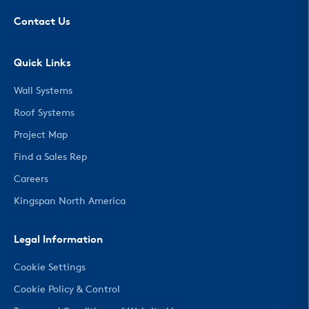
Contact Us
Quick Links
Wall Systems
Roof Systems
Project Map
Find a Sales Rep
Careers
Kingspan North America
Legal Information
Cookie Settings
Cookie Policy & Control