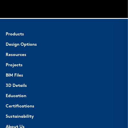
Products
Design Options
Resources
Projects
BIM Files
3D Details
Education
Certifications
Sustainability
About Us