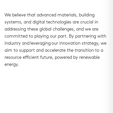
We believe that advanced materials, building
systems, and digital technologies are crucial in
addressing these global challenges, and we are
committed to playing our part. By partnering with
industry and leveraging our innovation strategy, we
aim to support and accelerate the transition to a
resource efficient future, powered by renewable
energy.