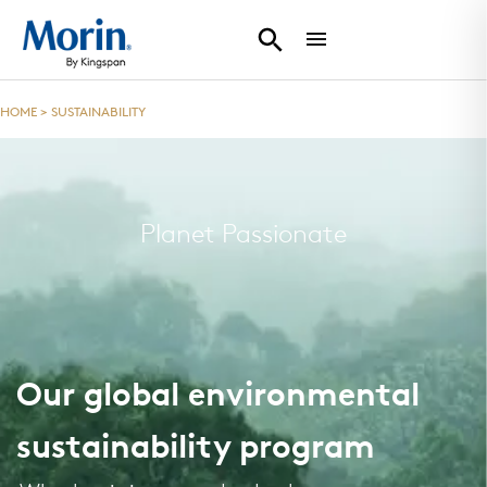
HOME
>
SUSTAINABILITY
Planet Passionate
Our global environmental
sustainability program