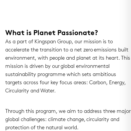
What is Planet Passionate?
As a part of Kingspan Group, our mission is to
accelerate the transition to a net zero emissions built
environment, with people and planet at its heart. This
mission is driven by our global environmental
sustainability programme which sets ambitious
targets across four key focus areas: Carbon, Energy,
Circularity and Water.
Through this program, we aim to address three major
global challenges: climate change, circularity and
protection of the natural world.