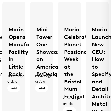
Morin
Mini
Morin
Morin
ed
Opens
Tower
Celebrates
Launch
Manufacturing
One
Planet
New
a
Facility
Showcased
Passionate
CEU:
gn:
in
on
Week
How
e
Little
America
at
to
tion
Rock
ByDesign
the
Specif
knowledge
knowledge
Bristol
and
Morin
Mini
article
article
Opens
Tower
Mum
Detail
3 min read
1 min read
Manufacturing
One
Festival
Archit
knowledge
Facility
Showcased
Metal
Morin
article
in
on
Celebrates
2 min read