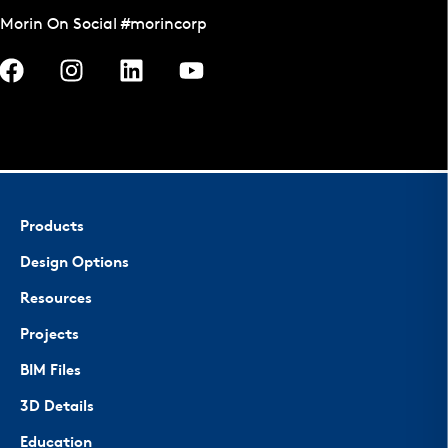
Morin On Social #morincorp
Products
Design Options
Resources
Projects
BIM Files
3D Details
Education