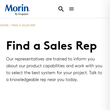
HOME
>
FIND A SALES REP
Find a Sales Rep
Our representatives are trained to inform you
about our product capabilities and work with you
to select the best system for your project. Talk to
a knowledgeable rep near you today.