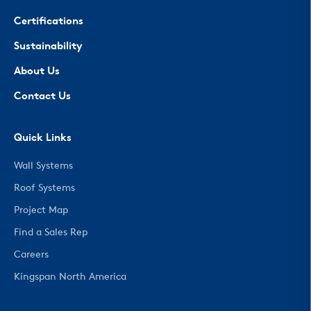
Certifications
Sustainability
About Us
Contact Us
Quick Links
Wall Systems
Roof Systems
Project Map
Find a Sales Rep
Careers
Kingspan North America