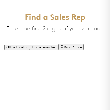
Find a Sales Rep
Enter the first 2 digits of your zip code