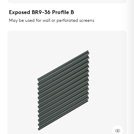
Exposed BR9-36 Profile B
May be used for wall or perforated screens