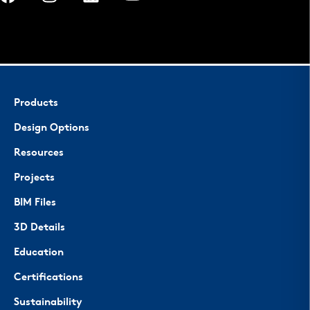
Products
Design Options
Resources
Projects
BIM Files
3D Details
Education
Certifications
Sustainability