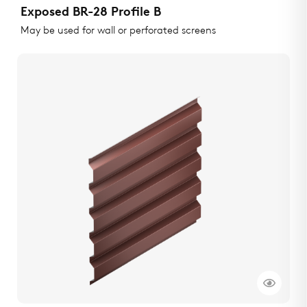
Exposed BR-28 Profile B
May be used for wall or perforated screens