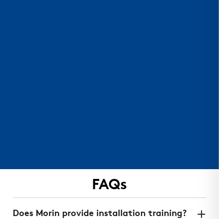
FAQs
Does Morin provide installation training?