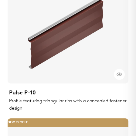
Pulse P-10
Profile featuring triangular ribs with a concealed fastener
design
NEW PROFILE