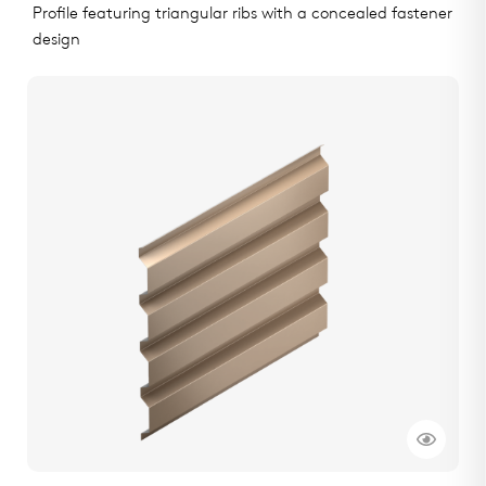
Profile featuring triangular ribs with a concealed fastener
design