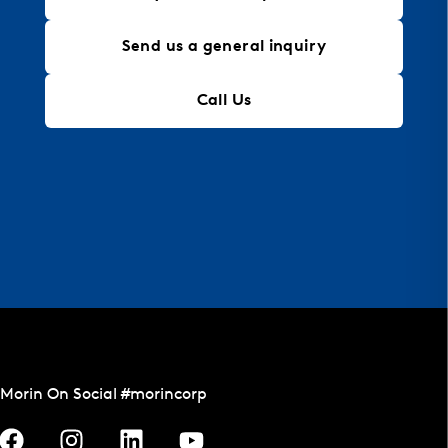
Send us a general inquiry
Call Us
Morin On Social #morincorp