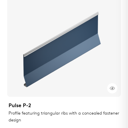
Pulse P-2
Profile featuring triangular ribs with a concealed fastener
design