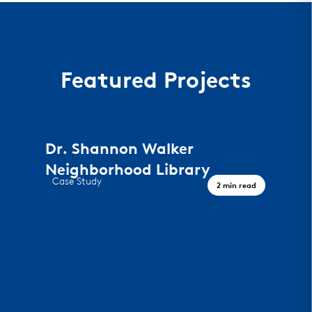
Featured Projects
Dr. Shannon Walker
Neighborhood Library
Case Study
2 min read
A Civic Landmark, Houston TX