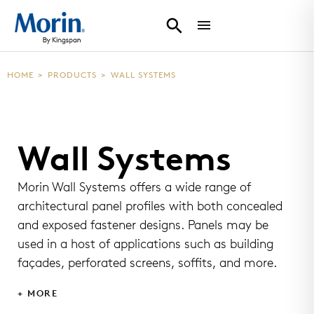
HOME
>
PRODUCTS
>
WALL SYSTEMS
Wall Systems
Morin Wall Systems offers a wide range of
architectural panel profiles with both concealed
and exposed fastener designs. Panels may be
used in a host of applications such as building
façades, perforated screens, soffits, and more.
+ MORE