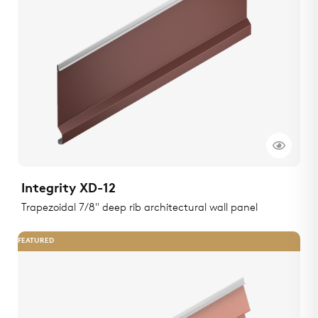
Integrity XD-12
Trapezoidal 7/8" deep rib architectural wall panel
FEATURED