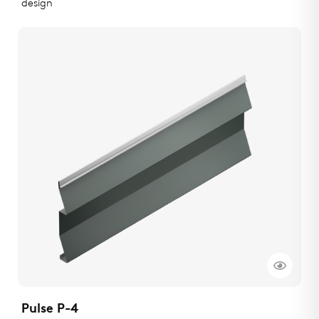
design
Pulse P-4