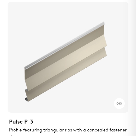
Pulse P-3
Profile featuring triangular ribs with a concealed fastener