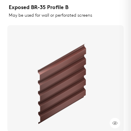
Exposed BR-35 Profile B
May be used for wall or perforated screens