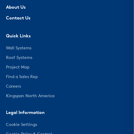
About Us
Contact Us
Quick Links
Wall Systems
Roof Systems
Project Map
Find a Sales Rep
Careers
Kingspan North America
Legal Information
Cookie Settings