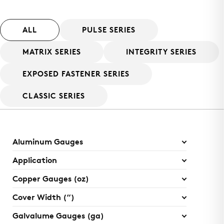
ALL
PULSE SERIES
MATRIX SERIES
INTEGRITY SERIES
EXPOSED FASTENER SERIES
CLASSIC SERIES
Aluminum Gauges
Application
Copper Gauges (oz)
Cover Width (“)
Galvalume Gauges (ga)