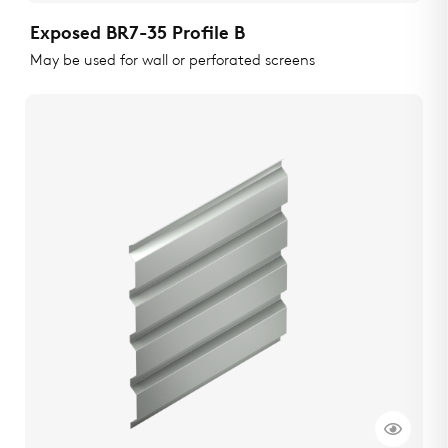
Exposed BR7-35 Profile B
May be used for wall or perforated screens