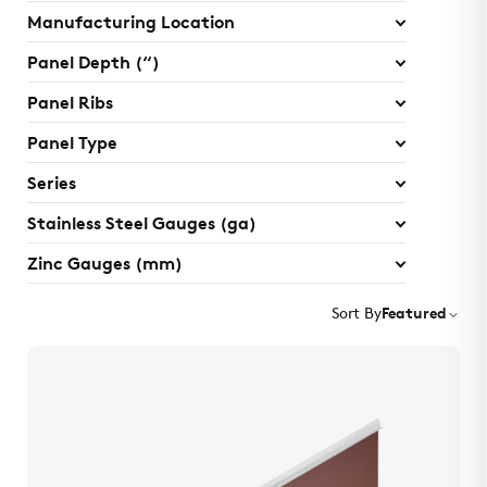
Manufacturing Location
Panel Depth (“)
Panel Ribs
Panel Type
Series
Stainless Steel Gauges (ga)
Zinc Gauges (mm)
Sort By
Featured