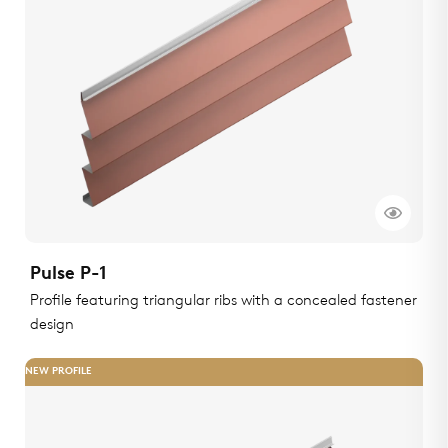
Pulse P-1
Profile featuring triangular ribs with a concealed fastener
design
NEW PROFILE