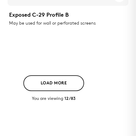
Exposed C-29 Profile B
May be used for wall or perforated screens
LOAD MORE
You are viewing
12/83