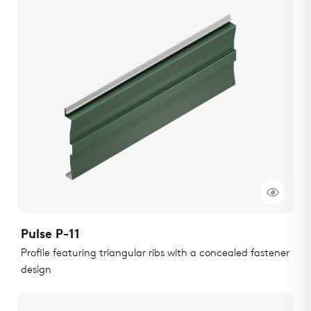
Pulse P-11
Profile featuring triangular ribs with a concealed fastener
design