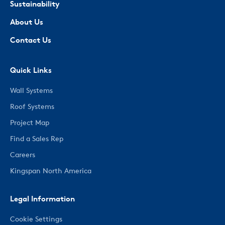
Sustainability
About Us
Contact Us
Quick Links
Wall Systems
Roof Systems
Project Map
Find a Sales Rep
Careers
Kingspan North America
Legal Information
Cookie Settings