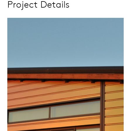
Project Details