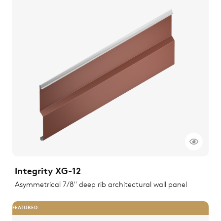
Integrity XG-12
Asymmetrical 7/8" deep rib architectural wall panel
FEATURED