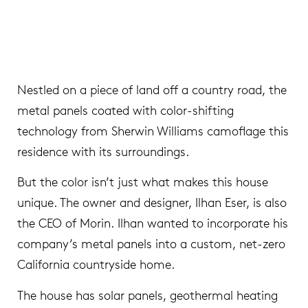
Nestled on a piece of land off a country road, the
metal panels coated with color-shifting
technology from Sherwin Williams camoflage this
residence with its surroundings.
But the color isn’t just what makes this house
unique. The owner and designer, Ilhan Eser, is also
the CEO of Morin. Ilhan wanted to incorporate his
company’s metal panels into a custom, net-zero
California countryside home.
The house has solar panels, geothermal heating