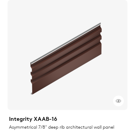
Integrity XAAB-16
Asymmetrical 7/8" deep rib architectural wall panel