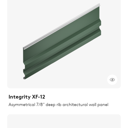
Integrity XF-12
Asymmetrical 7/8" deep rib architectural wall panel