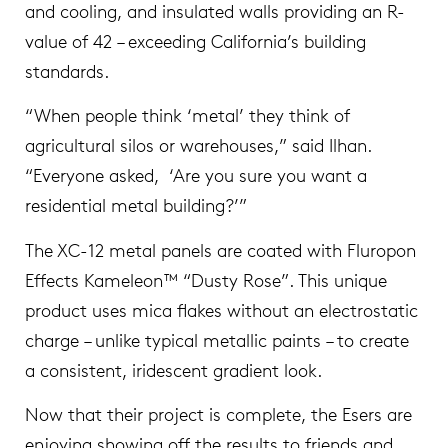
and cooling, and insulated walls providing an R-
value of 42 – exceeding California’s building
standards.
“When people think ‘metal’ they think of
agricultural silos or warehouses,” said Ilhan.
“Everyone asked, ‘Are you sure you want a
residential metal building?’”
The XC-12 metal panels are coated with Fluropon
Effects Kameleon™ “Dusty Rose”. This unique
product uses mica flakes without an electrostatic
charge – unlike typical metallic paints – to create
a consistent, iridescent gradient look.
Now that their project is complete, the Esers are
enjoying showing off the results to friends and