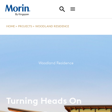
HOME
>
PROJECTS
>
WOODLAND RESIDENCE
Woodland Residence
Turning Heads On