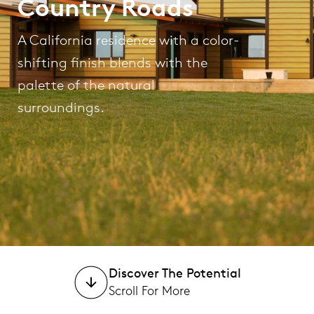
Country Roads
A California residence with a color-
shifting finish blends with the
palette of the natural
surroundings.
Discover The Potential
Scroll For More