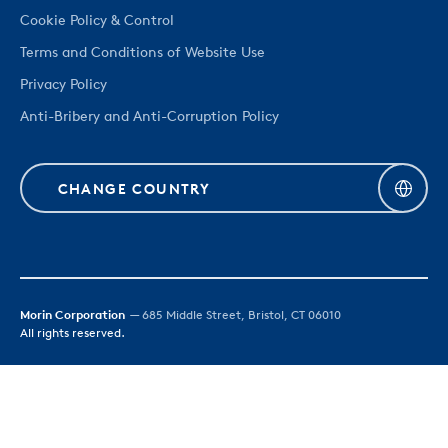
Cookie Policy & Control
Terms and Conditions of Website Use
Privacy Policy
Anti-Bribery and Anti-Corruption Policy
CHANGE COUNTRY
Morin Corporation
— 685 Middle Street, Bristol, CT 06010
All rights reserved.