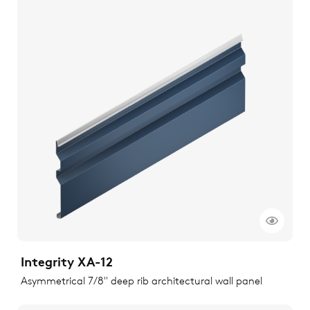
Integrity XA-12
Asymmetrical 7/8" deep rib architectural wall panel