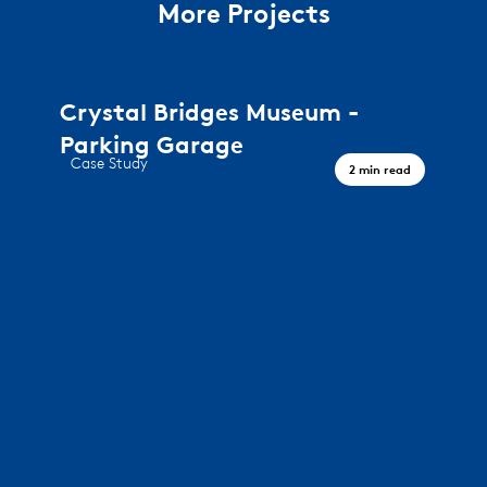
More Projects
Crystal Bridges Museum -
Parking Garage
Case Study
2 min read
A journey through art