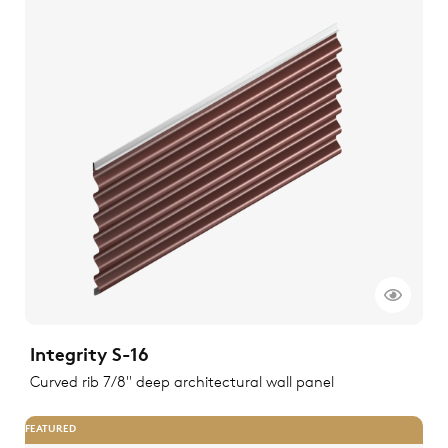
Integrity S-16
Curved rib 7/8" deep architectural wall panel
FEATURED