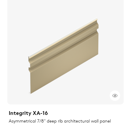
Integrity XA-16
Asymmetrical 7/8" deep rib architectural wall panel