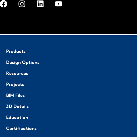
Products
Design Options
Resources
Projects
BIM Files
3D Details
Education
Certifications