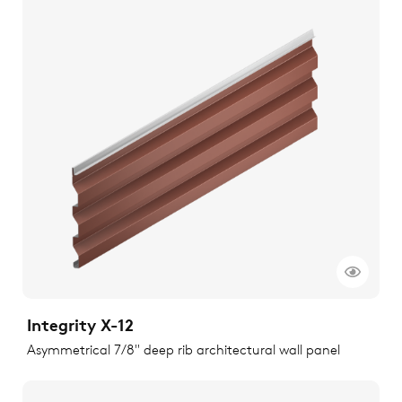
Integrity X-12
Asymmetrical 7/8" deep rib architectural wall panel