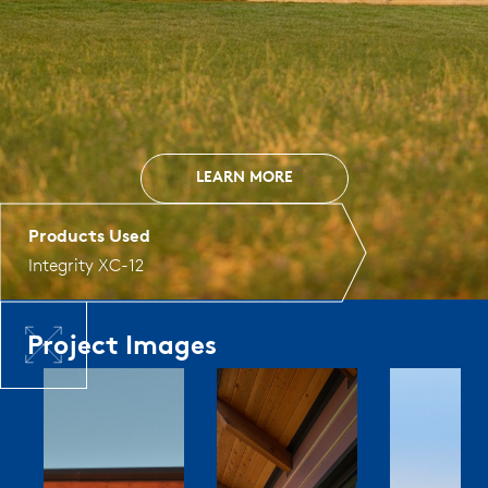
LEARN MORE
Products Used
Integrity XC-12
Project Images