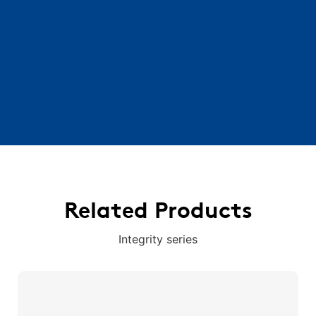
Related Products
Integrity series