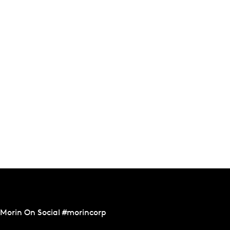
Morin On Social #morincorp