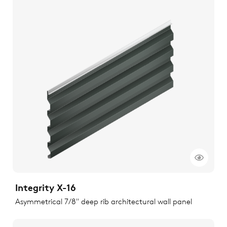
Integrity X-16
Asymmetrical 7/8" deep rib architectural wall panel