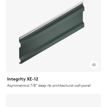
Integrity XE-12
Asymmetrical 7/8" deep rib architectural wall panel