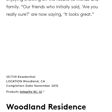
family. “Our friends who initially said, ‘Are you
really sure?’ are now saying, ‘It looks great.”
SECTOR
Residential
LOCATION Woodland, CA
Completion Date November 2015
Products
Integrity XC-12
Woodland Residence