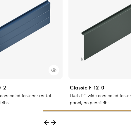
0-2
Classic F-12-0
e concealed fastener metal
Flush 12" wide concealed faste
 ribs
panel, no pencil ribs