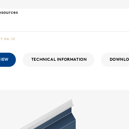
esources
TY XA-12
VIEW
TECHNICAL INFORMATION
DOWNLO
Integr
WALL SYSTE
The Integri
With a consi