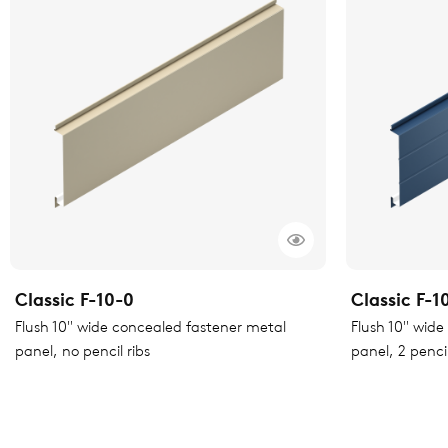
Classic F-10-0
Classic F-1
Flush 10" wide concealed fastener metal
Flush 10" wid
panel, no pencil ribs
panel, 2 pencil