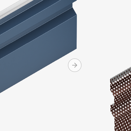
Integrity Se
and asymmet
Integrity pa
Produc
Machine 
Can be i
Conceale
Availabl
+ MORE
and cop
Can be in
Standard
Standard
Mitered 