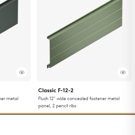
Classic F-12-2
ner metal
Flush 12" wide concealed fastener metal
panel, 2 pencil ribs