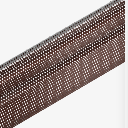
ries offers multiple unique profiles featuring a corrugated panel
rical box ribs in varying configurations. Combine with other
nels, or with panels from our Matrix Series or Pulse Series.
t Highlights
roll formed for top quality consistent product
ntegrated with other Integrity, Matrix, and/or Pulse panels
d clip and fastener design
e in heavy gauge galvalume, aluminum, zinc, stainless steel,
per
stalled horizontally, vertically, diagonally, or as a soffit
DOWNLOAD REVIT
 finish and custom finish options available
 and custom perforated options available
CONTACT US
seam corners, trimless ends, and curving options