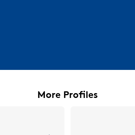
More Profiles