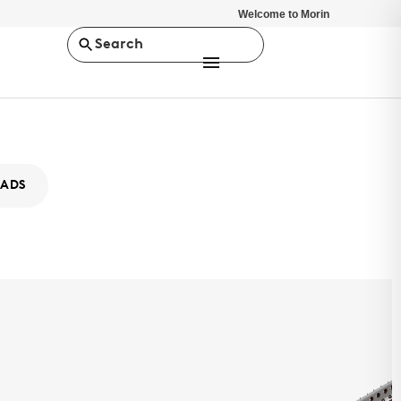
Welcome to Morin
Search
ADS
ity XA-12
MS
ty Series is a concealed fastener rainscreen, wall panel system.
stent depth of 7/8", it offers a minimalist design solution.