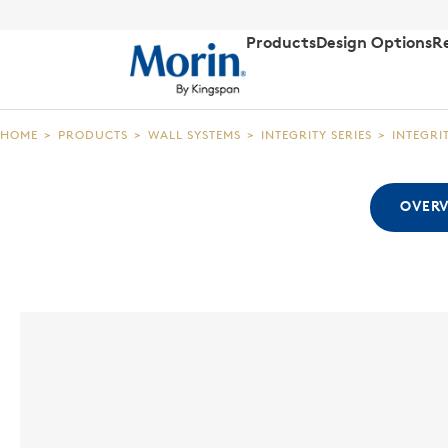
Products
Design Options
R
HOME
>
PRODUCTS
>
WALL SYSTEMS
>
INTEGRITY SERIES
>
INTEGRI
OVER