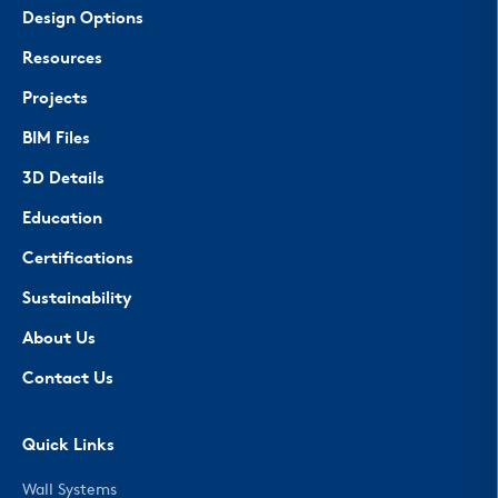
Design Options
Resources
Projects
BIM Files
3D Details
Education
Certifications
Sustainability
About Us
Contact Us
Quick Links
Wall Systems