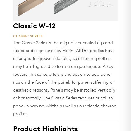
Classic W-12
CLASSIC SERIES
The Classic Series is the original concealed clip and
fastener design series by Morin. All the profiles have
a tongue-in-groove side joint, so different profiles
may be integrated to form a unique façade. A key
feature this series offers is the option to add pencil
ribs on the face of the panel, for panel stiffening or
aesthetic reasons. Panels may be installed vertically
or horizontally. The Classic Series features our flush
panel in varying widths as well as our classic chevron
profiles.
Product Highlights