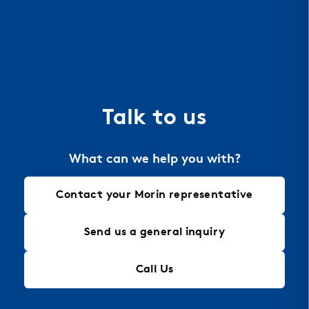
resistant, perfect for extreme environments like
coastal areas, and offers excellent heat
dissipation for energy efficiency. Aluminum is also
the material of choice for perforation, allowing
for intricate designs that maintain structural
integrity, making it an ideal solution for modern
Talk to us
architectural needs.
What can we help you with?
Contact your Morin representative
Send us a general inquiry
Call Us