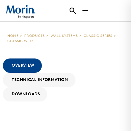
HOME
>
PRODUCTS
>
WALL SYSTEMS
>
CLASSIC SERIES
>
CLASSIC W-12
OVERVIEW
TECHNICAL INFORMATION
DOWNLOADS