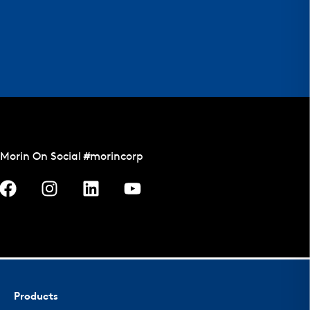
Morin On Social #morincorp
Products