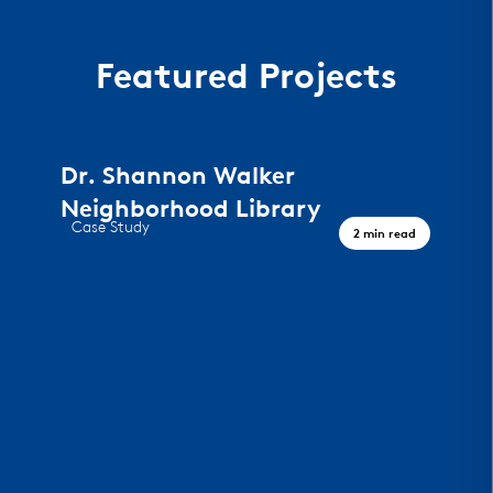
Featured Projects
Dr. Shannon Walker
Neighborhood Library
Case Study
2 min read
A Civic Landmark, Houston TX