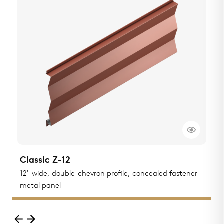
Classic Z-12
C
12" wide, double-chevron profile, concealed fastener
F
metal panel
p