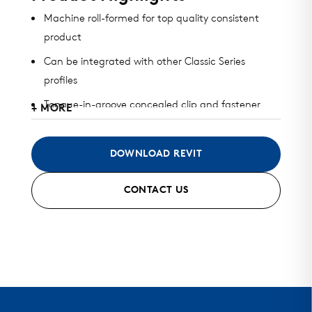
Machine roll-formed for top quality consistent
product
Can be integrated with other Classic Series
profiles
Tongue-in-groove concealed clip and fastener
+ MORE
design
Available in heavy gauge galvalume, aluminum,
DOWNLOAD REVIT
zinc, stainless steel, and copper
CONTACT US
Can be installed horizontally, vertically, diagonally,
or as a soffit
Standard finish and custom finish options
Standard and custom perforated options
Mitered seam corners and curving options …..