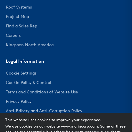
Roof Systems
Project Map
Find a Sales Rep
Careers
Kingspan North America
Legal Information
Cookie Settings
Cookie Policy & Control
Terms and Conditions of Website Use
Privacy Policy
Anti-Bribery and Anti-Corruption Policy
This website uses cookies to improve your experience.
We use cookies on our website www.morincorp.com. Some of these