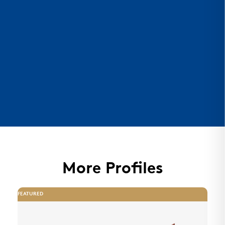
More Profiles
FEATURED