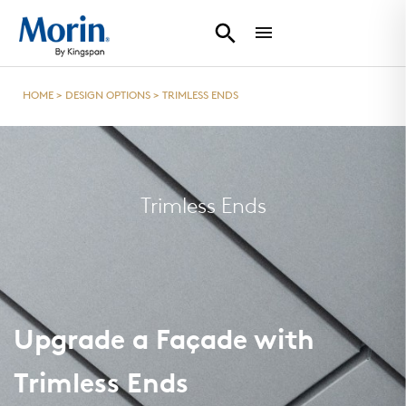
HOME
>
DESIGN OPTIONS
>
TRIMLESS ENDS
Trimless Ends
Upgrade a Façade with
Trimless Ends