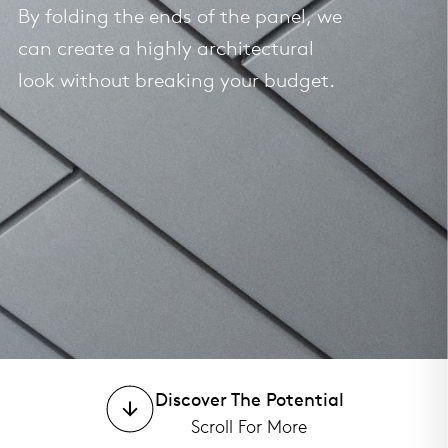
By folding the ends of the panel, we
can create a highly architectural
look without breaking your budget.
Discover The Potential
Scroll For More