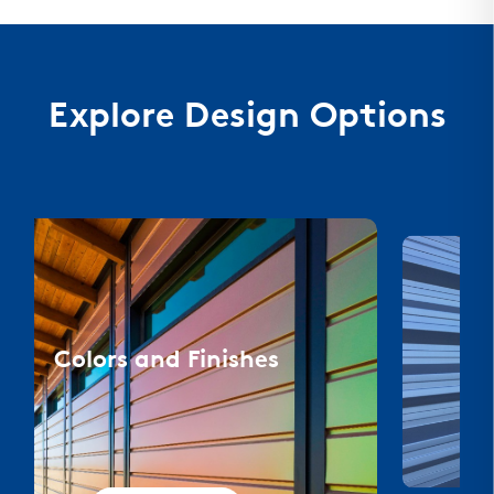
Explore Design Options
Colors and Finishes