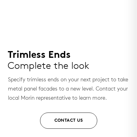
Trimless Ends
Complete the look
Specify trimless ends on your next project to take
metal panel facades to a new level. Contact your
local Morin representative to learn more.
CONTACT US