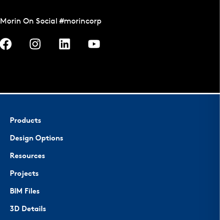
Morin On Social #morincorp
Products
Design Options
Resources
Projects
BIM Files
3D Details