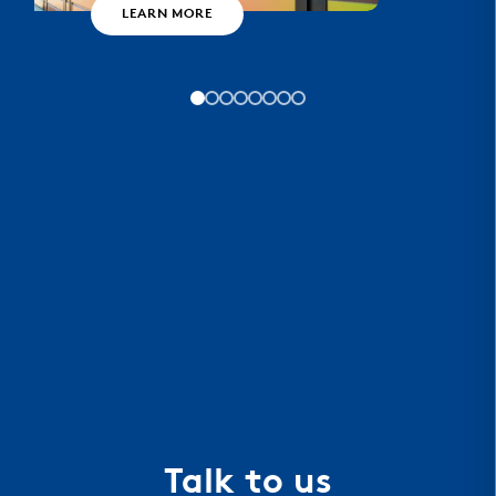
LEARN MORE
Talk to us