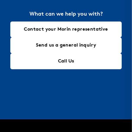
What can we help you with?
Contact your Morin representative
Send us a general inquiry
Call Us