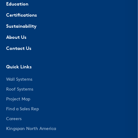
Education
Certifications
Sustainability
About Us
Contact Us
Quick Links
Wall Systems
Roof Systems
Project Map
Find a Sales Rep
Careers
Kingspan North America