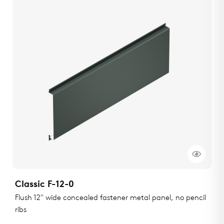
Classic F-12-0
Flush 12" wide concealed fastener metal panel, no pencil
ribs