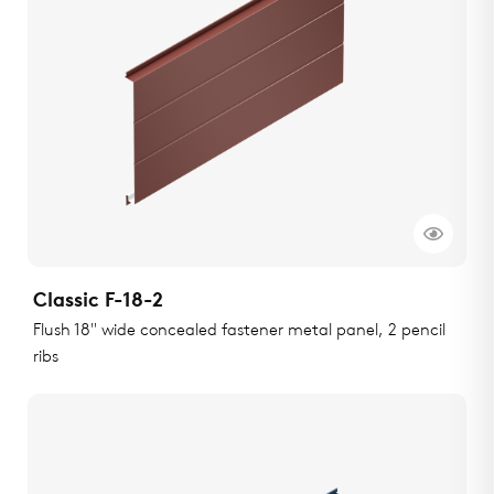
Classic F-18-2
Flush 18" wide concealed fastener metal panel, 2 pencil
ribs