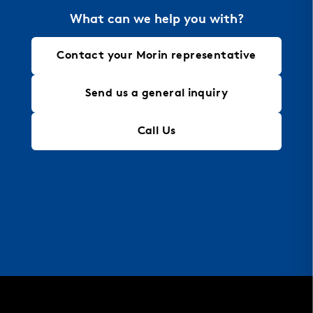
architectural needs.
What can we help you with?
Contact your Morin representative
Send us a general inquiry
Call Us