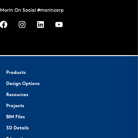
Morin On Social #morincorp
Products
Design Options
Resources
Projects
BIM Files
3D Details