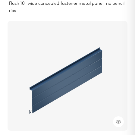
Flush 10" wide concealed fastener metal panel, no pencil
ribs