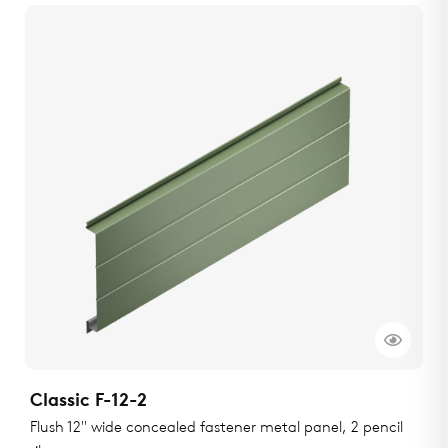
Classic F-12-2
Flush 12" wide concealed fastener metal panel, 2 pencil