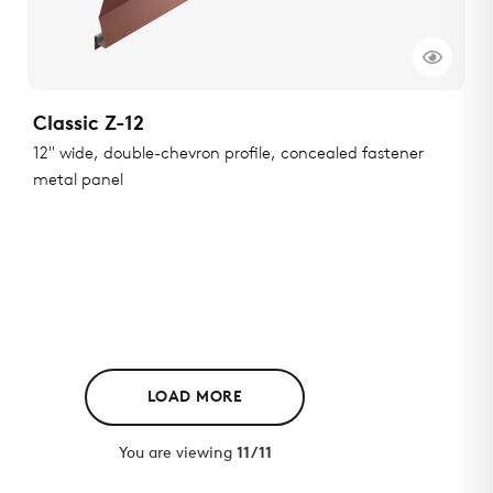
Classic Z-12
12" wide, double-chevron profile, concealed fastener
metal panel
LOAD MORE
You are viewing
11/11