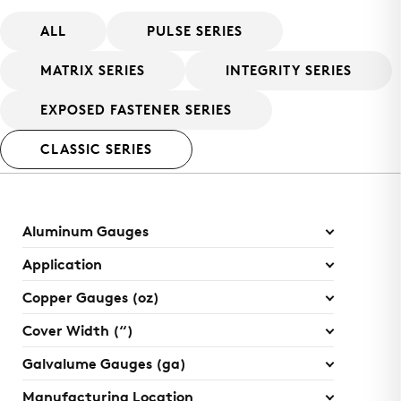
ALL
PULSE SERIES
MATRIX SERIES
INTEGRITY SERIES
EXPOSED FASTENER SERIES
CLASSIC SERIES
Aluminum Gauges
Application
Copper Gauges (oz)
Cover Width (“)
Galvalume Gauges (ga)
Manufacturing Location