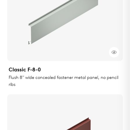
Classic F-8-0
Flush 8" wide concealed fastener metal panel, no pencil
ribs