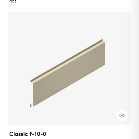
ribs
Classic F-10-0