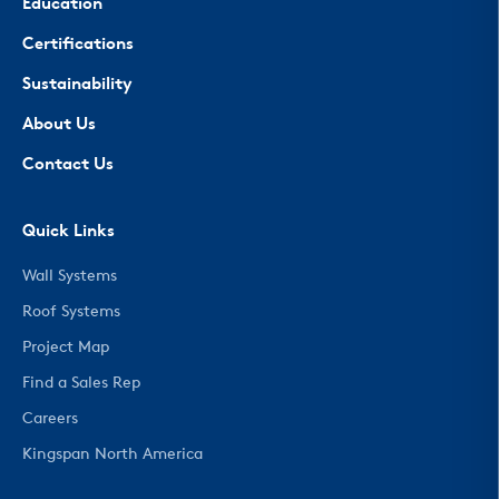
Education
Certifications
Sustainability
About Us
Contact Us
Quick Links
Wall Systems
Roof Systems
Project Map
Find a Sales Rep
Careers
Kingspan North America