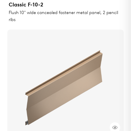
Classic F-10-2
Flush 10" wide concealed fastener metal panel, 2 pencil
ribs