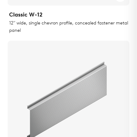
Classic W-12
12" wide, single chevron profile, concealed fastener metal
panel