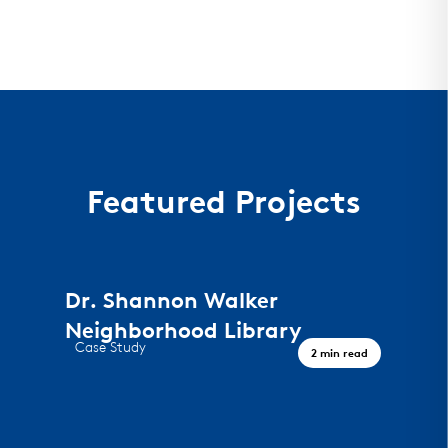
Featured Projects
Dr. Shannon Walker
Neighborhood Library
Case Study
2 min read
A Civic Landmark, Houston TX