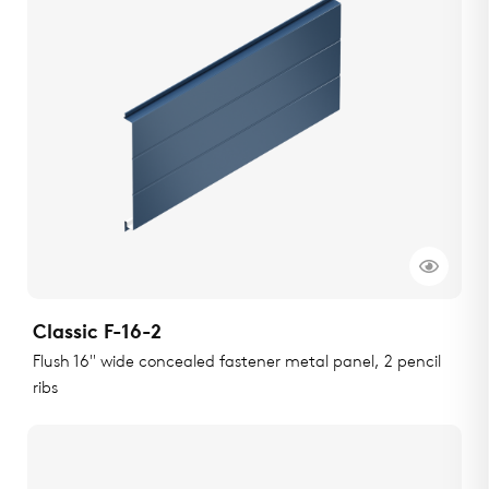
Classic F-16-2
Flush 16" wide concealed fastener metal panel, 2 pencil
ribs