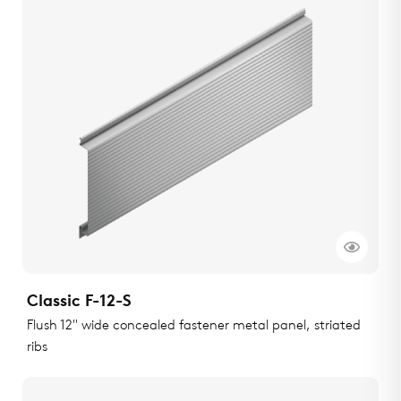
Classic F-12-S
Flush 12" wide concealed fastener metal panel, striated
ribs