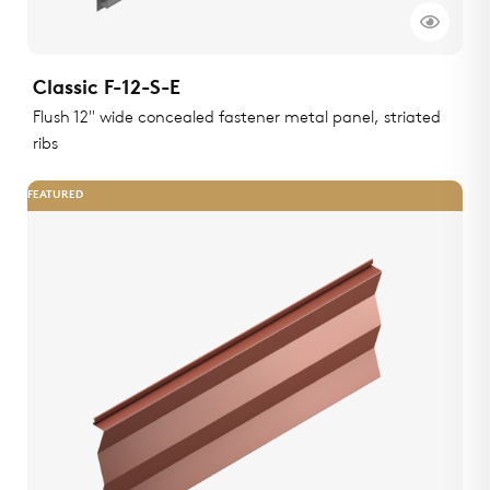
Classic F-12-S-E
Flush 12" wide concealed fastener metal panel, striated
ribs
FEATURED