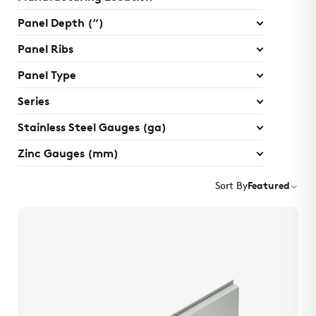
Panel Depth (“)
Panel Ribs
Panel Type
Series
Stainless Steel Gauges (ga)
Zinc Gauges (mm)
Sort By
Featured