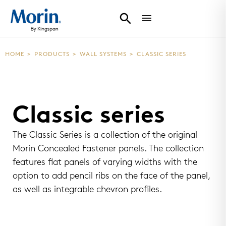
HOME
>
PRODUCTS
>
WALL SYSTEMS
>
CLASSIC SERIES
Classic series
The Classic Series is a collection of the original
Morin Concealed Fastener panels. The collection
features flat panels of varying widths with the
option to add pencil ribs on the face of the panel,
as well as integrable chevron profiles.