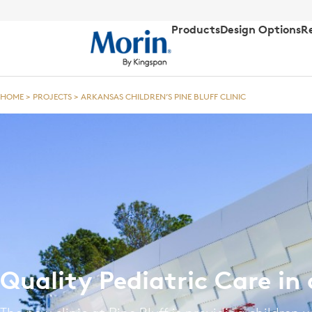
Products
Design Options
R
HOME
>
PROJECTS
>
ARKANSAS CHILDREN’S PINE BLUFF CLINIC
Quality Pediatric Care in