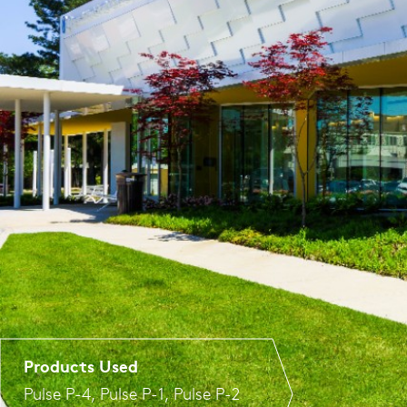
Products Used
Pulse P-4
,
Pulse P-1
,
Pulse P-2