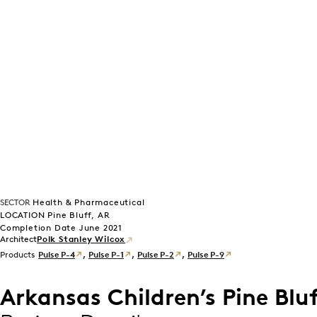
SECTOR
Health & Pharmaceutical
LOCATION Pine Bluff, AR
Completion Date June 2021
Polk Stanley Wilcox
Products
Pulse P-4
,
Pulse P-1
,
Pulse P-2
,
Pulse P-9
Arkansas Children’s Pine Bluf