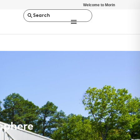
Welcome to Morin
Search
osphere