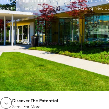
The new clinic at Pine Bluff is providing children 
care they need and doing so in an exciting new bu
Discover The Potential
Scroll For More