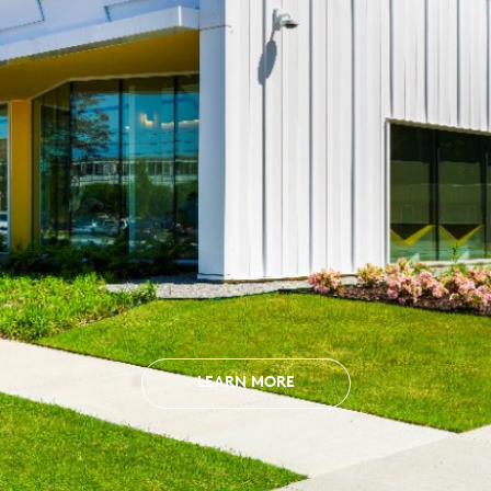
LEARN MORE