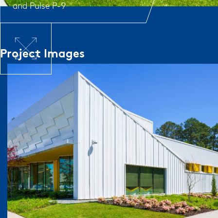
and
Pulse P-9
Project Images