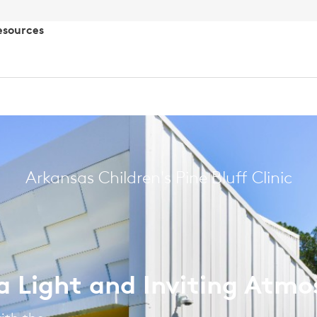
esources
Arkansas Children's Pine Bluff Clinic
 a Light and Inviting Atm