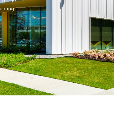
with the
ilding.