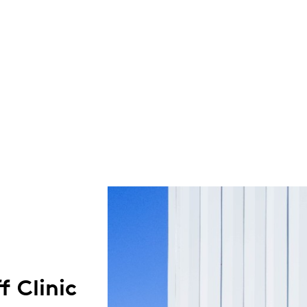
f Clinic