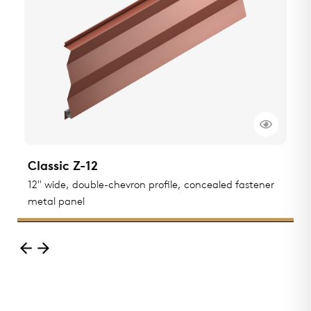
Classic Z-12
C
ted
12" wide, double-chevron profile, concealed fastener
1
metal panel
m