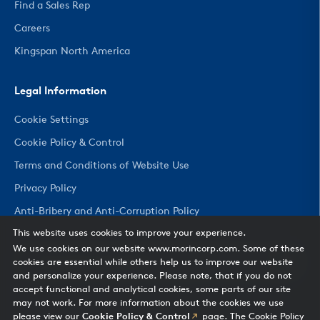
Find a Sales Rep
Careers
Kingspan North America
Legal Information
Cookie Settings
Cookie Policy & Control
Terms and Conditions of Website Use
Privacy Policy
Anti-Bribery and Anti-Corruption Policy
This website uses cookies to improve your experience.
We use cookies on our website www.morincorp.com. Some of these
CHANGE COUNTRY
cookies are essential while others help us to improve our website
and personalize your experience. Please note, that if you do not
accept functional and analytical cookies, some parts of our site
may not work. For more information about the cookies we use
please view our
Cookie Policy & Control
page. The Cookie Policy