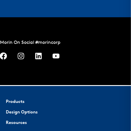
Morin On Social #morincorp
Products
Design Options
Resources