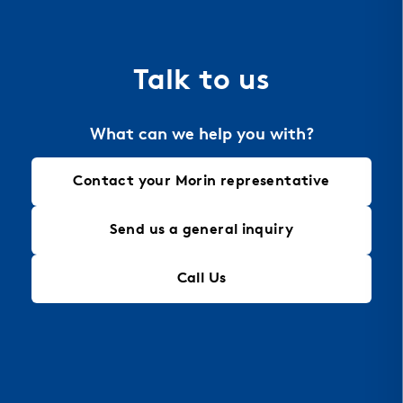
the material of choice for perforation, allowing
for intricate designs that maintain structural
integrity, making it an ideal solution for modern
Talk to us
architectural needs.
What can we help you with?
Contact your Morin representative
Send us a general inquiry
Call Us