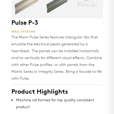
Pulse P-3
WALL SYSTEMS
The Morin Pulse Series features triangular ribs that
emulate the electrical peaks generated by a
heartbeat. The panels can be installed horizontally
and/or vertically for different visual effects. Combine
with other Pulse profiles, or with panels from the
Matrix Series or Integrity Series. Bring a facade to life
with Pulse.
Product Highlights
Machine roll formed for top quality consistent
product