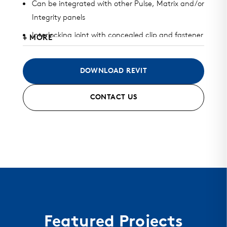
Can be integrated with other Pulse, Matrix and/or
Integrity panels
Interlocking joint with concealed clip and fastener
+ MORE
design
Available in heavy gauge galvalume, aluminum,
DOWNLOAD REVIT
zinc, stainless steel, and copper
CONTACT US
Can be installed horizontally, vertically, diagonally,
or as a soffit
Standard finish and custom finish options
available
Standard and custom perforated options
available
Featured Projects