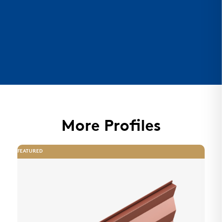
More Profiles
FEATURED