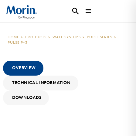
HOME
>
PRODUCTS
>
WALL SYSTEMS
>
PULSE SERIES
>
PULSE P-3
OVERVIEW
TECHNICAL INFORMATION
DOWNLOADS