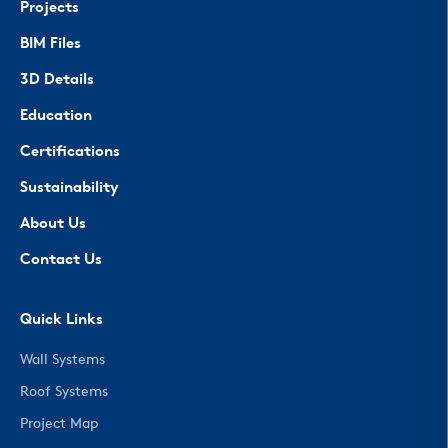
Projects
BIM Files
3D Details
Education
Certifications
Sustainability
About Us
Contact Us
Quick Links
Wall Systems
Roof Systems
Project Map