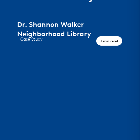
Dr. Shannon Walker
Neighborhood Library
Case Study
2 min read
A Civic Landmark, Houston TX