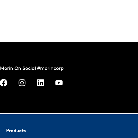
Morin On Social #morincorp
Products