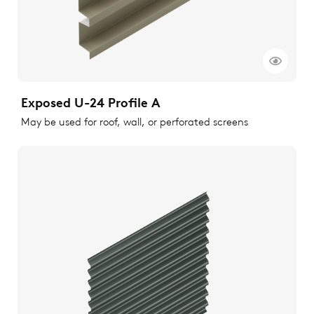
Exposed U-24 Profile A
May be used for roof, wall, or perforated screens