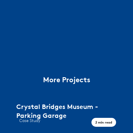
More Projects
Crystal Bridges Museum -
Parking Garage
Case Study
2 min read
A journey through art