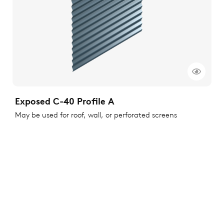
Exposed C-40 Profile A
May be used for roof, wall, or perforated screens