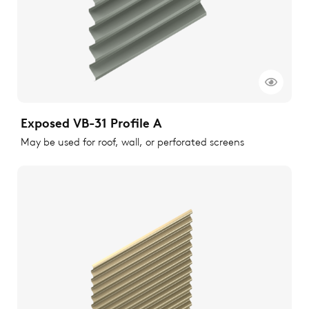
Exposed VB-31 Profile A
May be used for roof, wall, or perforated screens