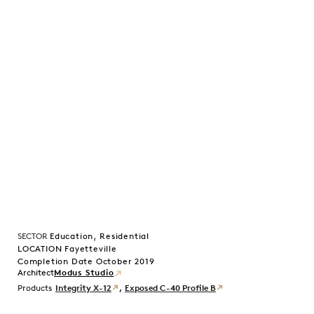
,
SECTOR
Education
Residential
LOCATION Fayetteville
Completion Date October 2019
Modus Studio
Products
Integrity X-12
,
Exposed C-40 Profile B