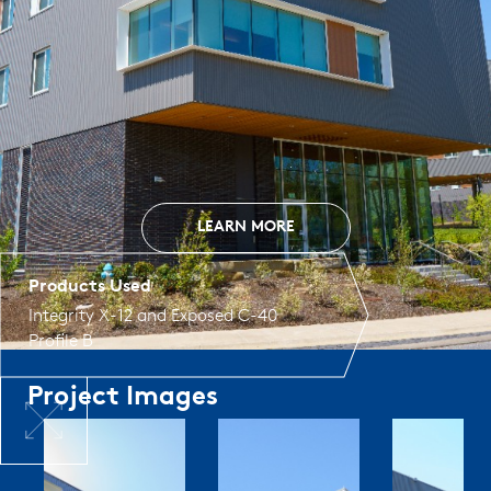
LEARN MORE
Products Used
Integrity X-12
and
Exposed C-40
Profile B
Project Images