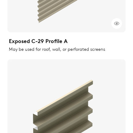
Exposed C-29 Profile A
May be used for roof, wall, or perforated screens