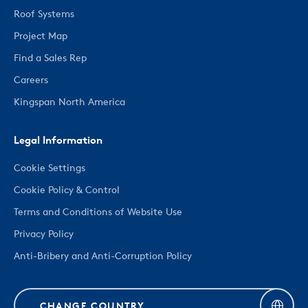
Roof Systems
Project Map
Find a Sales Rep
Careers
Kingspan North America
Legal Information
Cookie Settings
Cookie Policy & Control
Terms and Conditions of Website Use
Privacy Policy
Anti-Bribery and Anti-Corruption Policy
CHANGE COUNTRY