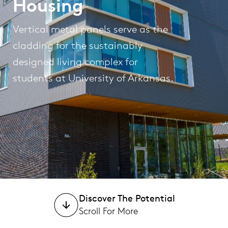
Housing
Vertical metal panels serve as the
cladding for the sustainably
designed living complex for
students at University of Arkansas.
Discover The Potential
Scroll For More