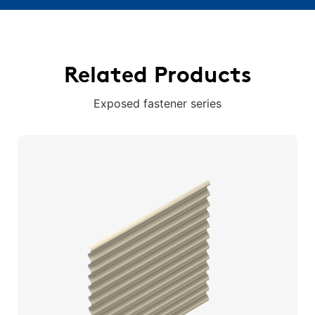
Related Products
Exposed fastener series