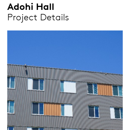
Adohi Hall
Project Details