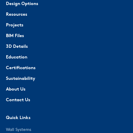
Design Options
Resources
Projects
BIM Files
3D Details
Education
Certifications
Sustainability
About Us
Contact Us
Quick Links
Wall Systems