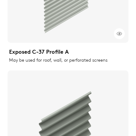
Exposed C-37 Profile A
May be used for roof, wall, or perforated screens