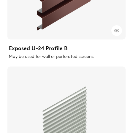
Exposed U-24 Profile B
May be used for wall or perforated screens