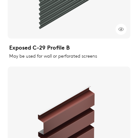
Exposed C-29 Profile B
May be used for wall or perforated screens