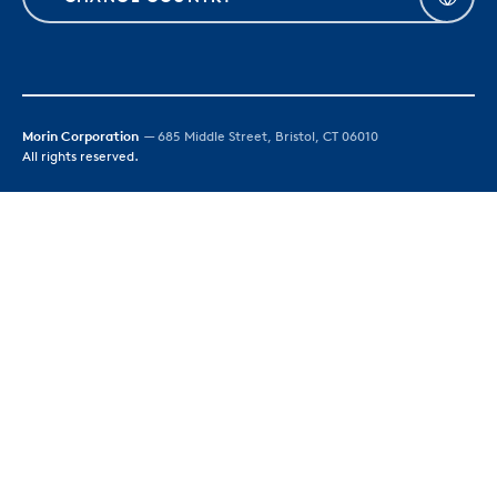
Morin Corporation
— 685 Middle Street, Bristol, CT 06010
All rights reserved.