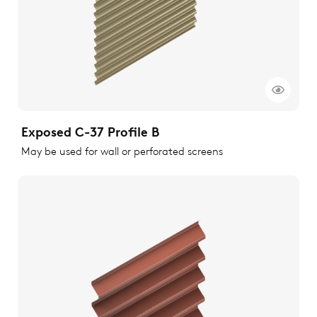
Exposed C-37 Profile B
May be used for wall or perforated screens