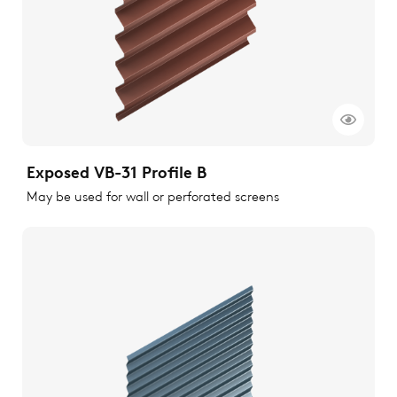
Exposed VB-31 Profile B
May be used for wall or perforated screens