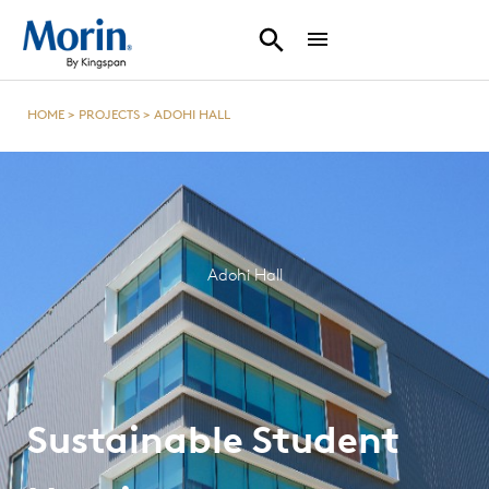
HOME
>
PROJECTS
>
ADOHI HALL
Adohi Hall
Sustainable Student