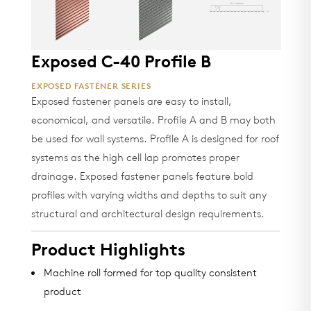
Exposed C-40 Profile B
EXPOSED FASTENER SERIES
Exposed fastener panels are easy to install,
economical, and versatile. Profile A and B may both
be used for wall systems. Profile A is designed for roof
systems as the high cell lap promotes proper
drainage. Exposed fastener panels feature bold
profiles with varying widths and depths to suit any
structural and architectural design requirements.
Product Highlights
Machine roll formed for top quality consistent
product