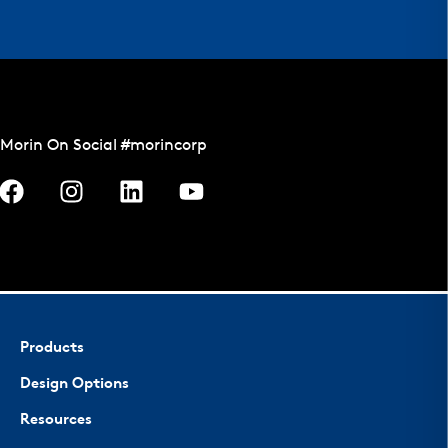
Morin On Social #morincorp
Products
Design Options
Resources