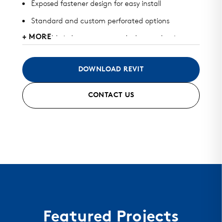
Exposed fastener design for easy install
Standard and custom perforated options
+ MORE
Available in heavy gauge galvalume, aluminum,
zinc, stainless steel, and copper
May be used for wall or perforated screens
DOWNLOAD REVIT
Standard finish and custom finish options
CONTACT US
Color matched fasteners available
Mitered seam corners and curving options
Featured Projects