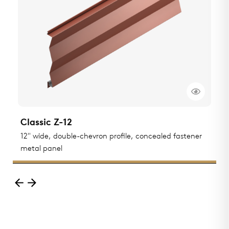
Classic Z-12
C
ted
12" wide, double-chevron profile, concealed fastener
1
metal panel
m