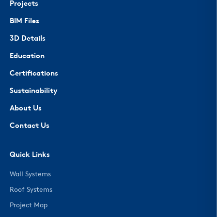
Projects
BIM Files
3D Details
Education
Certifications
Sustainability
About Us
Contact Us
Quick Links
Wall Systems
Roof Systems
Project Map