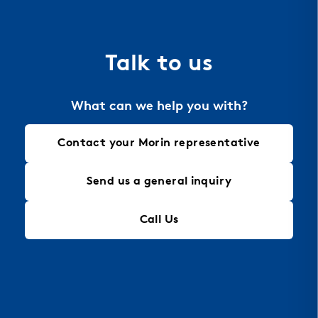
the material of choice for perforation, allowing
for intricate designs that maintain structural
integrity, making it an ideal solution for modern
Talk to us
architectural needs.
What can we help you with?
Contact your Morin representative
Send us a general inquiry
Call Us