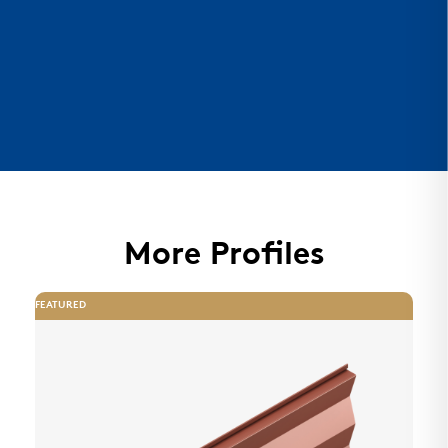
More Profiles
FEATURED