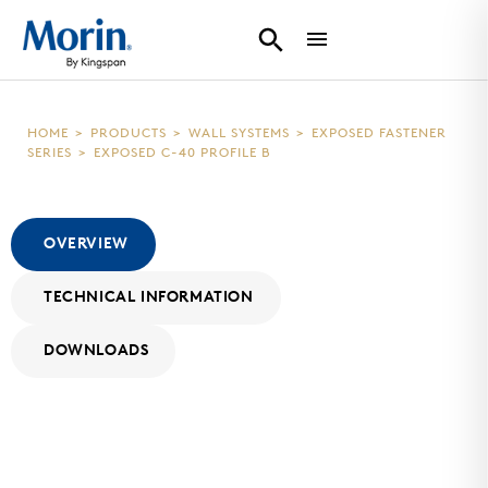
HOME
>
PRODUCTS
>
WALL SYSTEMS
>
EXPOSED FASTENER
SERIES
>
EXPOSED C-40 PROFILE B
OVERVIEW
TECHNICAL INFORMATION
DOWNLOADS