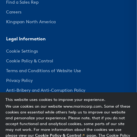
Find a Sales Rep
Careers
Kingspan North America
Legal Information
Cookie Settings
Cookie Policy & Control
Terms and Conditions of Website Use
Privacy Policy
Anti-Bribery and Anti-Corruption Policy
This website uses cookies to improve your experience.
We use cookies on our website www.morincorp.com. Some of these
CHANGE COUNTRY
cookies are essential while others help us to improve our website
and personalize your experience. Please note, that if you do not
accept functional and analytical cookies, some parts of our site
may not work. For more information about the cookies we use
please view our
Cookie Policy & Control
page. The Cookie Policy