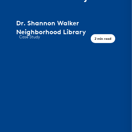
Dr. Shannon Walker
Neighborhood Library
Case Study
2 min read
A Civic Landmark, Houston TX