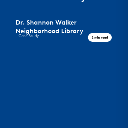
Dr. Shannon Walker
Neighborhood Library
Case Study
2 min read
A Civic Landmark, Houston TX