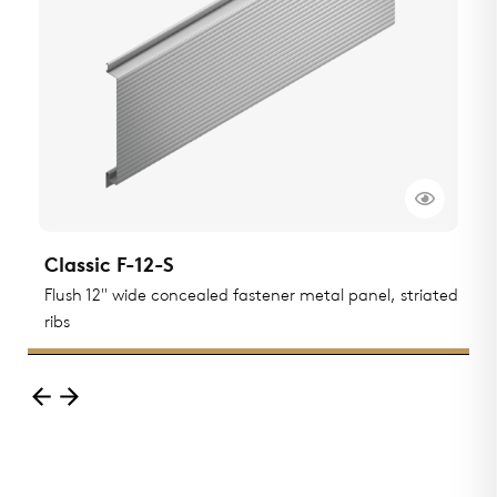
Classic F-12-S
C
Flush 12" wide concealed fastener metal panel, striated
F
ribs
r