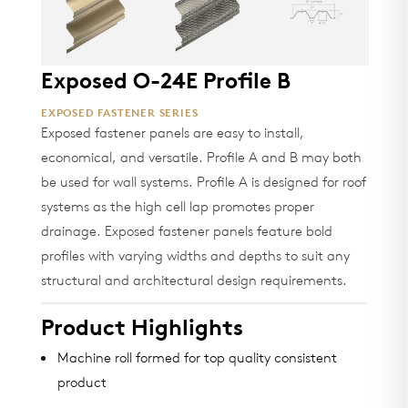
Exposed O-24E Profile B
EXPOSED FASTENER SERIES
Exposed fastener panels are easy to install,
economical, and versatile. Profile A and B may both
be used for wall systems. Profile A is designed for roof
systems as the high cell lap promotes proper
drainage. Exposed fastener panels feature bold
profiles with varying widths and depths to suit any
structural and architectural design requirements.
Product Highlights
Machine roll formed for top quality consistent
product