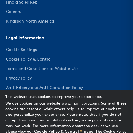
Find a Sales Rep
Careers
Kingspan North America
Legal Information
Cookie Settings
Cookie Policy & Control
Terms and Conditions of Website Use
Privacy Policy
Anti-Bribery and Anti-Corruption Policy
This website uses cookies to improve your experience.
We use cookies on our website www.morincorp.com. Some of these
CHANGE COUNTRY
cookies are essential while others help us to improve our website
and personalize your experience. Please note, that if you do not
accept functional and analytical cookies, some parts of our site
may not work. For more information about the cookies we use
please view our
Cookie Policy & Control
page. The Cookie Policy