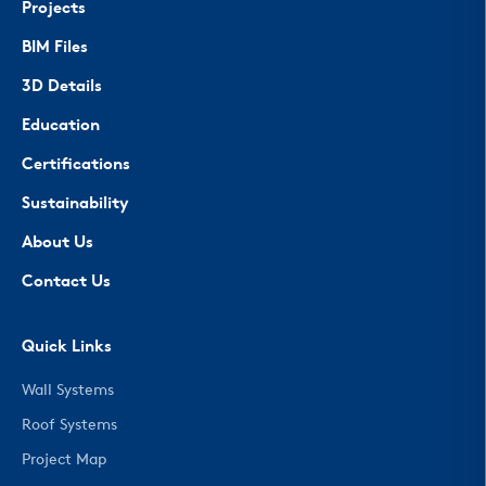
Projects
BIM Files
3D Details
Education
Certifications
Sustainability
About Us
Contact Us
Quick Links
Wall Systems
Roof Systems
Project Map