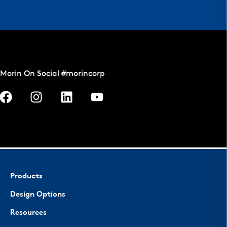
Morin On Social #morincorp
Products
Design Options
Resources