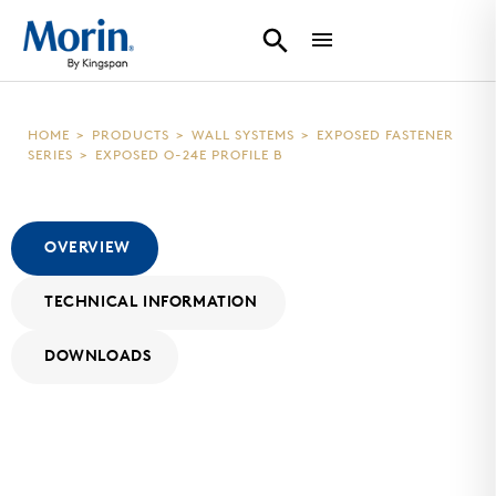
HOME
>
PRODUCTS
>
WALL SYSTEMS
>
EXPOSED FASTENER
SERIES
>
EXPOSED O-24E PROFILE B
OVERVIEW
TECHNICAL INFORMATION
DOWNLOADS