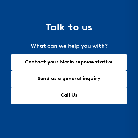
the material of choice for perforation, allowing
for intricate designs that maintain structural
integrity, making it an ideal solution for modern
Talk to us
architectural needs.
What can we help you with?
Contact your Morin representative
Send us a general inquiry
Call Us