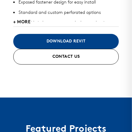
Exposed fastener design for easy install
Standard and custom perforated options
+ MORE
Available in heavy gauge galvalume, aluminum,
zinc, stainless steel, and copper
May be used for wall or perforated screens
DOWNLOAD REVIT
Standard finish and custom finish options
CONTACT US
Color matched fasteners available
Mitered seam corners and curving options
Featured Projects