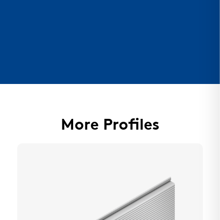
More Profiles