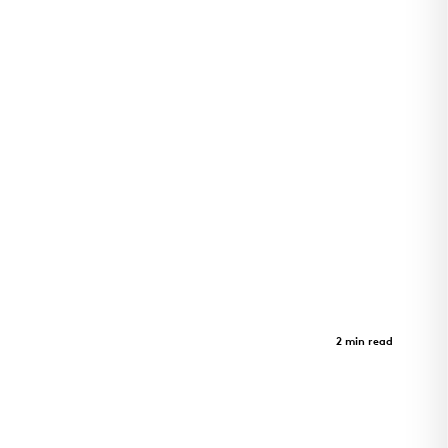
Adohi Hall
Case Study
2 min read
Four-story student housing at the University of
Arkansas