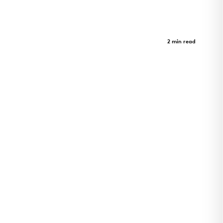
Crystal Bridges Museum - Parking
Garage
Case Study
2 min read
A journey through art