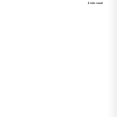
Case Study
2 min read
Utility Plant for Cincinnati Children's Hospital
Critical Care Building