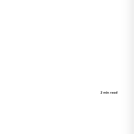
LEAD Innovation Studio
Case Study
2 min read
LEAD Innovation Studio