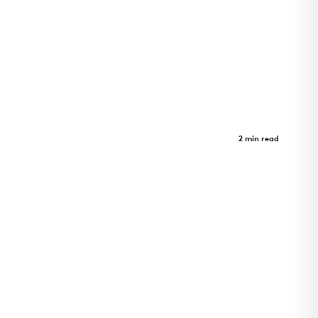
Inuusirvik Community Wellness
Hub
Case Study
2 min read
Iqaluit wellness hub