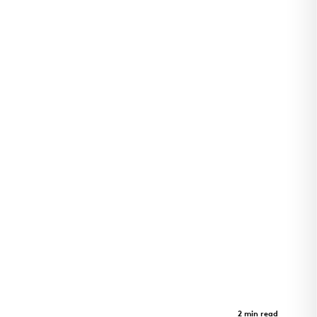
Arkansas Children's Pine Bluff
Clinic
Case Study
2 min read