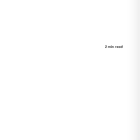
Sister Lilian Murphy Community
Case Study
2 min read
Sister Lilian Murphy Community