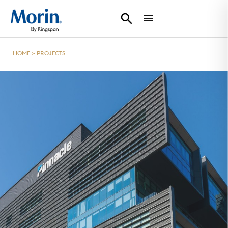
HOME
>
PROJECTS