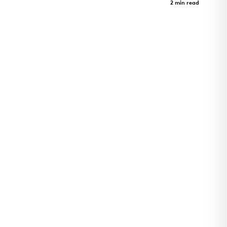
Case Study
2 min read
Art Revealed Through Architecture