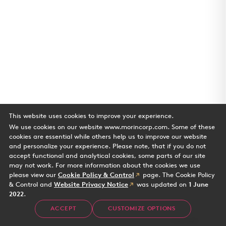
This website uses cookies to improve your experience.
We use cookies on our website www.morincorp.com. Some of these
cookies are essential while others help us to improve our website
and personalize your experience. Please note, that if you do not
accept functional and analytical cookies, some parts of our site
may not work. For more information about the cookies we use
please view our
Cookie Policy & Control
page. The Cookie Policy
& Control and
Website Privacy Notice
was updated on
1 June
2022
.
Water's Edge
ACCEPT
CUSTOMIZE OPTIONS
Case Study
2 min read
Office building in Playa Vista CA