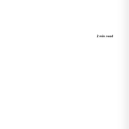
Limberlost Place
Case Study
2 min read
Limberlost Place