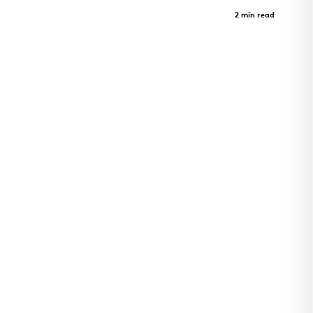
Harvey Pediatrics Clinic
Case Study
2 min read
Pediatrics clinic and architectural landmark in
Rogers, Arkansas