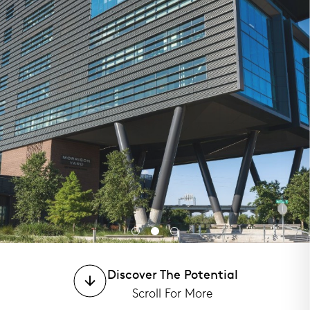
Discover The Potential
Morrison Yard
Morrison Yard
Morrison Yard
GeerHouse
GeerHouse
GeerHouse
Inuusirvik
Inuusirvik
Inuusirvik
Scroll For More