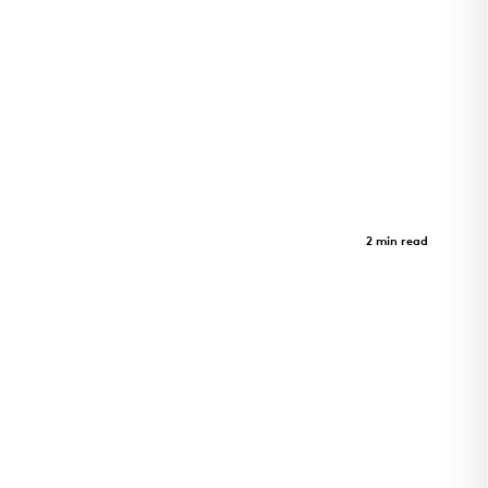
St. Albans Lofts
Case Study
2 min read
Innovation Meets Serenity