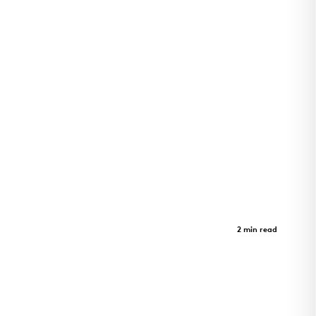
GeerHouse Project
Case Study
2 min read
GeerHouse Project