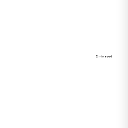
Morrison Yard
Case Study
2 min read
Morrison Yard