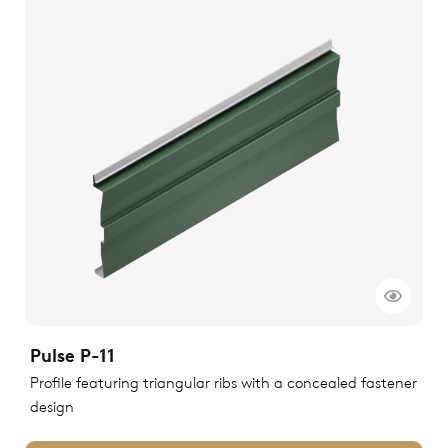
Pulse P-11
Profile featuring triangular ribs with a concealed fastener
design