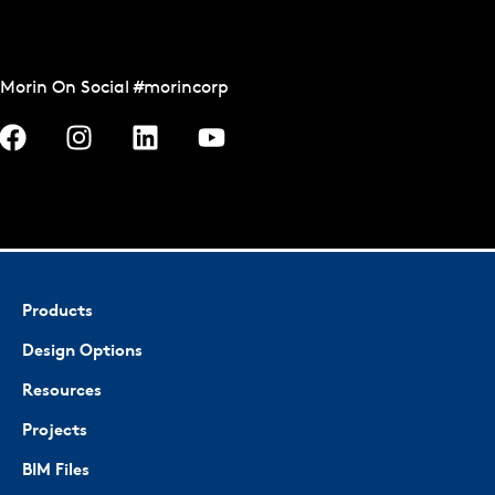
Morin On Social #morincorp
Products
Design Options
Resources
Projects
BIM Files