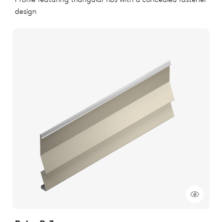
Profile featuring triangular ribs with a concealed fastener
design