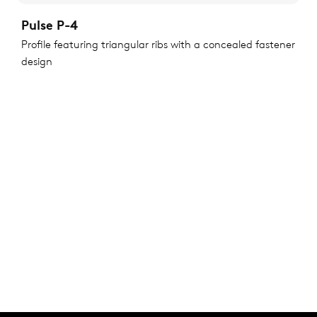
Pulse P-4
Profile featuring triangular ribs with a concealed fastener
design