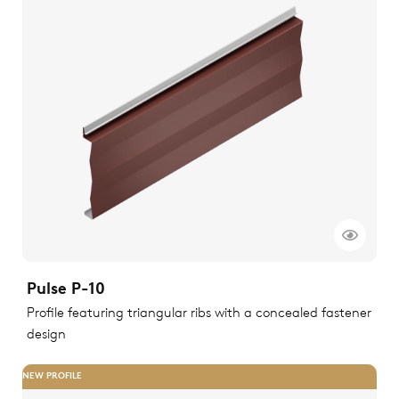
Pulse P-10
Profile featuring triangular ribs with a concealed fastener
design
NEW PROFILE