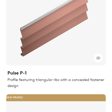
Pulse P-1
Profile featuring triangular ribs with a concealed fastener
design
NEW PROFILE