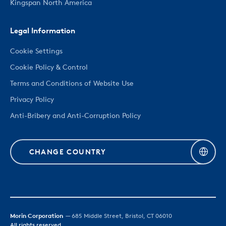
Kingspan North America
Legal Information
Cookie Settings
Cookie Policy & Control
Terms and Conditions of Website Use
Privacy Policy
Anti-Bribery and Anti-Corruption Policy
CHANGE COUNTRY
Morin Corporation
— 685 Middle Street, Bristol, CT 06010
All rights reserved.