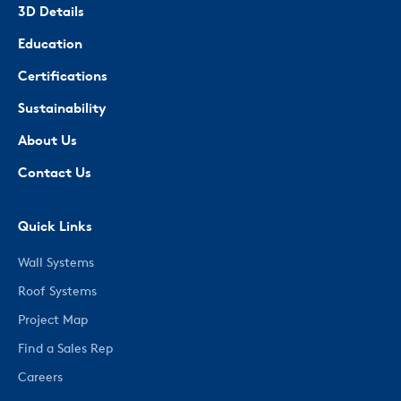
3D Details
Education
Certifications
Sustainability
About Us
Contact Us
Quick Links
Wall Systems
Roof Systems
Project Map
Find a Sales Rep
Careers