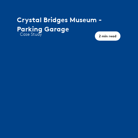
Crystal Bridges Museum -
Parking Garage
Case Study
2 min read
A journey through art