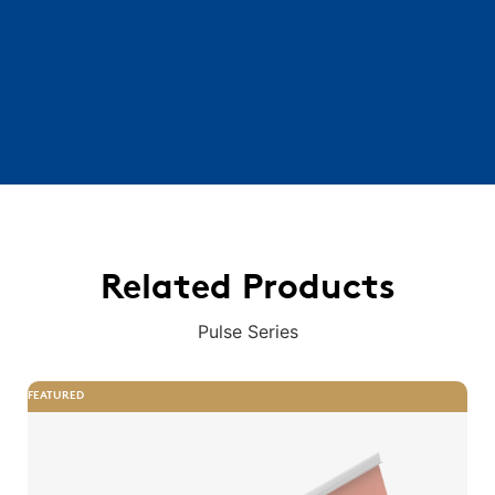
Related Products
Pulse Series
FEATURED