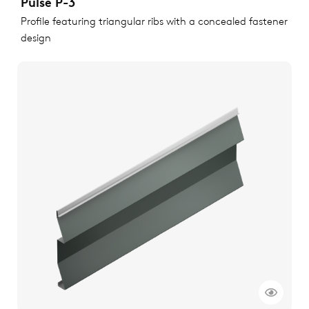
Pulse P-3
Profile featuring triangular ribs with a concealed fastener
design