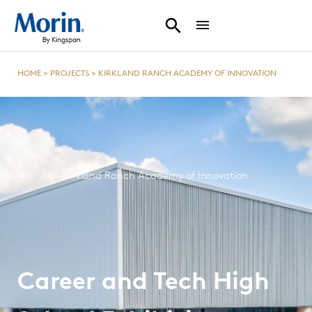
HOME
>
PROJECTS
>
KIRKLAND RANCH ACADEMY OF INNOVATION
Kirkland Ranch Academy of Innovation
Career and Tech High