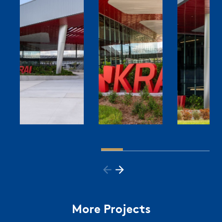
More Projects