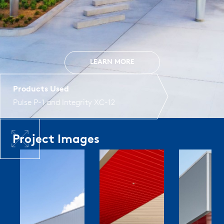
LEARN MORE
Products Used
Pulse P-1
and
Integrity XC-12
Project Images