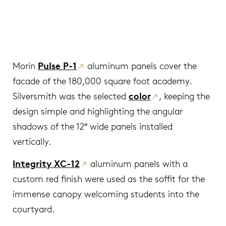
Morin
Pulse P-1
aluminum panels cover the
facade of the 180,000 square foot academy.
Silversmith was the selected
color
, keeping the
design simple and highlighting the angular
shadows of the 12″ wide panels installed
vertically.
Integrity XC-12
aluminum panels with a
custom red finish were used as the soffit for the
immense canopy welcoming students into the
courtyard.