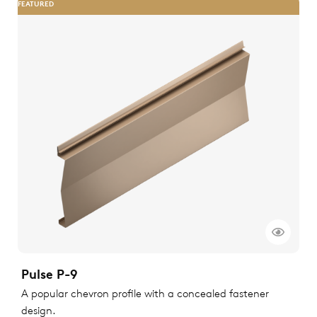
FEATURED
Pulse P-9
A popular chevron profile with a concealed fastener
design.