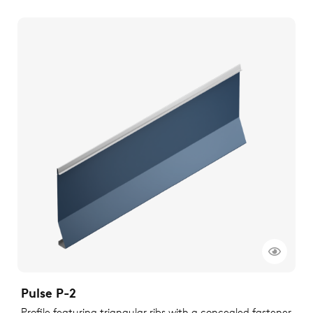
Pulse P-2