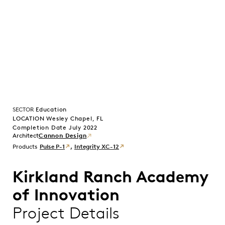
SECTOR
Education
LOCATION Wesley Chapel, FL
Completion Date July 2022
Cannon Design
Products
Pulse P-1
,
Integrity XC-12
Kirkland Ranch Academy
of Innovation
Project Details