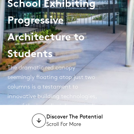
School Exhibiting
Progressive
Architecture to
Students
The dramatic red canopy
seemingly floating atop just two
columns is a testament to
innovative building technologies,
one of the interdisciplinary studies
at this technical high school.
Discover The Potential
Scroll For More