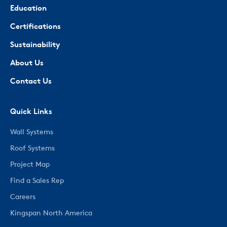
Education
Certifications
Sustainability
About Us
Contact Us
Quick Links
Wall Systems
Roof Systems
Project Map
Find a Sales Rep
Careers
Kingspan North America