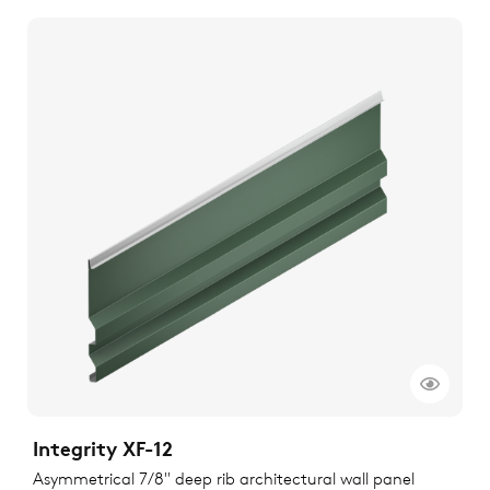
Integrity XF-12
Asymmetrical 7/8" deep rib architectural wall panel