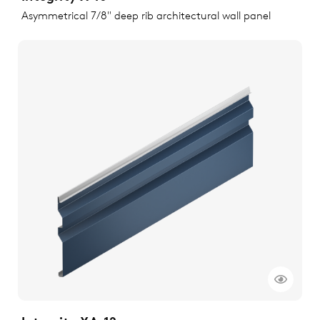
Asymmetrical 7/8" deep rib architectural wall panel