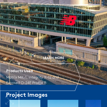
LEARN MORE
Products Used
Matrix MX-1
,
Integrity X-12
and
Exposed O-24E Profile B
Project Images