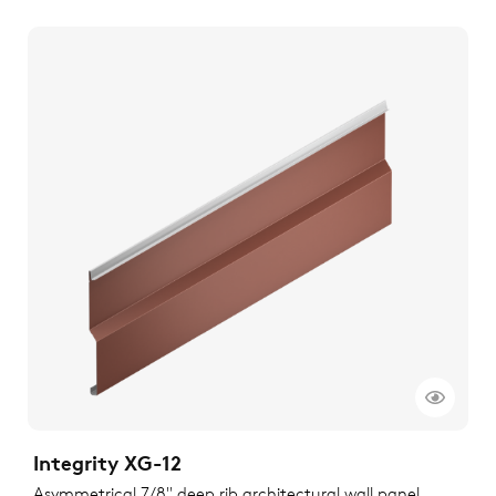
Integrity XG-12
Asymmetrical 7/8" deep rib architectural wall panel