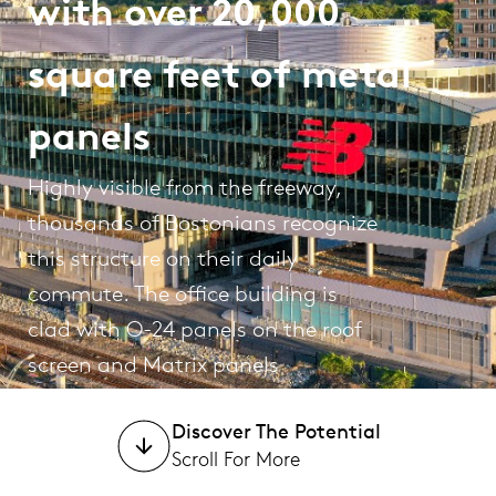
with over 20,000
square feet of metal
panels
Highly visible from the freeway,
thousands of Bostonians recognize
this structure on their daily
commute. The office building is
clad with O-24 panels on the roof
screen and Matrix panels
surrounding the bottom.
Discover The Potential
Scroll For More