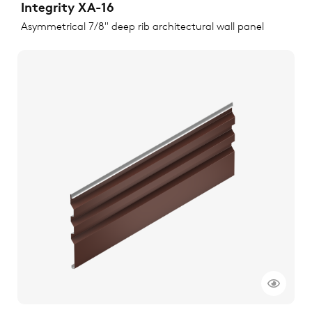
Integrity XA-16
Asymmetrical 7/8" deep rib architectural wall panel