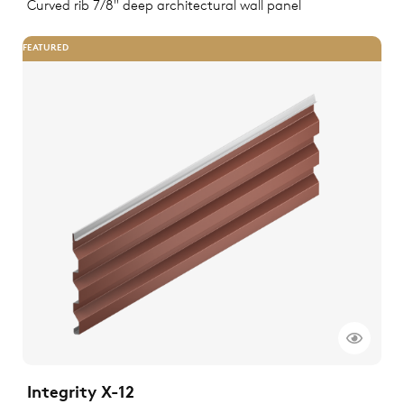
Curved rib 7/8" deep architectural wall panel
FEATURED
Integrity X-12