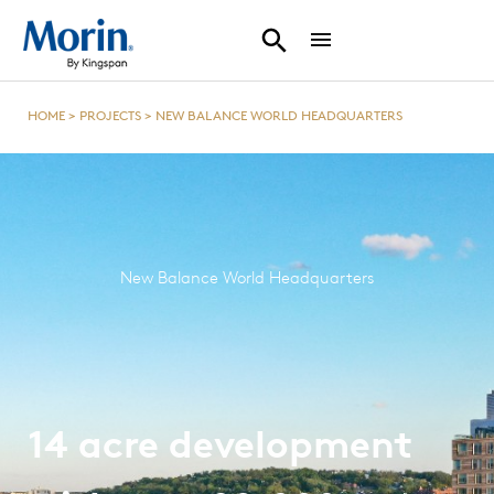
HOME
>
PROJECTS
>
NEW BALANCE WORLD HEADQUARTERS
New Balance World Headquarters
14 acre development