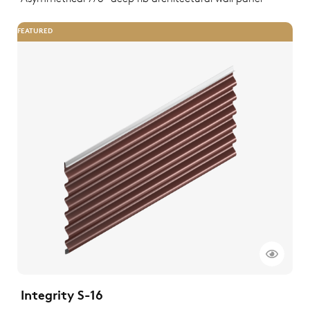
FEATURED
Integrity S-16