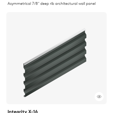
Asymmetrical 7/8" deep rib architectural wall panel
Integrity X-16