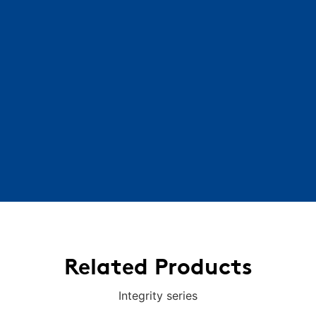
Related Products
Integrity series