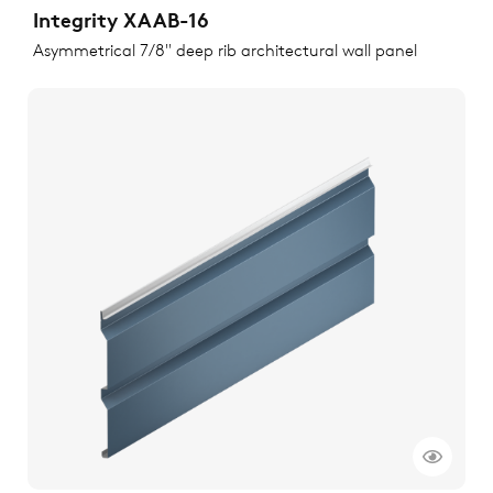
Integrity XAAB-16
Asymmetrical 7/8" deep rib architectural wall panel