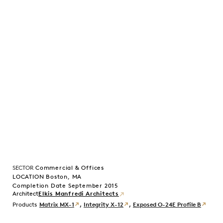
SECTOR
Commercial & Offices
LOCATION Boston, MA
Completion Date September 2015
Elkis Manfredi Architects
Products
Matrix MX-1
,
Integrity X-12
,
Exposed O-24E Profile B