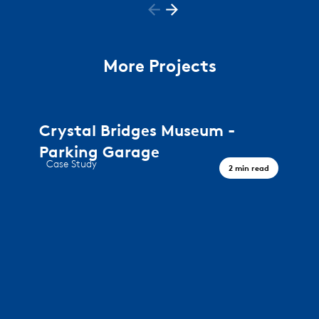
More Projects
Crystal Bridges Museum -
Parking Garage
Case Study
2 min read
A journey through art