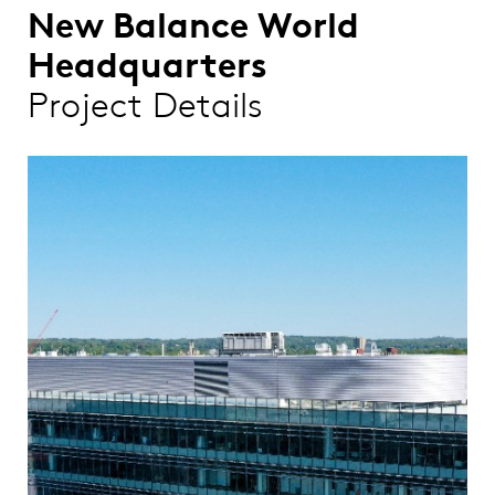
New Balance World
Headquarters
Project Details