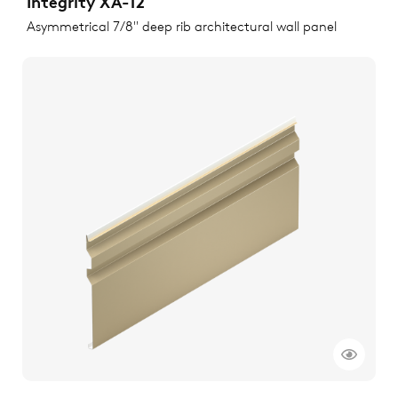
Integrity XA-12
Asymmetrical 7/8" deep rib architectural wall panel