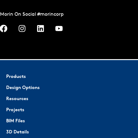
Morin On Social #morincorp
Products
Design Options
Resources
Projects
BIM Files
3D Details