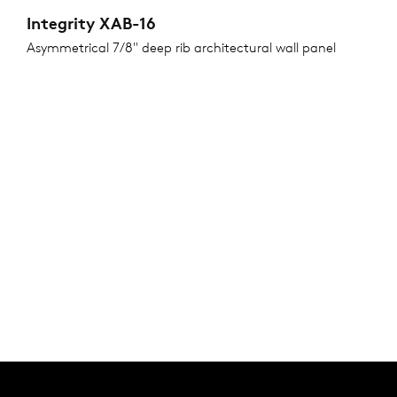
Integrity XAB-16
Asymmetrical 7/8" deep rib architectural wall panel