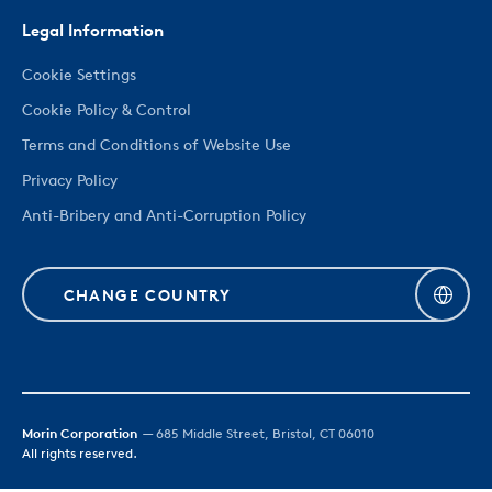
Legal Information
Cookie Settings
Cookie Policy & Control
Terms and Conditions of Website Use
Privacy Policy
Anti-Bribery and Anti-Corruption Policy
CHANGE COUNTRY
Morin Corporation
— 685 Middle Street, Bristol, CT 06010
All rights reserved.