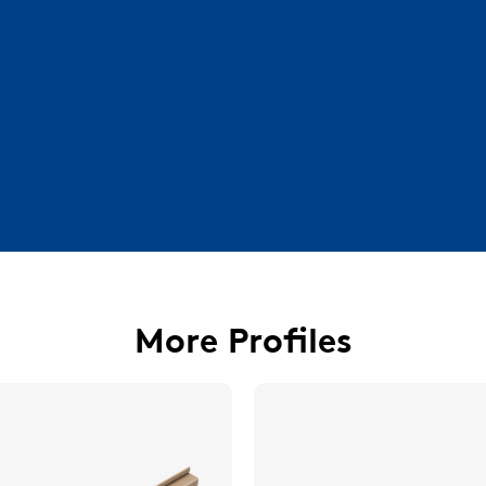
More Profiles