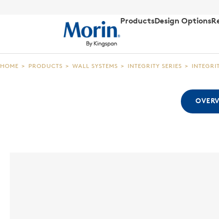
Products
Design Options
R
HOME
>
PRODUCTS
>
WALL SYSTEMS
>
INTEGRITY SERIES
>
INTEGRI
OVER