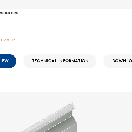
esources
TY XB-12
VIEW
TECHNICAL INFORMATION
DOWNLO
Integr
WALL SYSTE
The Integri
With a consi