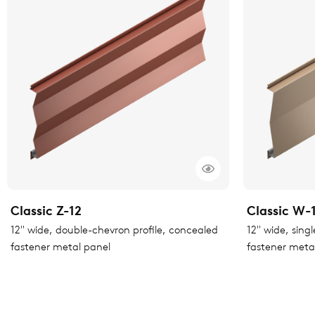
Classic Z-12
Classic W-
12" wide, double-chevron profile, concealed
12" wide, sing
fastener metal panel
fastener meta