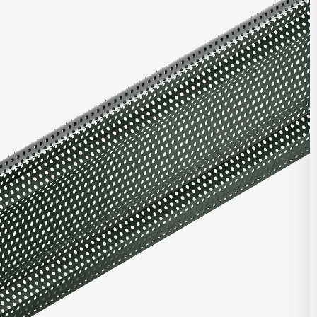
ries offers multiple unique profiles featuring a corrugated panel
rical box ribs in varying configurations. Combine with other
nels, or with panels from our Matrix Series or Pulse Series.
t Highlights
roll-formed for top quality consistent product
ntegrated with other Integrity, Matrix, and/or Pulse panels
d clip and fastener design
e in heavy gauge galvalume, aluminum, zinc, stainless steel,
per
stalled horizontally, vertically, diagonally, or as a soffit
DOWNLOAD REVIT
 finish and custom finish options
 and custom perforated options
CONTACT US
seam corners, trimless ends, and curving options