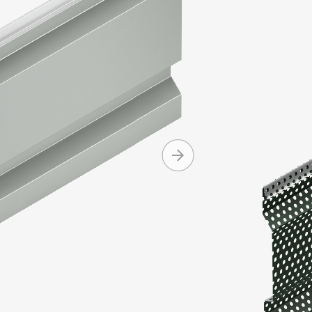
Integrity Se
and asymmet
Integrity pa
Produc
Machine 
Can be i
Conceale
Availabl
+ MORE
and cop
Can be in
Standard
Standard
Mitered 