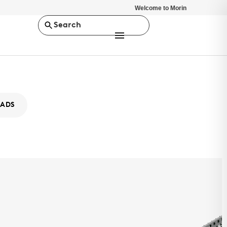
Welcome to Morin
Search
ADS
ity XB-12
MS
ty Series is a concealed fastener rainscreen, wall panel system.
stent depth of 7/8", it offers a minimalist design solution.