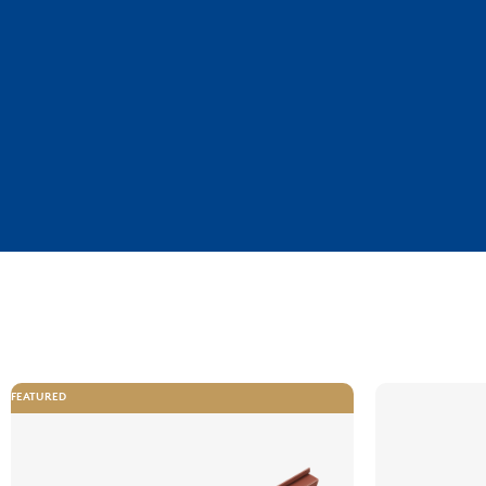
FEATURED