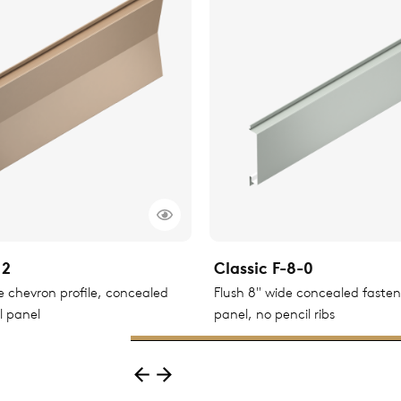
12
Classic F-8-0
le chevron profile, concealed
Flush 8" wide concealed faste
l panel
panel, no pencil ribs