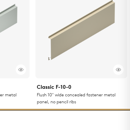
Classic F-10-0
ner metal
Flush 10" wide concealed fastener metal
panel, no pencil ribs