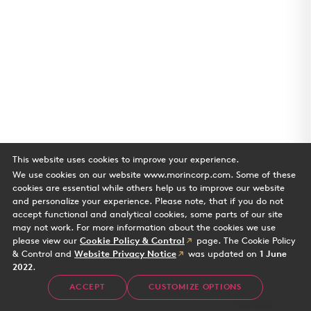
This website uses cookies to improve your experience.
We use cookies on our website www.morincorp.com. Some of these
cookies are essential while others help us to improve our website
and personalize your experience. Please note, that if you do not
accept functional and analytical cookies, some parts of our site
may not work. For more information about the cookies we use
please view our
Cookie Policy & Control
page. The Cookie Policy
& Control and
Website Privacy Notice
was updated on
1 June
2022
.
Water's Edge
ACCEPT
CUSTOMIZE OPTIONS
Case Study
2 min read
Office building in Playa Vista CA