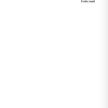
Case Study
2 min read
Art Revealed Through Architecture