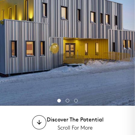
Discover The Potential
Scroll For More