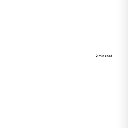
Inuusirvik Community Wellness
Hub
Case Study
2 min read
Iqaluit wellness hub