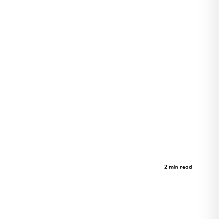
Adohi Hall
Case Study
2 min read
Four-story student housing at the University of
Arkansas