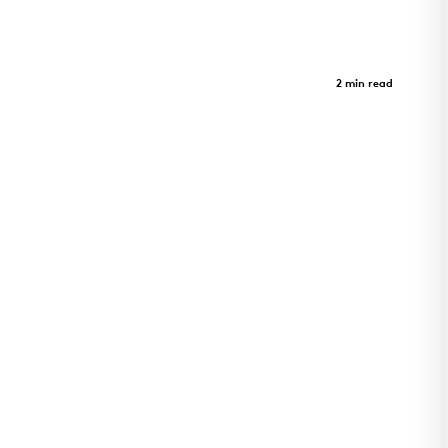
Crystal Bridges Museum - Parking
Garage
Case Study
2 min read
A journey through art