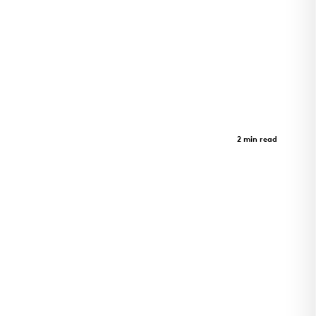
Morrison Yard
Case Study
2 min read
Morrison Yard