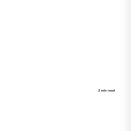
LEAD Innovation Studio
Case Study
2 min read
LEAD Innovation Studio