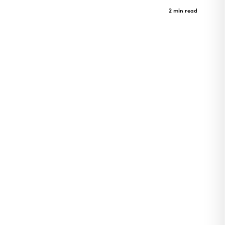
Harvey Pediatrics Clinic
Case Study
2 min read
Pediatrics clinic and architectural landmark in
Rogers, Arkansas