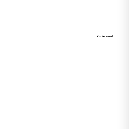
Limberlost Place
Case Study
2 min read
Limberlost Place