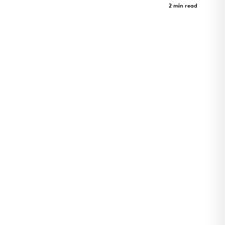
Case Study
2 min read
Utility Plant for Cincinnati Children's Hospital
Critical Care Building