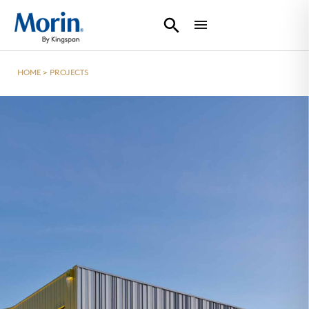
HOME
>
PROJECTS