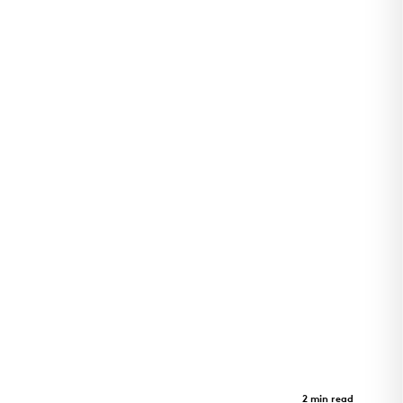
Arkansas Children's Pine Bluff
Clinic
Case Study
2 min read