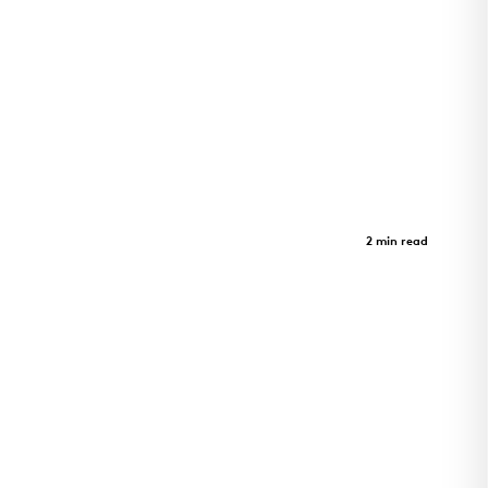
St. Albans Lofts
Case Study
2 min read
Innovation Meets Serenity