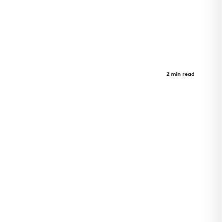
Sister Lilian Murphy Community
Case Study
2 min read
Sister Lilian Murphy Community