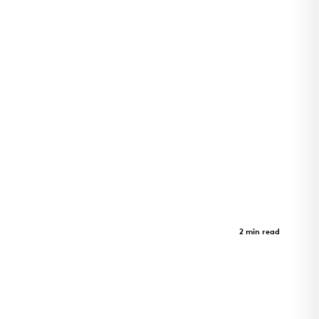
GeerHouse Project
Case Study
2 min read
GeerHouse Project