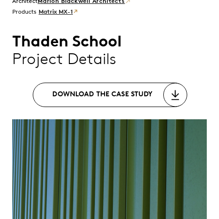
Marlon Blackwell Architects
Products
Matrix MX-1
Thaden School
Project Details
DOWNLOAD THE CASE STUDY