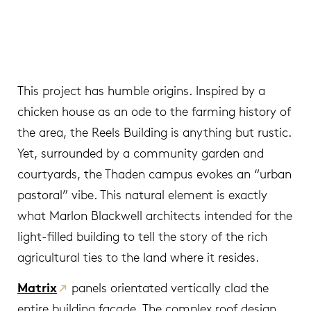
This project has humble origins. Inspired by a
chicken house as an ode to the farming history of
the area, the Reels Building is anything but rustic.
Yet, surrounded by a community garden and
courtyards, the Thaden campus evokes an “urban
pastoral” vibe. This natural element is exactly
what Marlon Blackwell architects intended for the
light-filled building to tell the story of the rich
agricultural ties to the land where it resides.
Matrix
panels orientated vertically clad the
entire building façade. The complex roof design