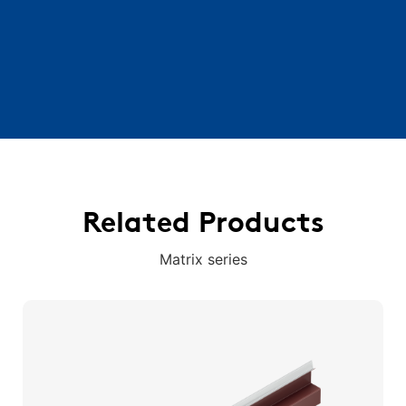
Related Products
Matrix series