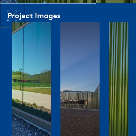
Project Images