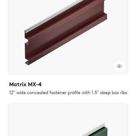
Matrix MX-4
12" wide concealed fastener profile with 1.5" deep box ribs