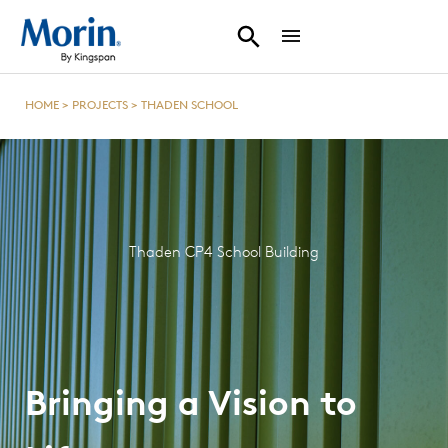
HOME
>
PROJECTS
>
THADEN SCHOOL
Thaden CP4 School Building
Bringing a Vision to