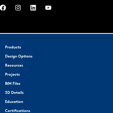
Products
Design Options
Resources
Projects
BIM Files
3D Details
Education
Certifications