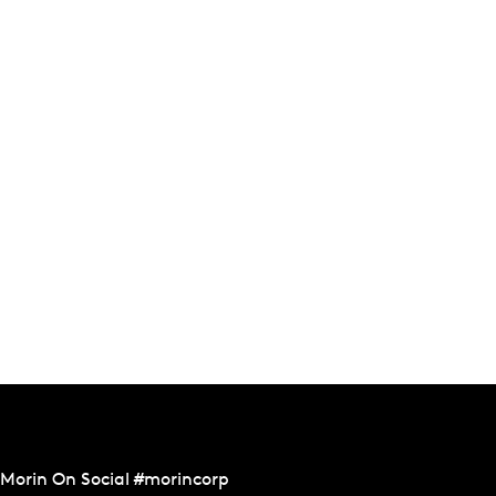
Morin On Social #morincorp