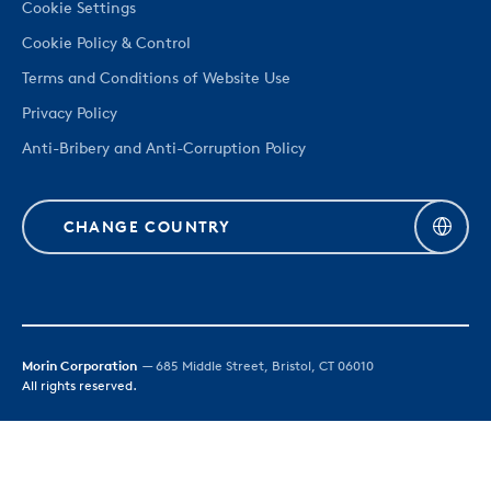
Cookie Settings
Cookie Policy & Control
Terms and Conditions of Website Use
Privacy Policy
Anti-Bribery and Anti-Corruption Policy
CHANGE COUNTRY
Morin Corporation
— 685 Middle Street, Bristol, CT 06010
All rights reserved.