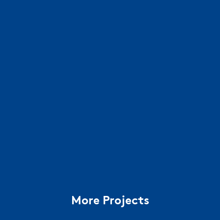
More Projects