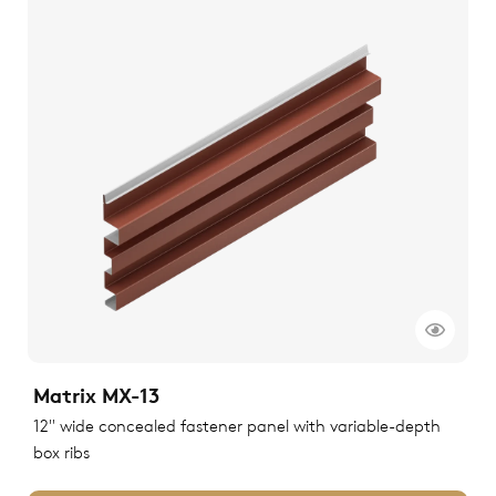
Matrix MX-13
12" wide concealed fastener panel with variable-depth
box ribs