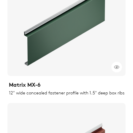
Matrix MX-6
12" wide concealed fastener profile with 1.5" deep box ribs