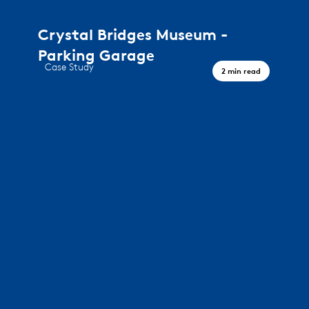
Crystal Bridges Museum -
Parking Garage
Case Study
2 min read
A journey through art