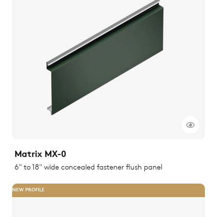
Matrix MX-0
6" to 18" wide concealed fastener flush panel
NEW PROFILE