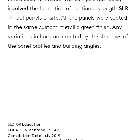
involved the formation of continuous length
SLR
roof panels onsite. All the panels were coated
in the same custom metallic green finish. Any
variations in hues are created by the shadows of
the panel profiles and building angles.
SECTOR
Education
LOCATION Bentonville, AR
Completion Date July 2019