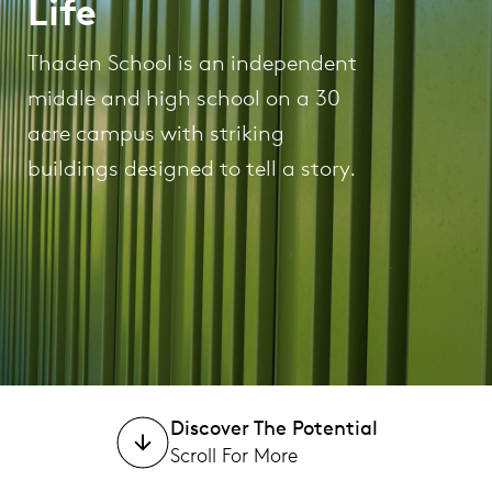
Life
Thaden School is an independent
middle and high school on a 30
acre campus with striking
buildings designed to tell a story.
Discover The Potential
Scroll For More