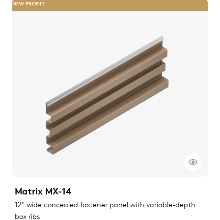
NEW PROFILE
Matrix MX-14
12" wide concealed fastener panel with variable-depth
box ribs