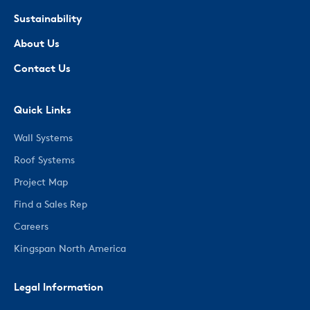
Sustainability
About Us
Contact Us
Quick Links
Wall Systems
Roof Systems
Project Map
Find a Sales Rep
Careers
Kingspan North America
Legal Information