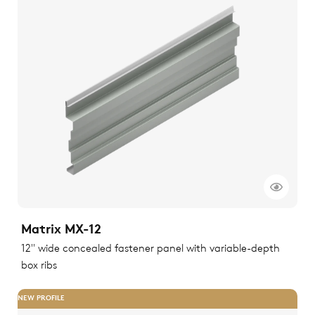
Matrix MX-12
12" wide concealed fastener panel with variable-depth
box ribs
NEW PROFILE