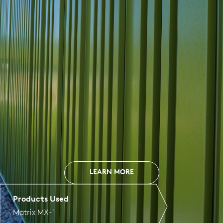
LEARN MORE
Products Used
Matrix MX-1