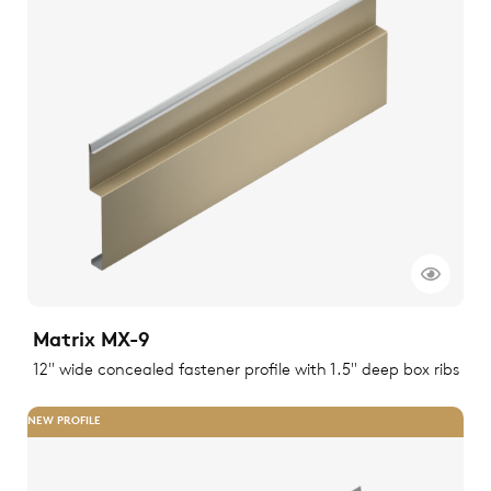
Matrix MX-9
12" wide concealed fastener profile with 1.5" deep box ribs
NEW PROFILE