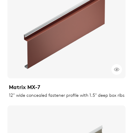
Matrix MX-7
12" wide concealed fastener profile with 1.5" deep box ribs