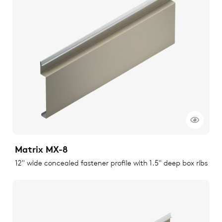
Matrix MX-8
12" wide concealed fastener profile with 1.5" deep box ribs