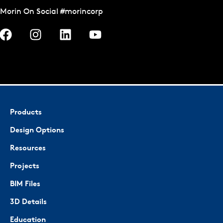
Morin On Social #morincorp
Products
Design Options
Resources
Projects
BIM Files
3D Details
Education