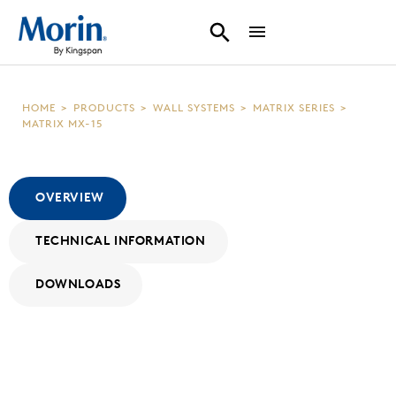
HOME
>
PRODUCTS
>
WALL SYSTEMS
>
MATRIX SERIES
>
MATRIX MX-15
OVERVIEW
TECHNICAL INFORMATION
DOWNLOADS