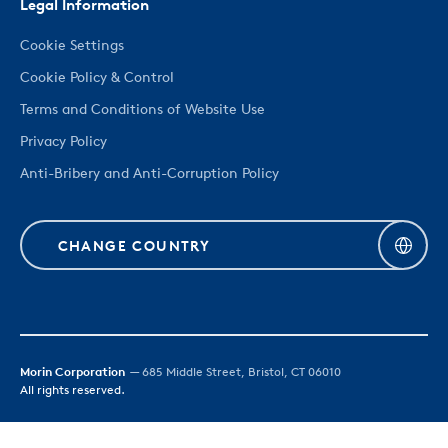
Legal Information
Cookie Settings
Cookie Policy & Control
Terms and Conditions of Website Use
Privacy Policy
Anti-Bribery and Anti-Corruption Policy
CHANGE COUNTRY
Morin Corporation
— 685 Middle Street, Bristol, CT 06010
All rights reserved.