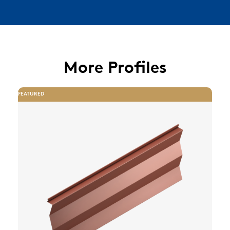
More Profiles
FEATURED