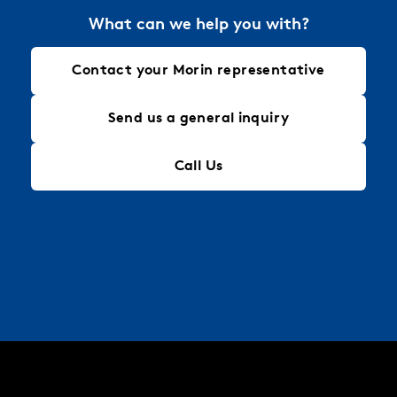
What can we help you with?
Contact your Morin representative
Send us a general inquiry
Call Us