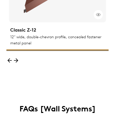
Classic Z-12
C
ted
12" wide, double-chevron profile, concealed fastener
1
metal panel
m
FAQs [Wall Systems]