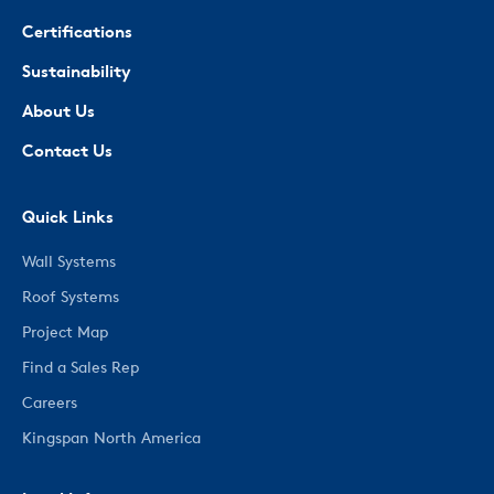
Certifications
Sustainability
About Us
Contact Us
Quick Links
Wall Systems
Roof Systems
Project Map
Find a Sales Rep
Careers
Kingspan North America