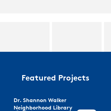
Featured Projects
Dr. Shannon Walker
Neighborhood Library