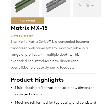
NEW PROFILE
Matrix MX-15
MATRIX SERIES
The Morin Matrix Series™ is a concealed fastener
rainscreen wall panel system, now available in a
range of profiles with multiple depths. This
expanded line introduces new dimensional
possibilities to create dynamic façades.
Product Highlights
Multi-depth profile that creates a new dimension
in project design
Machine roll-formed for top quality and consistent