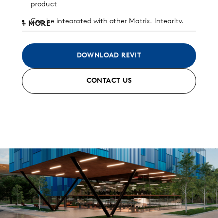
product
Can be integrated with other Matrix, Integrity,
+ MORE
and/or Pulse panels
Available in heavy gauge galvalume, aluminum,
DOWNLOAD REVIT
zinc, stainless steel, and copper
CONTACT US
Interlocking joint with concealed clip and fastener
design
Custom and standard perforated options
available
Can be installed horizontally, vertically, diagonally,
or as a soffit
Standard finish and custom finish options
available