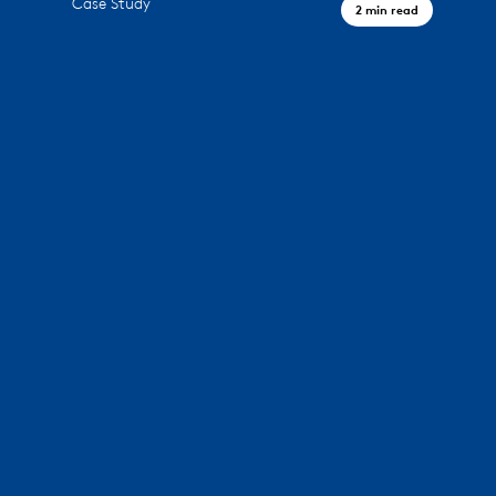
Case Study
2 min read
A Civic Landmark, Houston TX