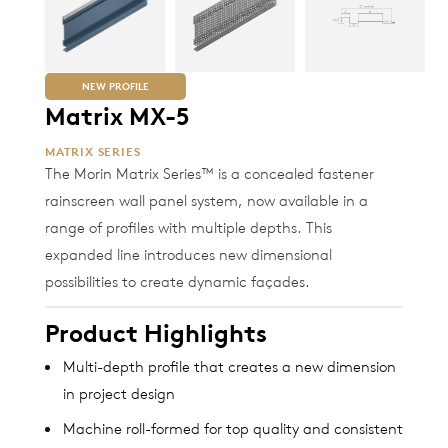
NEW PROFILE
Matrix MX-5
MATRIX SERIES
The Morin Matrix Series™ is a concealed fastener
rainscreen wall panel system, now available in a
range of profiles with multiple depths. This
expanded line introduces new dimensional
possibilities to create dynamic façades.
Product Highlights
Multi-depth profile that creates a new dimension
in project design
Machine roll-formed for top quality and consistent