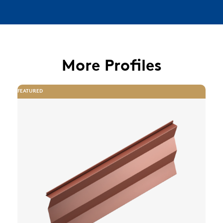
More Profiles
FEATURED