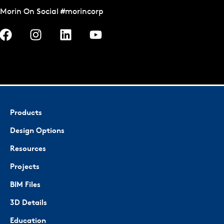
Morin On Social #morincorp
Products
Design Options
Resources
Projects
BIM Files
3D Details
Education