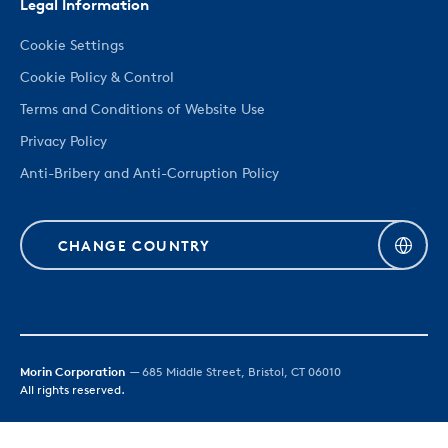
Legal Information
Cookie Settings
Cookie Policy & Control
Terms and Conditions of Website Use
Privacy Policy
Anti-Bribery and Anti-Corruption Policy
CHANGE COUNTRY
Morin Corporation
— 685 Middle Street, Bristol, CT 06010
All rights reserved.