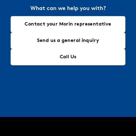
What can we help you with?
Contact your Morin representative
Send us a general inquiry
Call Us