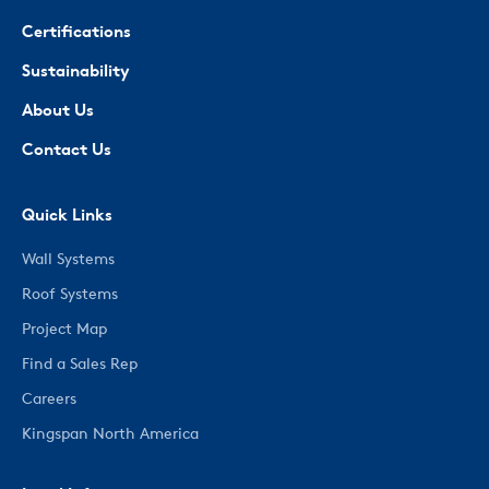
Certifications
Sustainability
About Us
Contact Us
Quick Links
Wall Systems
Roof Systems
Project Map
Find a Sales Rep
Careers
Kingspan North America