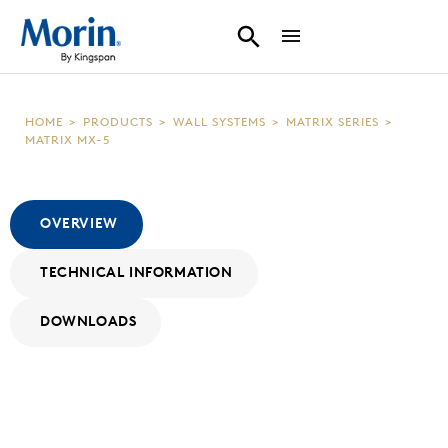
HOME
>
PRODUCTS
>
WALL SYSTEMS
>
MATRIX SERIES
>
MATRIX MX-5
OVERVIEW
TECHNICAL INFORMATION
DOWNLOADS