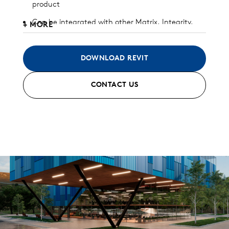
product
Can be integrated with other Matrix, Integrity,
+ MORE
and/or Pulse panels
Available in heavy gauge galvalume, aluminum,
DOWNLOAD REVIT
zinc, stainless steel, and copper
CONTACT US
Interlocking joint with concealed clip and fastener
design
Custom and standard perforated options
available
Can be installed horizontally, vertically, diagonally,
or as a soffit
Standard finish and custom finish options
available