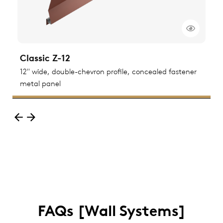
Classic Z-12
C
ted
12" wide, double-chevron profile, concealed fastener
1
metal panel
m
FAQs [Wall Systems]