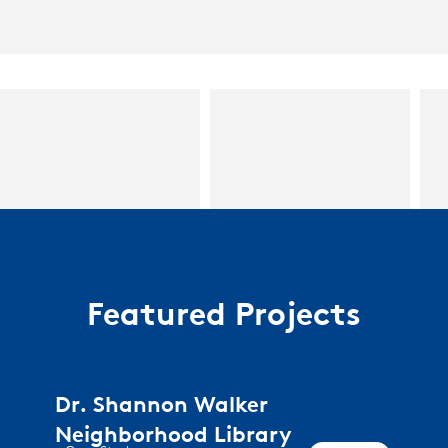
Featured Projects
Dr. Shannon Walker
Neighborhood Library