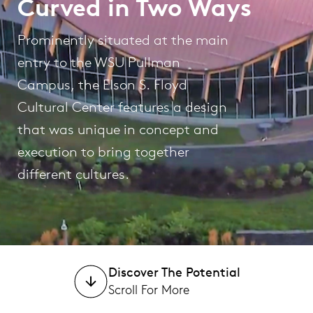
Curved in Two Ways
Prominently situated at the main
entry to the WSU Pullman
Campus, the Elson S. Floyd
Cultural Center features a design
that was unique in concept and
execution to bring together
different cultures.
Discover The Potential
Scroll For More