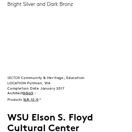
Bright Silver and Dark Bronz
,
SECTOR
Community & Heritage
Education
LOCATION Pullman, WA
Completion Date January 2017
GGLO
Products
SLR-12-0
WSU Elson S. Floyd
Cultural Center