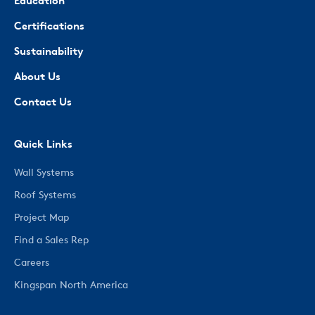
Education
Certifications
Sustainability
About Us
Contact Us
Quick Links
Wall Systems
Roof Systems
Project Map
Find a Sales Rep
Careers
Kingspan North America