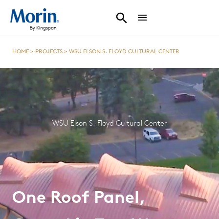
HOME
>
PROJECTS
>
WSU ELSON S. FLOYD CULTURAL CENTER
WSU Elson S. Floyd Cultural Center
One Roof Panel,