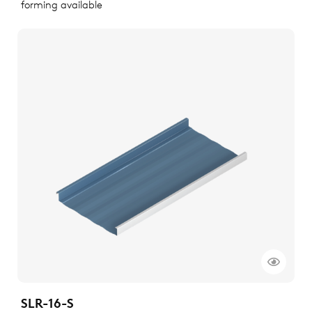
forming available
SLR-16-S