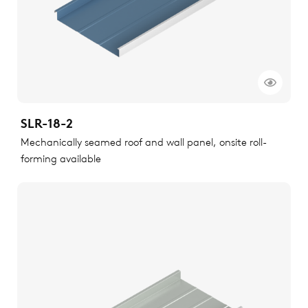
SLR-18-2
Mechanically seamed roof and wall panel, onsite roll-
forming available