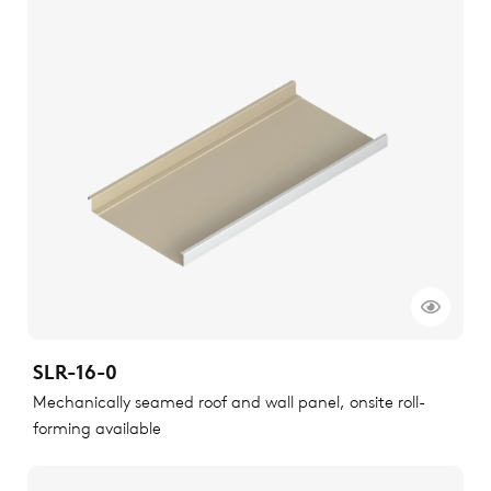
SLR-16-0
Mechanically seamed roof and wall panel, onsite roll-
forming available