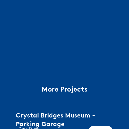
More Projects
Crystal Bridges Museum -
Parking Garage