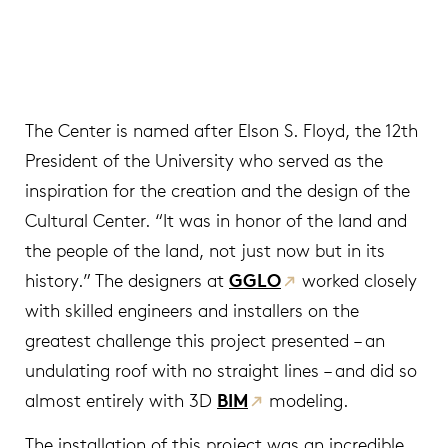
The Center is named after Elson S. Floyd, the 12th
President of the University who served as the
inspiration for the creation and the design of the
Cultural Center. “It was in honor of the land and
the people of the land, not just now but in its
history.” The designers at
GGLO
worked closely
with skilled engineers and installers on the
greatest challenge this project presented – an
undulating roof with no straight lines – and did so
almost entirely with 3D
BIM
modeling.
The installation of this project was an incredible