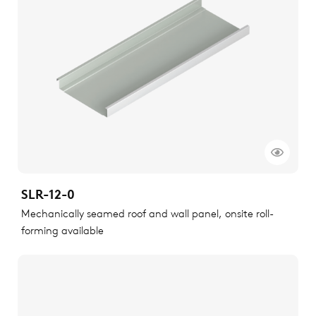
SLR-12-0
Mechanically seamed roof and wall panel, onsite roll-
forming available