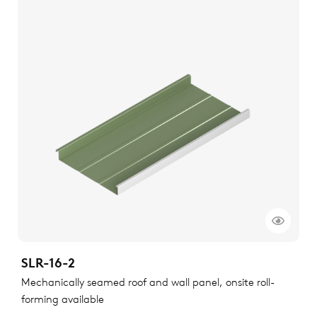
SLR-16-2
Mechanically seamed roof and wall panel, onsite roll-
forming available