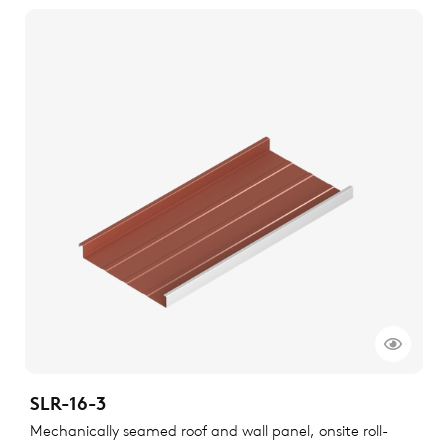
SLR-16-3
Mechanically seamed roof and wall panel, onsite roll-