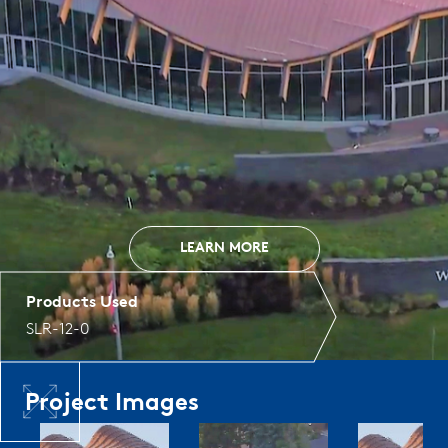
LEARN MORE
Products Used
SLR-12-0
Project Images