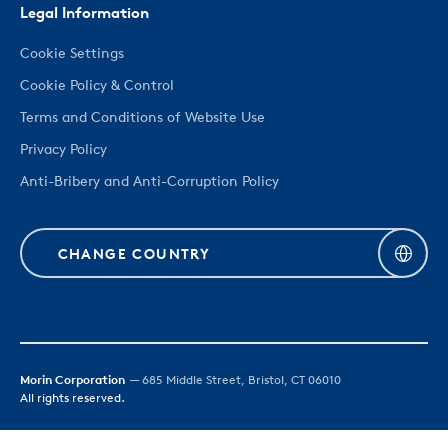
Legal Information
Cookie Settings
Cookie Policy & Control
Terms and Conditions of Website Use
Privacy Policy
Anti-Bribery and Anti-Corruption Policy
CHANGE COUNTRY
Morin Corporation
— 685 Middle Street, Bristol, CT 06010
All rights reserved.