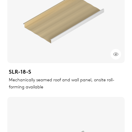
SLR-18-S
Mechanically seamed roof and wall panel, onsite roll-
forming available