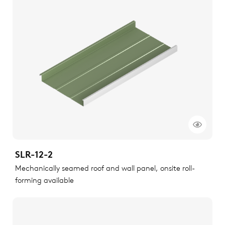
SLR-12-2
Mechanically seamed roof and wall panel, onsite roll-
forming available