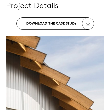
Project Details
DOWNLOAD THE CASE STUDY