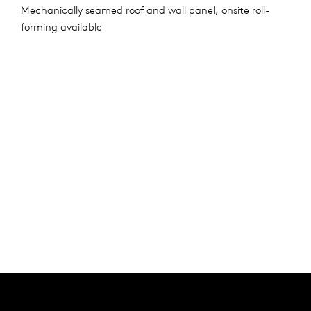
Mechanically seamed roof and wall panel, onsite roll-
forming available