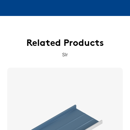
Related Products
Slr