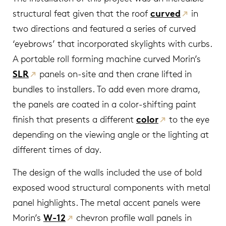
structural feat given that the roof
curved
in
two directions and featured a series of curved
‘eyebrows’ that incorporated skylights with curbs.
A portable roll forming machine curved Morin’s
SLR
panels on-site and then crane lifted in
bundles to installers. To add even more drama,
the panels are coated in a color-shifting paint
finish that presents a different
color
to the eye
depending on the viewing angle or the lighting at
different times of day.
The design of the walls included the use of bold
exposed wood structural components with metal
panel highlights. The metal accent panels were
Morin’s
W-12
chevron profile wall panels in