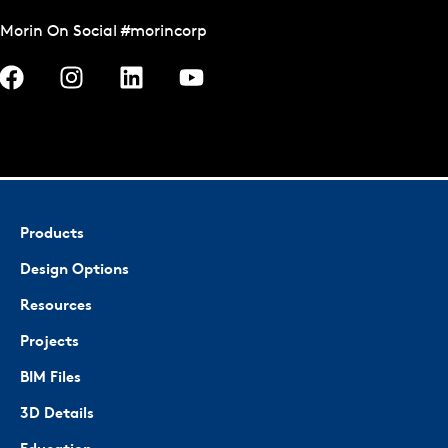
Morin On Social #morincorp
Products
Design Options
Resources
Projects
BIM Files
3D Details