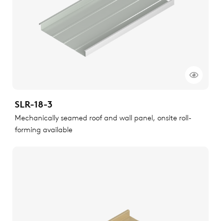
SLR-18-3
Mechanically seamed roof and wall panel, onsite roll-
forming available