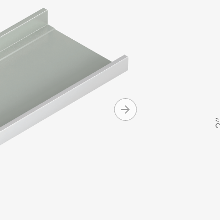
panels are 
2" high sea
as low as 1/
Morin for c
Produc
Onsite ro
eliminat
Watertigh
degree 
Design op
+ MORE
Curving c
Clip reli
Availabl
Standard