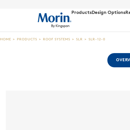
Products
Design Options
R
HOME
>
PRODUCTS
>
ROOF SYSTEMS
>
SLR
>
SLR-12-0
OVER