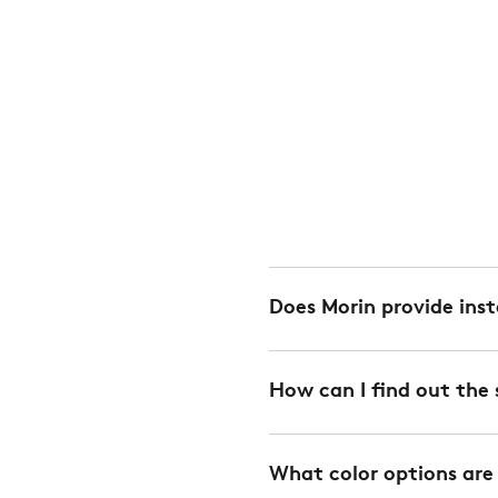
Does Morin provide inst
Yes. We offer installation 
How can I find out the 
charge. We can also provi
every project. Installation
Spans are calculated depe
Please
contact your Mor
What color options are
downloaded from the Down