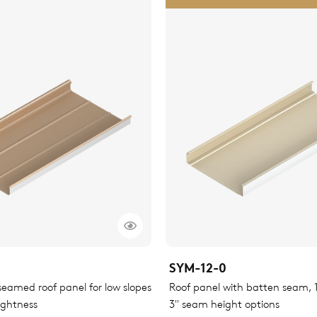
SYM-12-0
eamed roof panel for low slopes
Roof panel with batten seam, 1.
ightness
3" seam height options