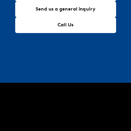
Send us a general inquiry
Call Us