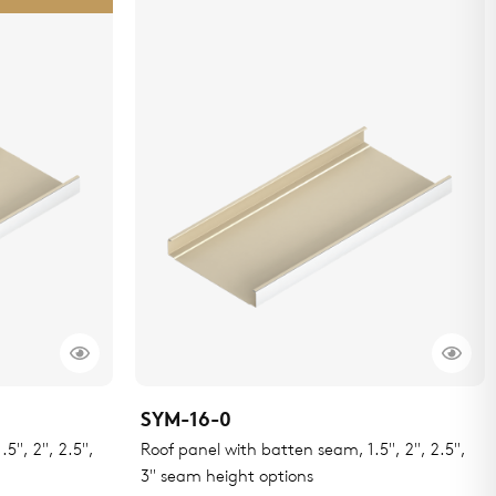
SYM-16-0
5", 2", 2.5",
Roof panel with batten seam, 1.5", 2", 2.5",
3" seam height options