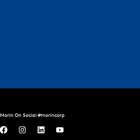
Morin On Social #morincorp