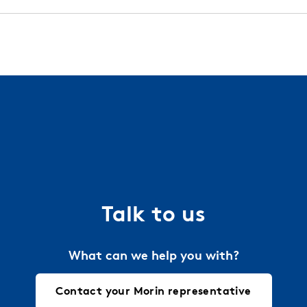
 installation guides, technical details, and more. We work
l and finish warranties with all of our standard orders.
try.
Contact your local Morin representative
today 
a project. Just let us know the requirements and we will 
ties.
Talk to us
What can we help you with?
Contact your Morin representative