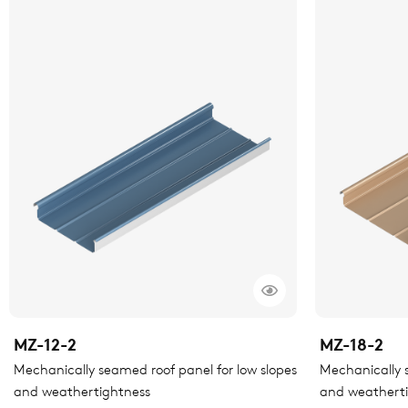
MZ-12-2
MZ-18-2
Mechanically seamed roof panel for low slopes
Mechanically s
and weathertightness
and weathert