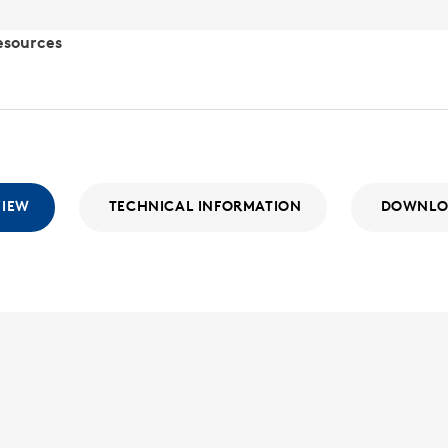
esources
VIEW
TECHNICAL INFORMATION
DOWNLO
SLR-12
SLR
With a wide
the SLR Seri