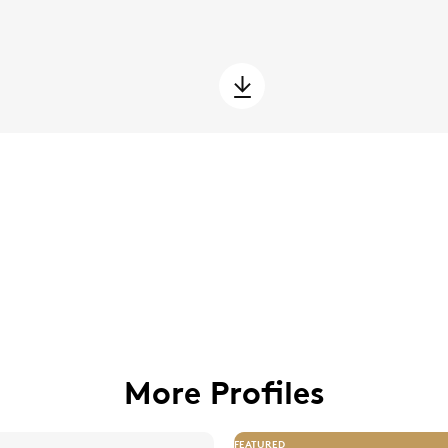
More Profiles
FEATURED