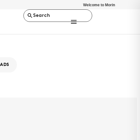
Welcome to Morin
Search
ADS
-0
 selection of design options and superior strength capabilities,
es provides versatile architectural solutions for any project. SLR