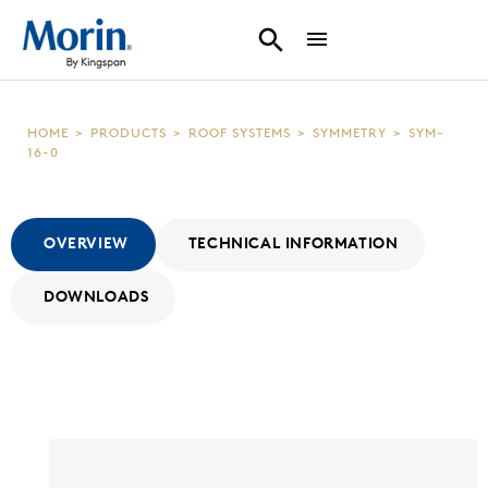
HOME
>
PRODUCTS
>
ROOF SYSTEMS
>
SYMMETRY
>
SYM-
16-0
OVERVIEW
TECHNICAL INFORMATION
DOWNLOADS