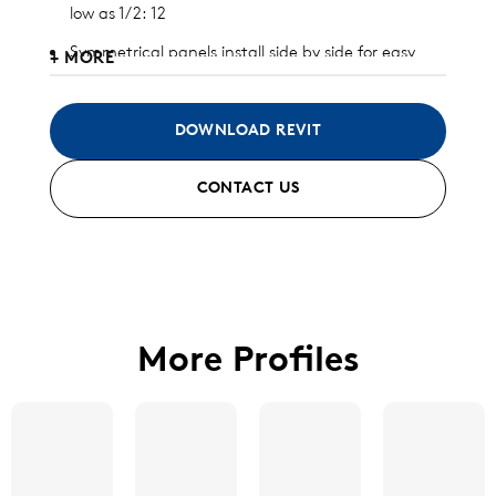
low as 1/2: 12
Symmetrical panels install side by side for easy
+ MORE
and inexpensive install and replacement
Significant wind uplift capacity
DOWNLOAD REVIT
Designed to allow unlimited thermal expansion
CONTACT US
and contraction
Available in aluminum and galvalume (check with
Morin for other metal substrates)
Standard finish and custom finish options
available
More Profiles