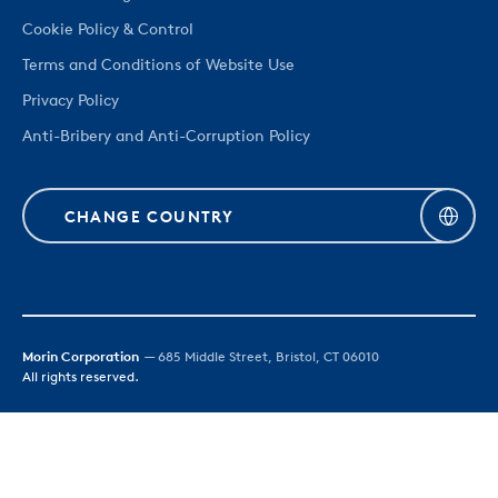
Cookie Policy & Control
Terms and Conditions of Website Use
Privacy Policy
Anti-Bribery and Anti-Corruption Policy
CHANGE COUNTRY
Morin Corporation
— 685 Middle Street, Bristol, CT 06010
All rights reserved.