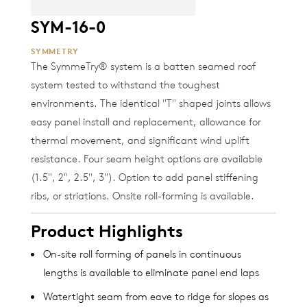
SYM-16-0
SYMMETRY
The SymmeTry® system is a batten seamed roof
system tested to withstand the toughest
environments. The identical "T" shaped joints allows
easy panel install and replacement, allowance for
thermal movement, and significant wind uplift
resistance. Four seam height options are available
(1.5", 2", 2.5", 3"). Option to add panel stiffening
ribs, or striations. Onsite roll-forming is available.
Product Highlights
On-site roll forming of panels in continuous
lengths is available to eliminate panel end laps
Watertight seam from eave to ridge for slopes as