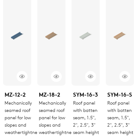
MZ-12-2
MZ-18-2
SYM-16-3
SYM-16-S
Mechanically
Mechanically
Roof panel
Roof panel
seamed roof
seamed roof
with batten
with batten
panel for low
panel for low
seam, 1.5",
seam, 1.5",
slopes and
slopes and
2", 2.5", 3"
2", 2.5", 3"
weathertightness
weathertightness
seam height
seam height