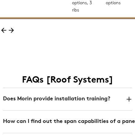
options, 3
options
ribs
FAQs [Roof Systems]
Does Morin provide installation training?
Yes. We offer installation training at any of our 3
How can I find out the span capabilities of a pane
facilities in Bristol CT, Fontana CA, and DeLand FL
free of charge. We can also provide job specific/onsite