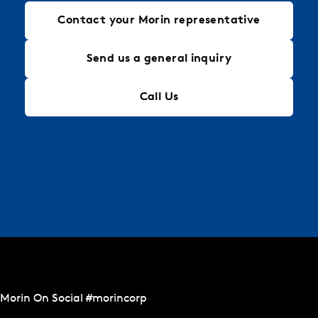
Contact your Morin representative
Send us a general inquiry
Call Us
Morin On Social #morincorp