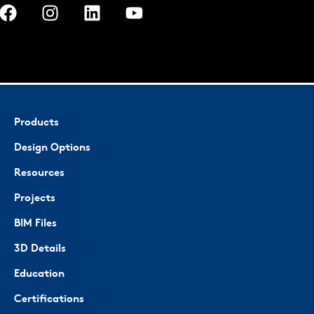
Products
Design Options
Resources
Projects
BIM Files
3D Details
Education
Certifications