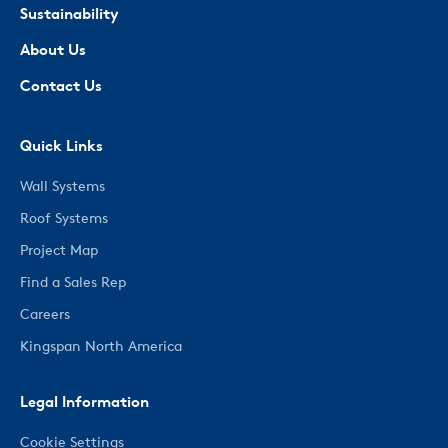
Sustainability
About Us
Contact Us
Quick Links
Wall Systems
Roof Systems
Project Map
Find a Sales Rep
Careers
Kingspan North America
Legal Information
Cookie Settings