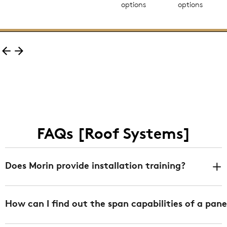
options
options
FAQs [Roof Systems]
Does Morin provide installation training?
Yes. We offer installation training at any of our 3
How can I find out the span capabilities of a pane
facilities in Bristol CT, Fontana CA, and DeLand FL
free of charge. We can also provide job specific/onsite