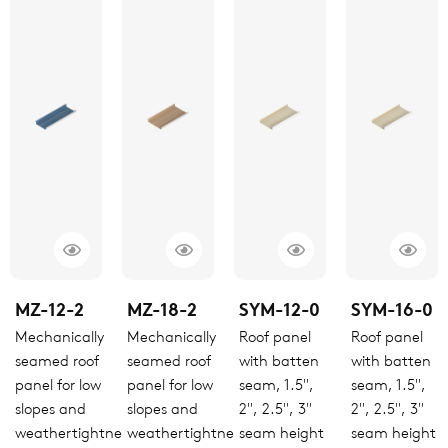
MZ-12-2
MZ-18-2
SYM-12-0
SYM-16-0
Mechanically
Mechanically
Roof panel
Roof panel
seamed roof
seamed roof
with batten
with batten
panel for low
panel for low
seam, 1.5",
seam, 1.5",
slopes and
slopes and
2", 2.5", 3"
2", 2.5", 3"
weathertightness
weathertightness
seam height
seam height