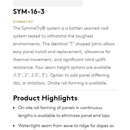
SYM-16-3
SYMMETRY
The SymmeTry® system is a batten seamed roof
system tested to withstand the toughest
environments. The identical "T" shaped joints allows
easy panel install and replacement, allowance for
thermal movement, and significant wind uplift
resistance. Four seam height options are available
(1.5", 2", 2.5", 3"). Option to add panel stiffening
ribs, or striations. Onsite roll-forming is available.
Product Highlights
On-site roll forming of panels in continuous
lengths is available to eliminate panel end laps
Watertight seam from eave to ridge for slopes as