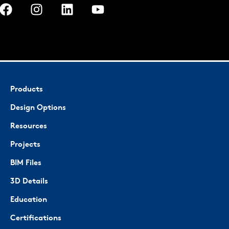
Products
Design Options
Resources
Projects
BIM Files
3D Details
Education
Certifications