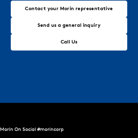
Contact your Morin representative
Send us a general inquiry
Call Us
Morin On Social #morincorp