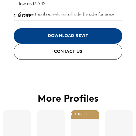
low as 1/2: 12
Symmetrical panels install side by side for easy
+ MORE
and inexpensive install and replacement
Significant wind uplift capacity
DOWNLOAD REVIT
Designed to allow unlimited thermal expansion
CONTACT US
and contraction
Available in aluminum and galvalume (check with
Morin for other metal substrates)
Standard finish and custom finish options
available
More Profiles
FEATURED