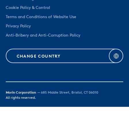
Cookie Policy & Control
Terms and Conditions of Website Use
Privacy Policy
Anti-Bribery and Anti-Corruption Policy
CHANGE COUNTRY
Morin Corporation
— 685 Middle Street, Bristol, CT 06010
All rights reserved.