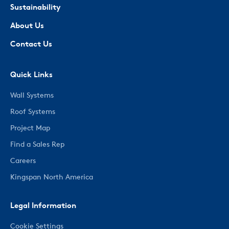
Sustainability
About Us
Contact Us
Quick Links
Wall Systems
Roof Systems
Project Map
Find a Sales Rep
Careers
Kingspan North America
Legal Information
Cookie Settings