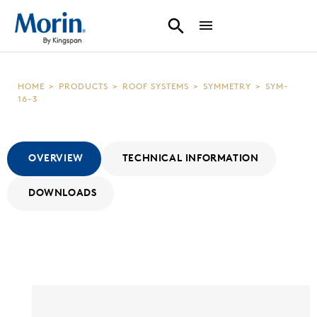
HOME
>
PRODUCTS
>
ROOF SYSTEMS
>
SYMMETRY
>
SYM-
16-3
OVERVIEW
TECHNICAL INFORMATION
DOWNLOADS