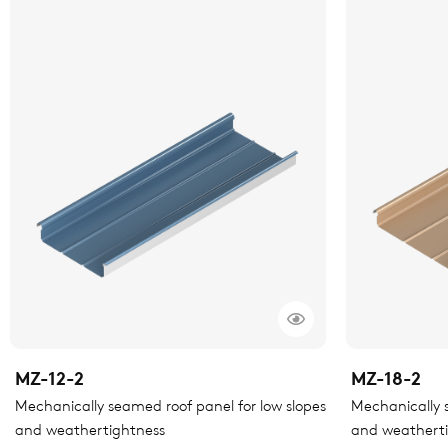
MZ-12-2
MZ-18-2
Mechanically seamed roof panel for low slopes
Mechanically s
and weathertightness
and weathert