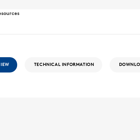
esources
VIEW
TECHNICAL INFORMATION
DOWNLO
SLR-16
SLR
With a wide
the SLR Seri