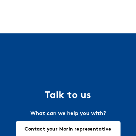
 installation guides, technical details, and more. We work
l and finish warranties with all of our standard orders.
try.
Contact your local Morin representative
today 
a project. Just let us know the requirements and we will 
ties.
Talk to us
What can we help you with?
Contact your Morin representative