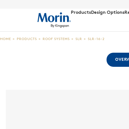
Products
Design Options
R
HOME
>
PRODUCTS
>
ROOF SYSTEMS
>
SLR
>
SLR-16-2
OVER