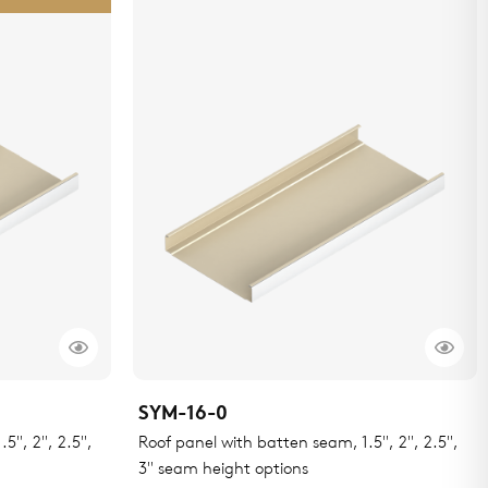
SYM-16-0
5", 2", 2.5",
Roof panel with batten seam, 1.5", 2", 2.5",
3" seam height options