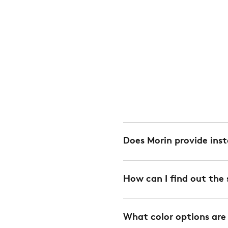
Does Morin provide inst
Yes. We offer installation 
How can I find out the 
charge. We can also provi
every project. Installation
Spans are calculated depe
Please
contact your Mor
What color options are
downloaded from the Down