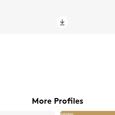
More Profiles
FEATURED