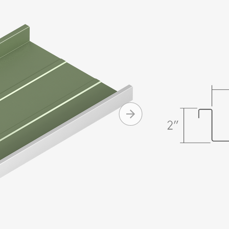
panels are 
2" high sea
as low as 1/
Morin for c
Produc
Onsite ro
eliminat
Watertigh
degree 
Design op
+ MORE
Curving c
Clip reli
Availabl
Standard