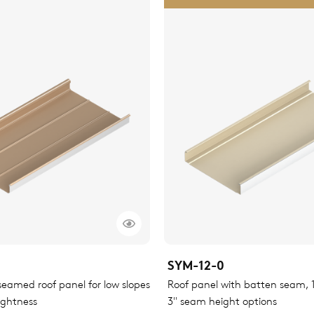
SYM-12-0
eamed roof panel for low slopes
Roof panel with batten seam, 1.
ightness
3" seam height options