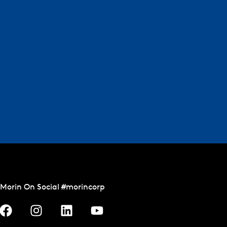
Morin On Social #morincorp