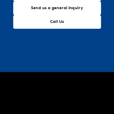
Send us a general inquiry
Call Us