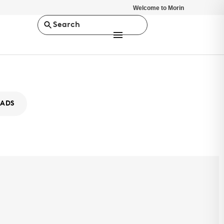
Welcome to Morin
Search
ADS
-2
 selection of design options and superior strength capabilities,
es provides versatile architectural solutions for any project. SLR