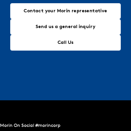
Contact your Morin representative
Send us a general inquiry
Call Us
Morin On Social #morincorp