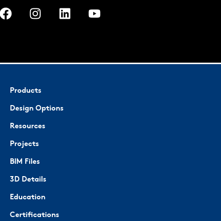
Products
Design Options
Resources
Projects
BIM Files
3D Details
Education
Certifications