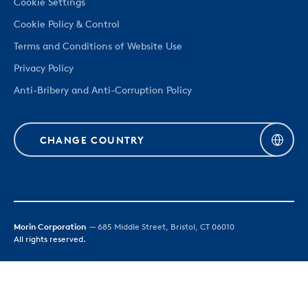
Cookie Settings
Cookie Policy & Control
Terms and Conditions of Website Use
Privacy Policy
Anti-Bribery and Anti-Corruption Policy
CHANGE COUNTRY
Morin Corporation
— 685 Middle Street, Bristol, CT 06010
All rights reserved.