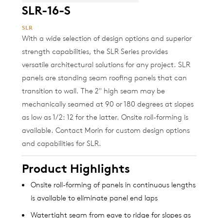
SLR-16-S
SLR
With a wide selection of design options and superior
strength capabilities, the SLR Series provides
versatile architectural solutions for any project. SLR
panels are standing seam roofing panels that can
transition to wall. The 2" high seam may be
mechanically seamed at 90 or 180 degrees at slopes
as low as 1/2: 12 for the latter. Onsite roll-forming is
available. Contact Morin for custom design options
and capabilities for SLR.
Product Highlights
Onsite roll-forming of panels in continuous lengths
is available to eliminate panel end laps
Watertight seam from eave to ridge for slopes as