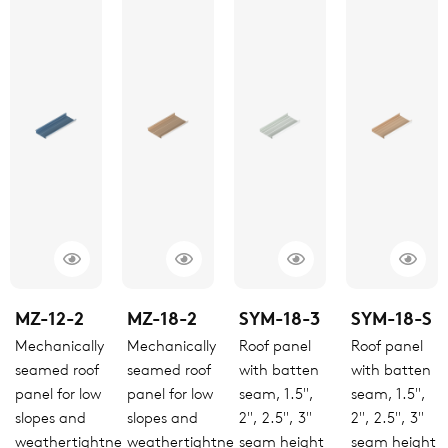
MZ-12-2
MZ-18-2
SYM-18-3
SYM-18-S
Mechanically
Mechanically
Roof panel
Roof panel
seamed roof
seamed roof
with batten
with batten
panel for low
panel for low
seam, 1.5",
seam, 1.5",
slopes and
slopes and
2", 2.5", 3"
2", 2.5", 3"
weathertightness
weathertightness
seam height
seam height