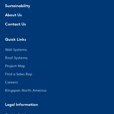
Sustainability
About Us
Contact Us
Quick Links
Wall Systems
Roof Systems
Project Map
Find a Sales Rep
Careers
Kingspan North America
Legal Information