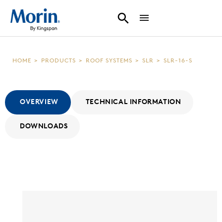
HOME
>
PRODUCTS
>
ROOF SYSTEMS
>
SLR
>
SLR-16-S
OVERVIEW
TECHNICAL INFORMATION
DOWNLOADS