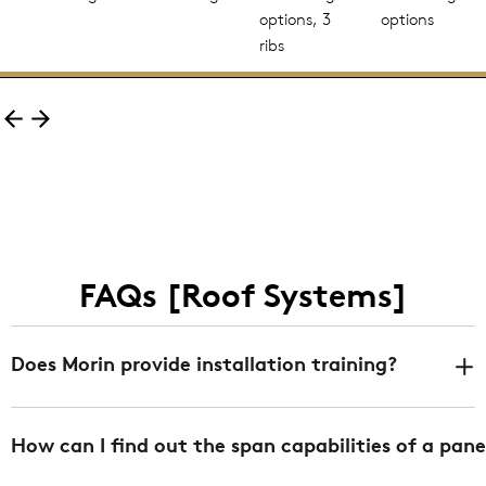
options, 3
options
ribs
FAQs [Roof Systems]
Does Morin provide installation training?
Yes. We offer installation training at any of our 3
How can I find out the span capabilities of a pane
facilities in Bristol CT, Fontana CA, and DeLand FL