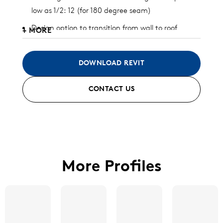
low as 1/2: 12 (for 180 degree seam)
Design option to transition from wall to roof
+ MORE
Curving capability down to 20′ radius
Clip relief design to allow thermal expansion and
DOWNLOAD REVIT
contraction
CONTACT US
Available in aluminum, galvalume, stainless steel,
zinc, and copper
Standard and custom finish options available
More Profiles