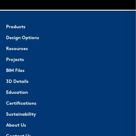
Products
Design Options
Resources
Projects
BIM Files
3D Details
Education
Certifications
Sustainability
About Us