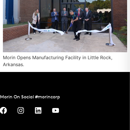
Morin Opens Manufacturing Facility in Little Rock,
Arkansas.
Morin On Social #morincorp