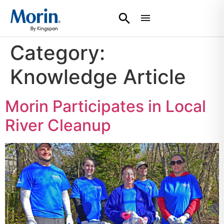
Category:
Knowledge Article
Morin Participates in Local
River Cleanup