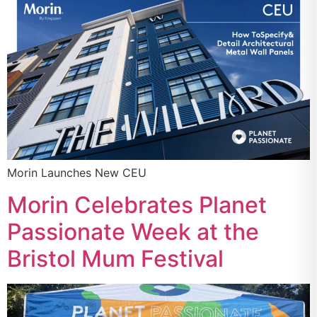
Morin Launches New CEU
Morin Celebrates Planet
Passionate Week at the
Bristol Mum Festival