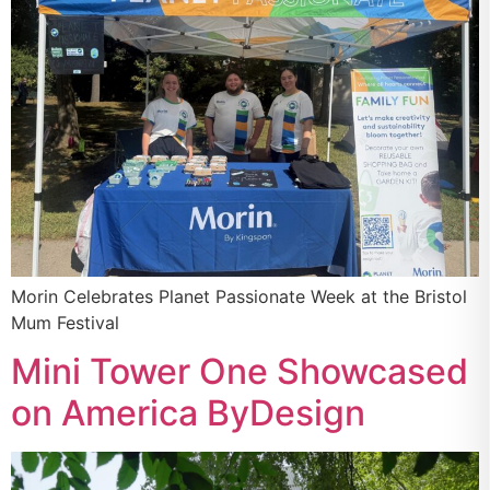
Morin Celebrates Planet Passionate Week at the Bristol
Mum Festival
Mini Tower One Showcased
on America ByDesign