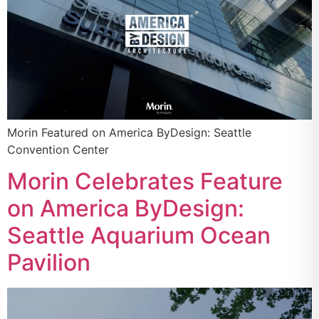
Morin Featured on America ByDesign: Seattle
Convention Center
Morin Celebrates Feature
on America ByDesign:
Seattle Aquarium Ocean
Pavilion