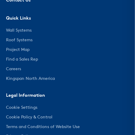
Contact Us
Quick Links
Wall Systems
Roof Systems
Project Map
Find a Sales Rep
Careers
Kingspan North America
Legal Information
Cookie Settings
Cookie Policy & Control
Terms and Conditions of Website Use