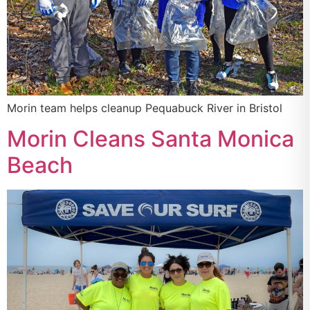
Morin team helps cleanup Pequabuck River in Bristol
Morin Cleans Santa Monica
Beach