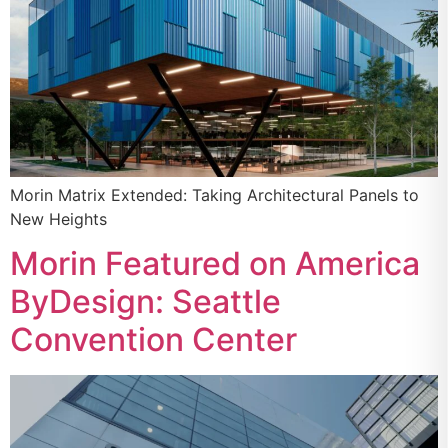
Morin Matrix Extended: Taking Architectural Panels to
New Heights
Morin Featured on America
ByDesign: Seattle
Convention Center