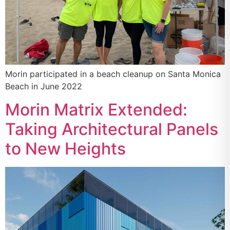
Morin participated in a beach cleanup on Santa Monica
Beach in June 2022
Morin Matrix Extended:
Taking Architectural Panels
to New Heights