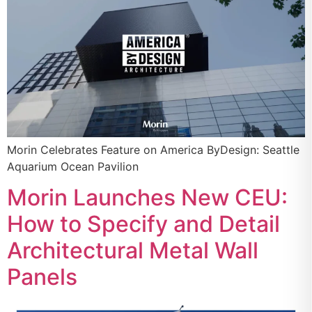
Morin Celebrates Feature on America ByDesign: Seattle
Aquarium Ocean Pavilion
Morin Launches New CEU:
How to Specify and Detail
Architectural Metal Wall
Panels