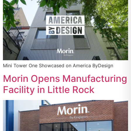
Mini Tower One Showcased on America ByDesign
Morin Opens Manufacturing
Facility in Little Rock