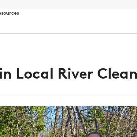
esources
in Local River Clea