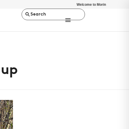
Welcome to Morin
Search
nup