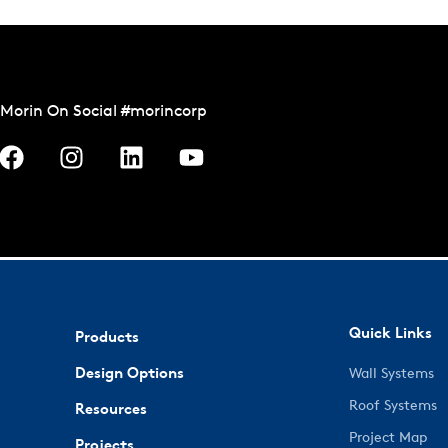
Morin On Social #morincorp
Quick Links
Products
Design Options
Wall Systems
Roof Systems
Resources
Project Map
Projects