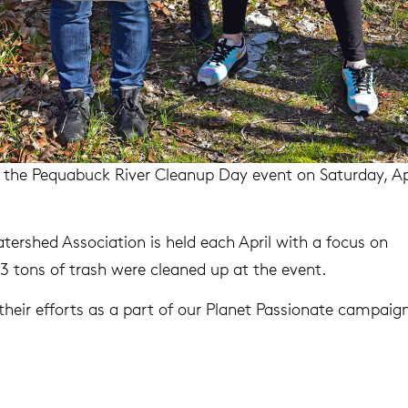
t the Pequabuck River Cleanup Day event on Saturday, Ap
tershed Association is held each April with a focus on
1.43 tons of trash were cleaned up at the event.
heir efforts as a part of our Planet Passionate campaign