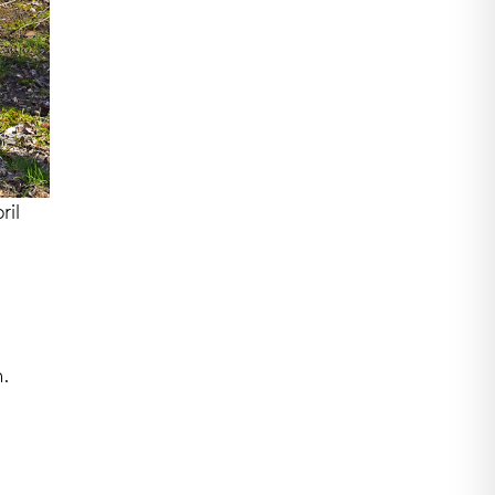
ril
.