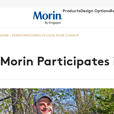
Products
Design Options
R
HOME
>
MORIN PARTICIPATES IN LOCAL RIVER CLEANUP
Morin Participates 