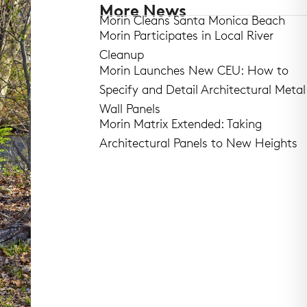
More News
Morin Cleans Santa Monica Beach
Morin Participates in Local River
Cleanup
Morin Launches New CEU: How to
Specify and Detail Architectural Metal
Wall Panels
Morin Matrix Extended: Taking
Architectural Panels to New Heights