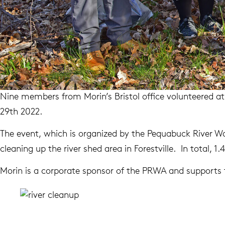
Nine members from Morin’s Bristol office volunteered a
29th 2022.
The event, which is organized by the Pequabuck River Wa
cleaning up the river shed area in Forestville. In total, 
Morin is a corporate sponsor of the PRWA and supports t