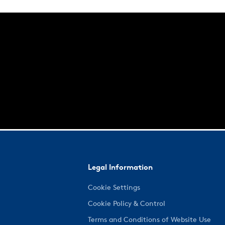
Legal Information
Cookie Settings
Cookie Policy & Control
Terms and Conditions of Website Use