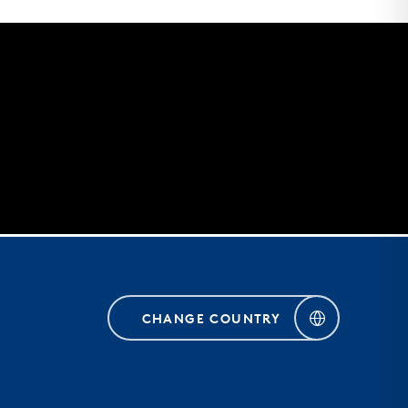
CHANGE COUNTRY