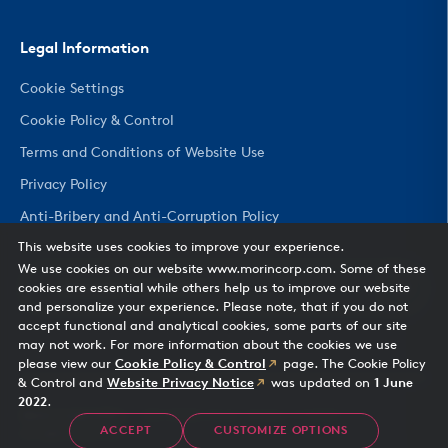
Legal Information
Cookie Settings
Cookie Policy & Control
Terms and Conditions of Website Use
Privacy Policy
Anti-Bribery and Anti-Corruption Policy
This website uses cookies to improve your experience.
We use cookies on our website www.morincorp.com. Some of these
CHANGE COUNTRY
cookies are essential while others help us to improve our website
and personalize your experience. Please note, that if you do not
accept functional and analytical cookies, some parts of our site
may not work. For more information about the cookies we use
please view our
Cookie Policy & Control
page. The Cookie Policy
& Control and
Website Privacy Notice
was updated on
1 June
2022
.
Morin Corporation
— 685 Middle Street, Bristol, CT 06010
ACCEPT
CUSTOMIZE OPTIONS
All rights reserved.