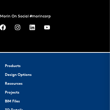
Morin On Social #morincorp
Products
Design Options
Resources
Projects
BIM Files