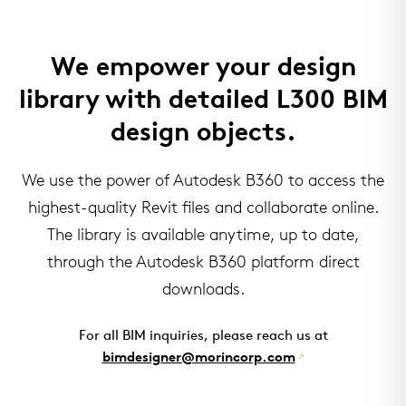
We empower your design
library with detailed L300 BIM
design objects.
We use the power of Autodesk B360 to access the
highest-quality Revit files and collaborate online.
The library is available anytime, up to date,
through the Autodesk B360 platform direct
downloads.
For all BIM inquiries, please reach us at
bimdesigner@morincorp.com