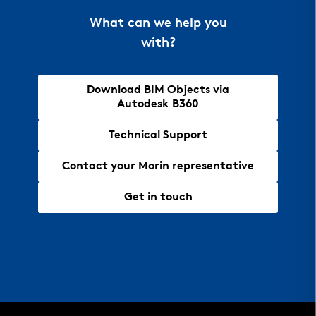
What can we help you
with?
Download BIM Objects via
Autodesk B360
Technical Support
Contact your Morin representative
Get in touch