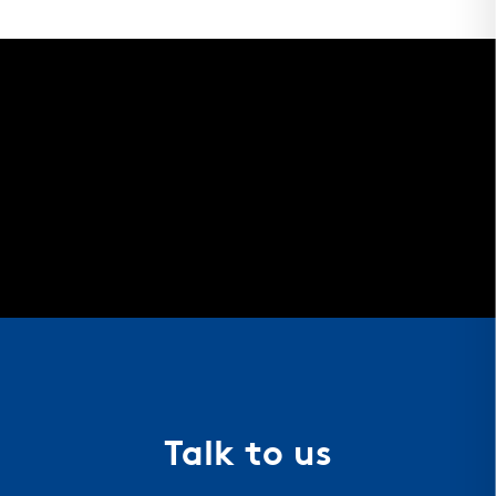
Talk to us