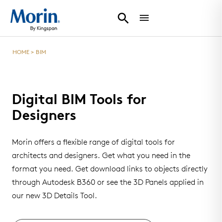
HOME
>
BIM
Digital BIM Tools for
Designers
Morin offers a flexible range of digital tools for
architects and designers. Get what you need in the
format you need. Get download links to objects directly
through Autodesk B360 or see the 3D Panels applied in
our new 3D Details Tool.