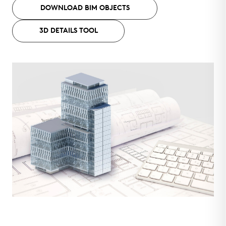
DOWNLOAD BIM OBJECTS
3D DETAILS TOOL