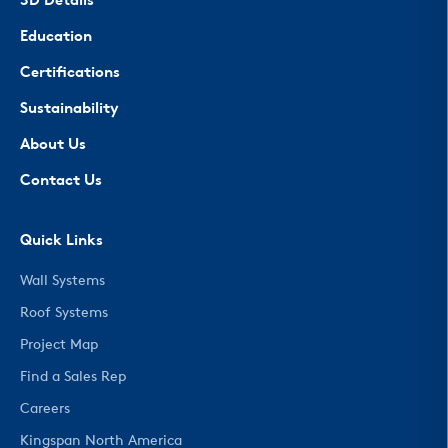
3D Details
Education
Certifications
Sustainability
About Us
Contact Us
Quick Links
Wall Systems
Roof Systems
Project Map
Find a Sales Rep
Careers
Kingspan North America