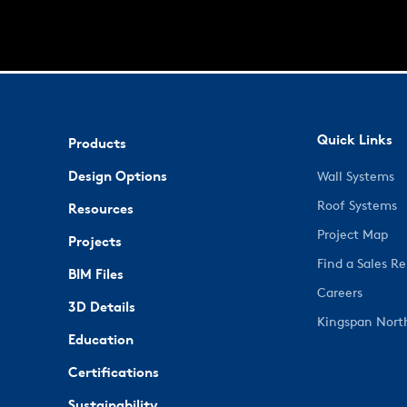
Quick Links
Products
Design Options
Wall Systems
Roof Systems
Resources
Project Map
Projects
Find a Sales R
BIM Files
Careers
3D Details
Kingspan Nort
Education
Certifications
Sustainability