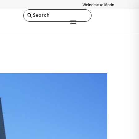
Welcome to Morin
Search