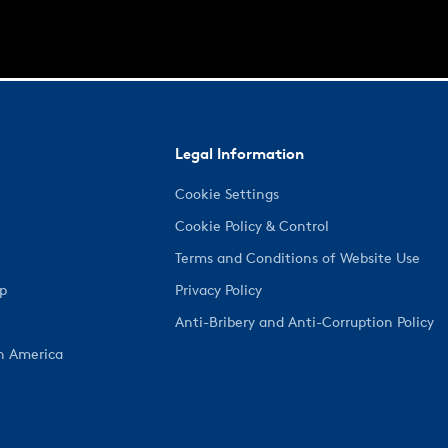
Legal Information
Cookie Settings
Cookie Policy & Control
Terms and Conditions of Website Use
ep
Privacy Policy
Anti-Bribery and Anti-Corruption Policy
h America