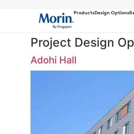
Products
Design Options
R
Project Design Op
Adohi Hall