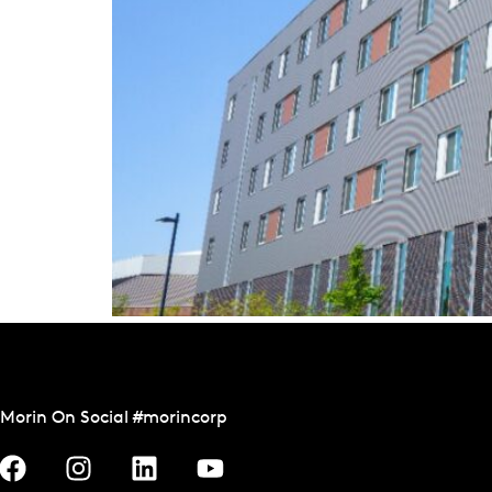
Morin On Social #morincorp