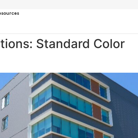
esources
tions:
Standard Color