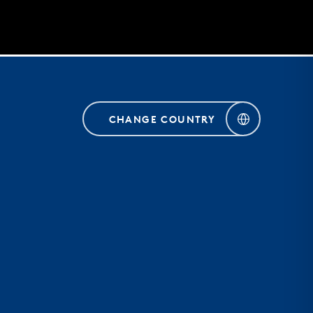
CHANGE COUNTRY