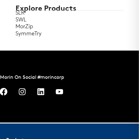
Explore Products
SLR
SWL
MorZip
SymmeTry
Morin On Social #morincorp