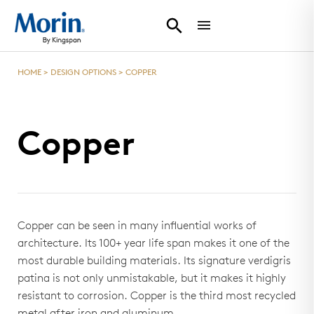
HOME
>
DESIGN OPTIONS
>
COPPER
Copper
Copper can be seen in many influential works of
architecture. Its 100+ year life span makes it one of the
most durable building materials. Its signature verdigris
patina is not only unmistakable, but it makes it highly
resistant to corrosion. Copper is the third most recycled