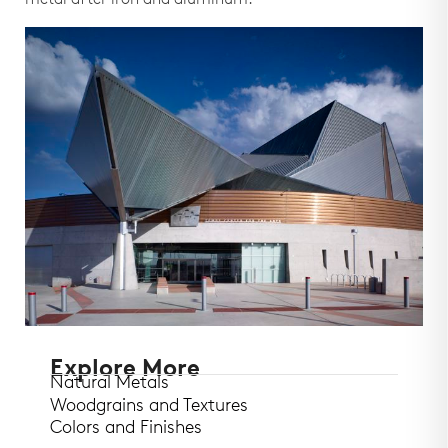
metal after iron and aluminum.
Explore More
Natural Metals
Woodgrains and Textures
Colors and Finishes