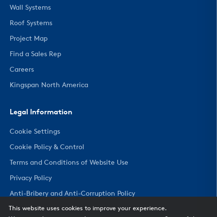
Wall Systems
Roof Systems
Project Map
Find a Sales Rep
Careers
Kingspan North America
Legal Information
Cookie Settings
Cookie Policy & Control
Terms and Conditions of Website Use
Privacy Policy
Anti-Bribery and Anti-Corruption Policy
This website uses cookies to improve your experience.