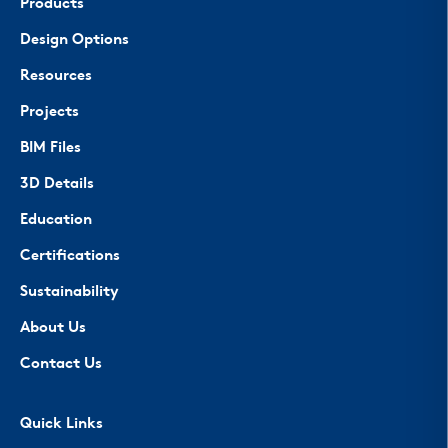
Products
Design Options
Resources
Projects
BIM Files
3D Details
Education
Certifications
Sustainability
About Us
Contact Us
Quick Links