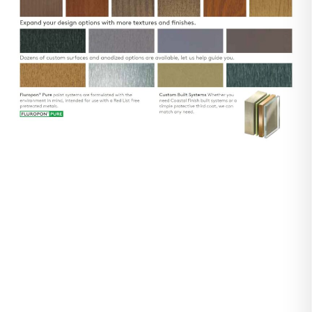
Realistic
Woodgrain