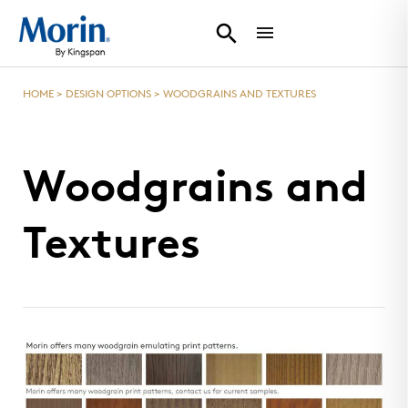
HOME
>
DESIGN OPTIONS
>
WOODGRAINS AND TEXTURES
Woodgrains and
Textures