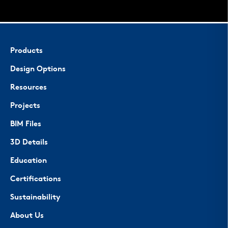
Products
Design Options
Resources
Projects
BIM Files
3D Details
Education
Certifications
Sustainability
About Us