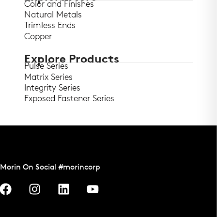
Color and Finishes
Natural Metals
Trimless Ends
Copper
Explore Products
Pulse Series
Matrix Series
Integrity Series
Exposed Fastener Series
Morin On Social #morincorp