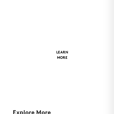
Coatings
Matrix MX-
6 with
trimless
ends
LEARN
MORE
Explore More