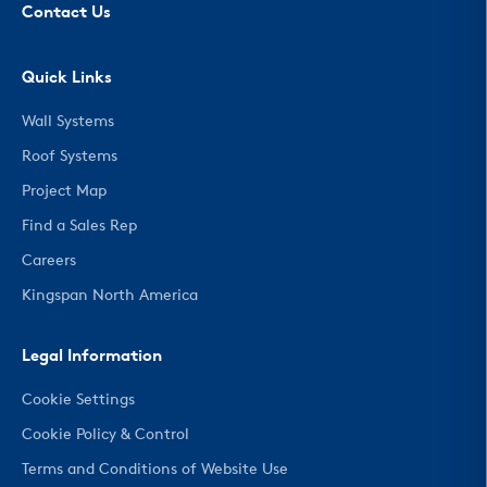
Contact Us
Quick Links
Wall Systems
Roof Systems
Project Map
Find a Sales Rep
Careers
Kingspan North America
Legal Information
Cookie Settings
Cookie Policy & Control
Terms and Conditions of Website Use