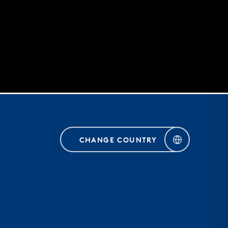
CHANGE COUNTRY