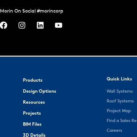
Morin On Social #morincorp
Quick Links
Products
Design Options
Wall Systems
Roof Systems
Resources
Project Map
Projects
Find a Sales R
BIM Files
Careers
3D Details