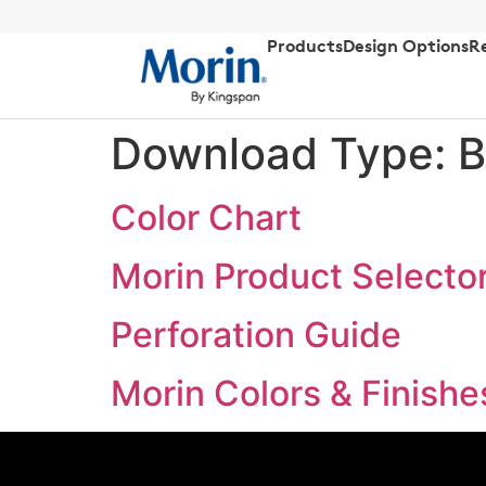
Products
Design Options
R
Download Type:
B
Color Chart
Morin Product Selecto
Perforation Guide
Morin Colors & Finishe