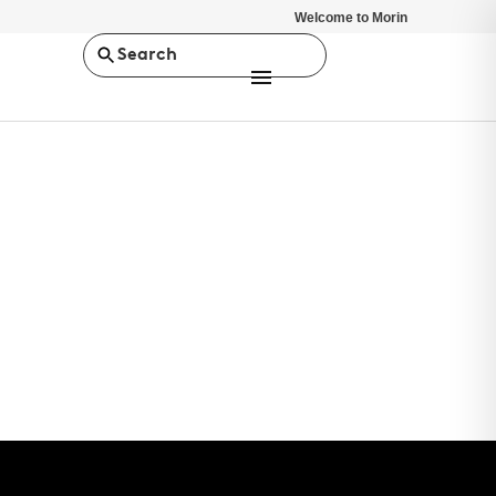
Welcome to Morin
Search