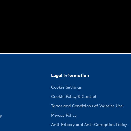
Legal Information
Cookie Settings
Cookie Policy & Control
Terms and Conditions of Website Use
ep
Privacy Policy
Anti-Bribery and Anti-Corruption Policy