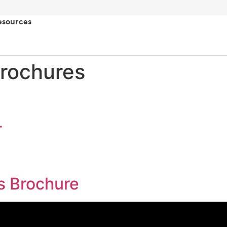
esources
rochures
r
s Brochure