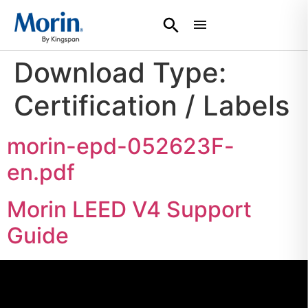
Download Type:
Certification / Labels
morin-epd-052623F-
en.pdf
Morin LEED V4 Support
Guide