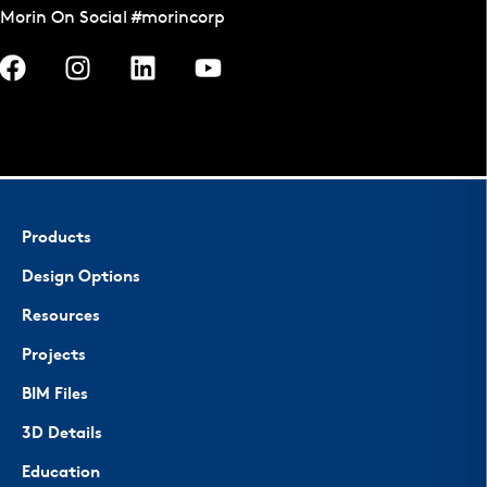
Morin On Social #morincorp
Products
Design Options
Resources
Projects
BIM Files
3D Details
Education