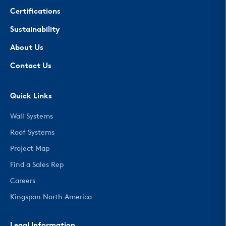
Certifications
Sustainability
About Us
Contact Us
Quick Links
Wall Systems
Roof Systems
Project Map
Find a Sales Rep
Careers
Kingspan North America
Legal Information