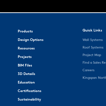
Quick Links
Products
Design Options
Wall Systems
Roof Systems
Resources
Project Map
Projects
Find a Sales R
BIM Files
Careers
3D Details
Kingspan Nort
Education
Certifications
Sustainability