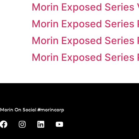
Morin Exposed Series 
Morin Exposed Series 
Morin Exposed Series 
Morin Exposed Series 
Morin On Social #morincorp