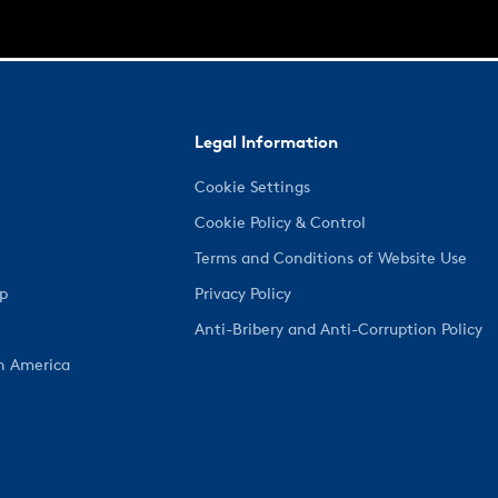
Legal Information
Cookie Settings
Cookie Policy & Control
Terms and Conditions of Website Use
ep
Privacy Policy
Anti-Bribery and Anti-Corruption Policy
h America