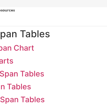
esources
pan Tables
pan Chart
arts
Span Tables
n Tables
 Span Tables