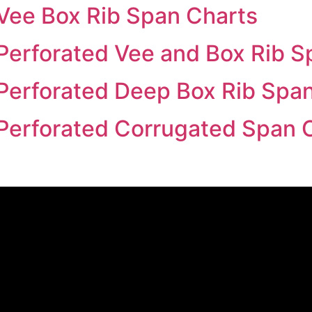
Vee Box Rib Span Charts
Perforated Vee and Box Rib S
Perforated Deep Box Rib Spa
Perforated Corrugated Span 