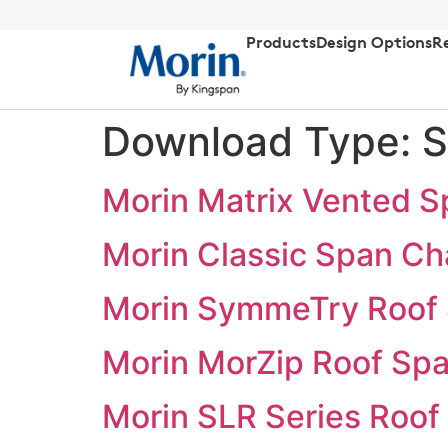
Products
Design Options
R
Download Type:
S
Morin Matrix Vented S
Morin Classic Span Ch
Morin SymmeTry Roof 
Morin MorZip Roof Spa
Morin SLR Series Roof