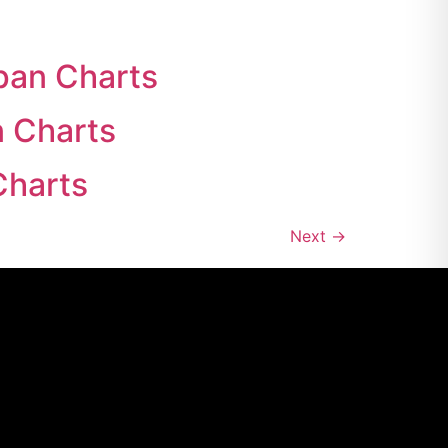
pan Charts
n Charts
Charts
Next
→