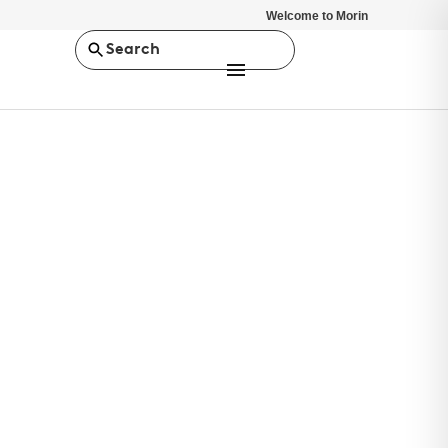
Welcome to Morin
Search