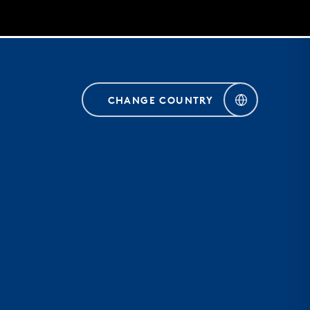
CHANGE COUNTRY