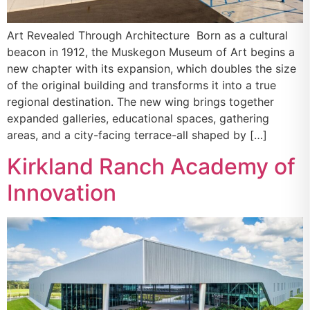
Art Revealed Through Architecture Born as a cultural
beacon in 1912, the Muskegon Museum of Art begins a
new chapter with its expansion, which doubles the size
of the original building and transforms it into a true
regional destination. The new wing brings together
expanded galleries, educational spaces, gathering
areas, and a city-facing terrace-all shaped by […]
Kirkland Ranch Academy of
Innovation