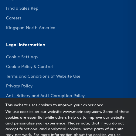
Find a Sales Rep
Careers
Kingspan North America
Legal Information
Cookie Settings
Cookie Policy & Control
Terms and Conditions of Website Use
Privacy Policy
Anti-Bribery and Anti-Corruption Policy
This website uses cookies to improve your experience.
We use cookies on our website www.morincorp.com. Some of these
CHANGE COUNTRY
cookies are essential while others help us to improve our website
and personalize your experience. Please note, that if you do not
accept functional and analytical cookies, some parts of our site
may not work. For more information about the cookies we use