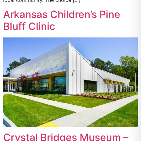
local community. The choice […]
Arkansas Children’s Pine
Bluff Clinic
Crystal Bridges Museum –