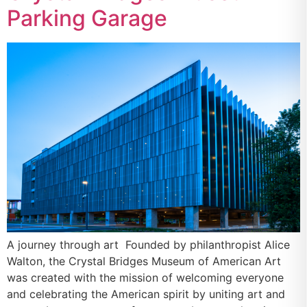
Parking Garage
A journey through art Founded by philanthropist Alice
Walton, the Crystal Bridges Museum of American Art
was created with the mission of welcoming everyone
and celebrating the American spirit by uniting art and