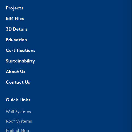
Projects
BIM Files
3D Details
Education
Certifications
Sustainability
About Us
Contact Us
Quick Links
Wall Systems
Roof Systems
Project Map