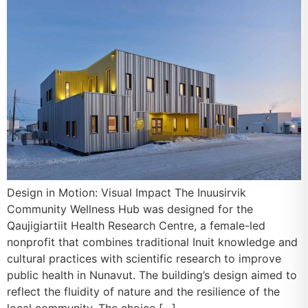
Design in Motion: Visual Impact The Inuusirvik
Community Wellness Hub was designed for the
Qaujigiartiit Health Research Centre, a female-led
nonprofit that combines traditional Inuit knowledge and
cultural practices with scientific research to improve
public health in Nunavut. The building’s design aimed to
reflect the fluidity of nature and the resilience of the