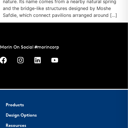
nature. Its name comes from a nearby natural spring
and the bridge-like structures designed by Moshe
Safdie, which connect pavilions arranged around […]
Morin On Social #morincorp
Products
Design Options
Resources