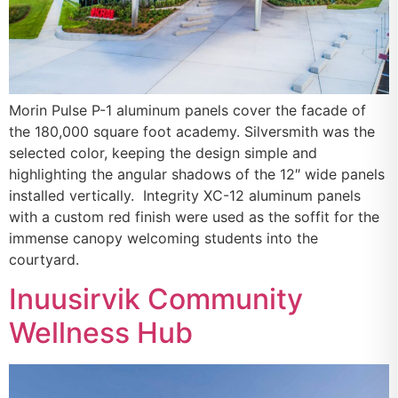
Morin Pulse P-1 aluminum panels cover the facade of
the 180,000 square foot academy. Silversmith was the
selected color, keeping the design simple and
highlighting the angular shadows of the 12″ wide panels
installed vertically. Integrity XC-12 aluminum panels
with a custom red finish were used as the soffit for the
immense canopy welcoming students into the
courtyard.
Inuusirvik Community
Wellness Hub