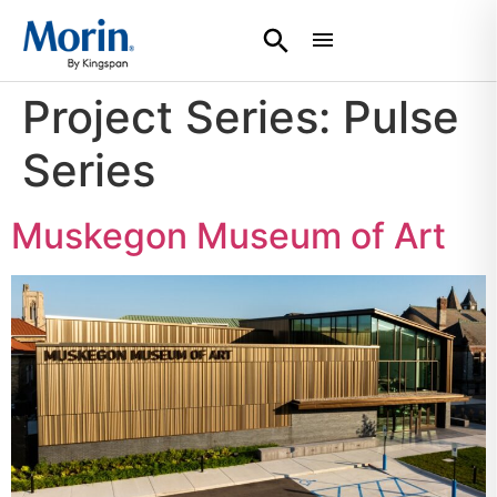
Project Series:
Pulse
Series
Muskegon Museum of Art