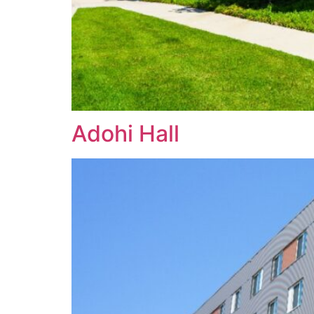
Adohi Hall