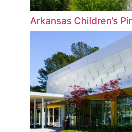
Arkansas Children’s Pin