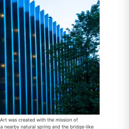
Art was created with the mission of
a nearby natural spring and the bridge-like