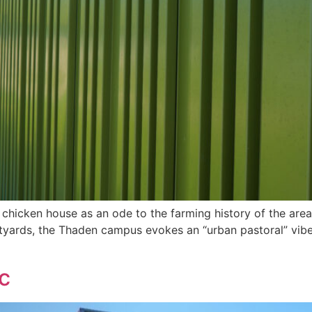
 chicken house as an ode to the farming history of the area, 
ards, the Thaden campus evokes an “urban pastoral” vibe. 
c