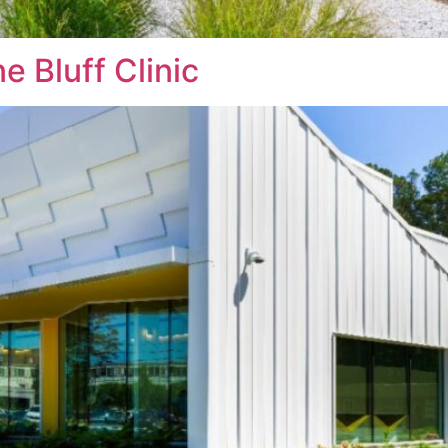
e Bluff Clinic