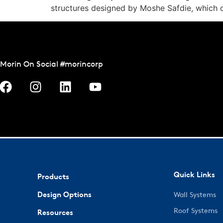
structures designed by Moshe Safdie, which 
Morin On Social #morincorp
Quick Links
Products
Design Options
Wall Systems
Roof Systems
Resources