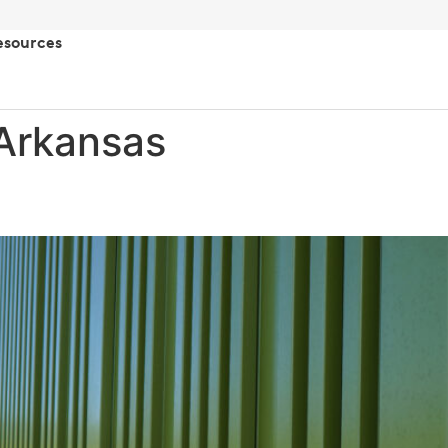
esources
Arkansas