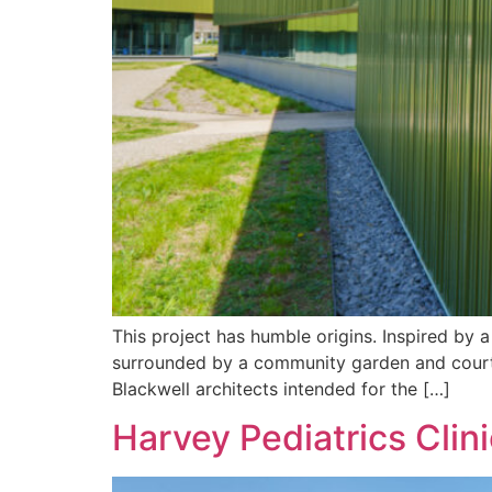
This project has humble origins. Inspired by a
surrounded by a community garden and courty
Blackwell architects intended for the […]
Harvey Pediatrics Clini