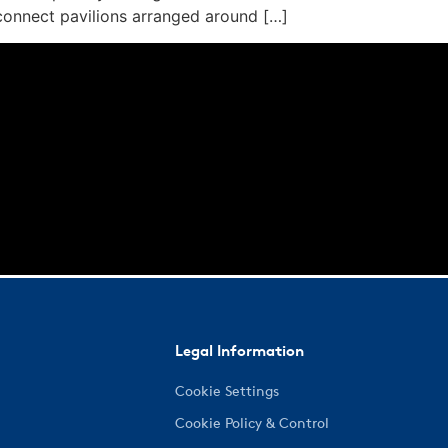
connect pavilions arranged around […]
Legal Information
Cookie Settings
Cookie Policy & Control