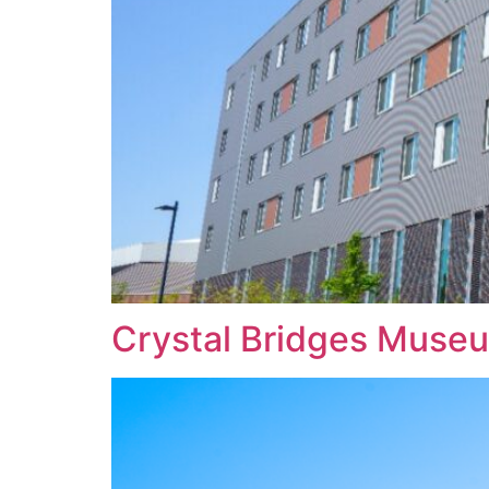
Crystal Bridges Museu