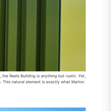
the Reels Building is anything but rustic. Yet,
This natural element is exactly what Marlon