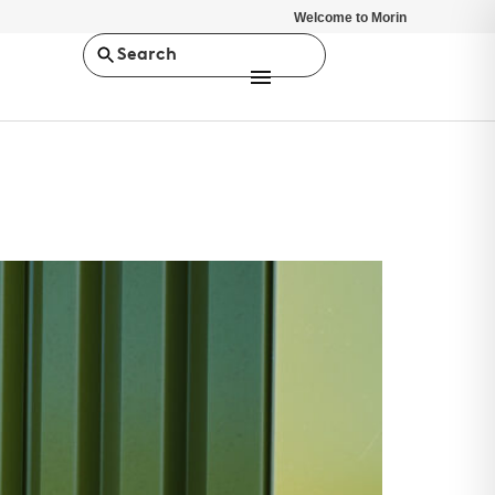
Welcome to Morin
Search