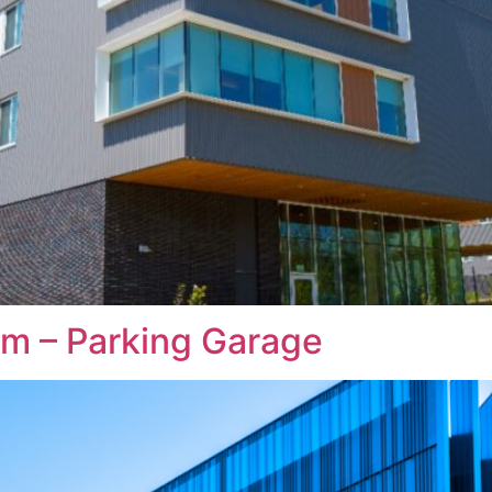
m – Parking Garage