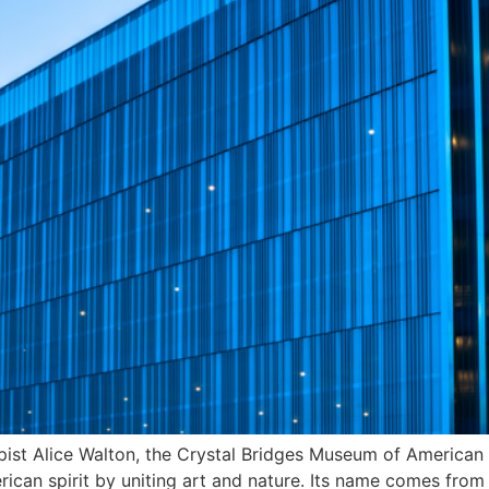
ist Alice Walton, the Crystal Bridges Museum of American 
can spirit by uniting art and nature. Its name comes from 