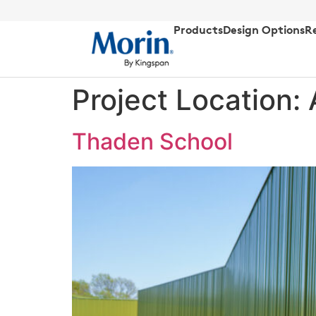
Products
Design Options
R
Project Location:
Thaden School