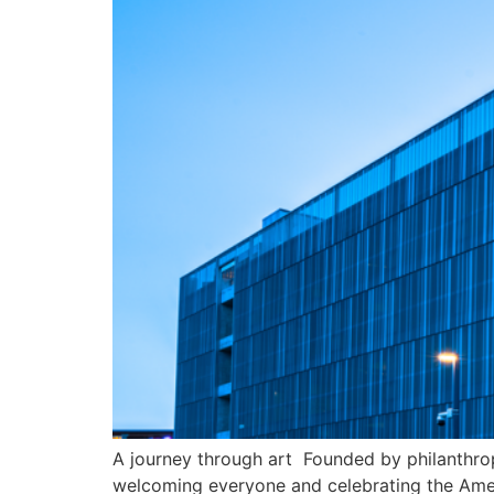
A journey through art Founded by philanthrop
welcoming everyone and celebrating the Ameri