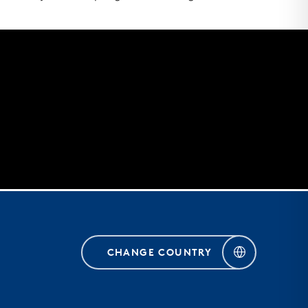
CHANGE COUNTRY