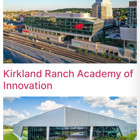
Kirkland Ranch Academy of
Innovation