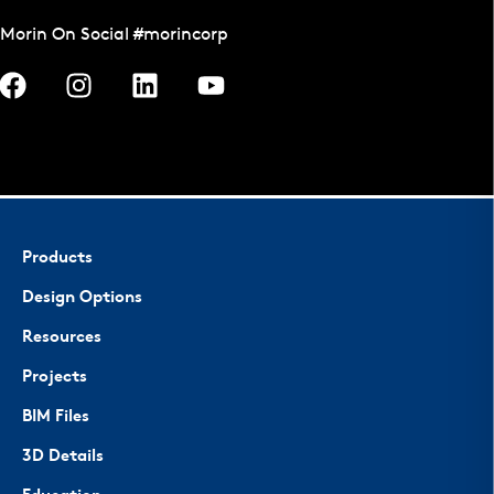
Morin On Social #morincorp
Products
Design Options
Resources
Projects
BIM Files
3D Details