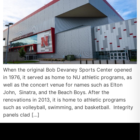
When the original Bob Devaney Sports Center opened
in 1976, it served as home to NU athletic programs, as
well as the concert venue for names such as Elton
John, Sinatra, and the Beach Boys. After the
renovations in 2013, it is home to athletic programs
such as volleyball, swimming, and basketball. Integrity
panels clad […]