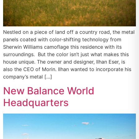
Nestled on a piece of land off a country road, the metal
panels coated with color-shifting technology from
Sherwin Williams camoflage this residence with its
surroundings. But the color isn’t just what makes this
house unique. The owner and designer, Ilhan Eser, is
also the CEO of Morin. Ilhan wanted to incorporate his
company’s metal […]
New Balance World
Headquarters