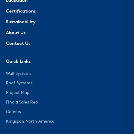
Education
Certifications
Sustainability
About Us
Contact Us
Quick Links
Wall Systems
Roof Systems
Project Map
Find a Sales Rep
Careers
Kingspan North America