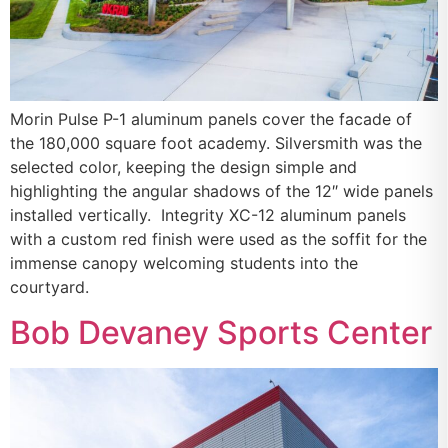
Morin Pulse P-1 aluminum panels cover the facade of
the 180,000 square foot academy. Silversmith was the
selected color, keeping the design simple and
highlighting the angular shadows of the 12″ wide panels
installed vertically. Integrity XC-12 aluminum panels
with a custom red finish were used as the soffit for the
immense canopy welcoming students into the
courtyard.
Bob Devaney Sports Center