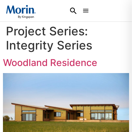
Project Series:
Integrity Series
Woodland Residence